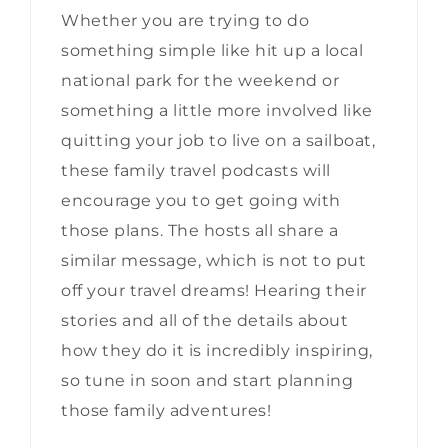
Whether you are trying to do
something simple like hit up a local
national park for the weekend or
something a little more involved like
quitting your job to live on a sailboat,
these family travel podcasts will
encourage you to get going with
those plans. The hosts all share a
similar message, which is not to put
off your travel dreams! Hearing their
stories and all of the details about
how they do it is incredibly inspiring,
so tune in soon and start planning
those family adventures!