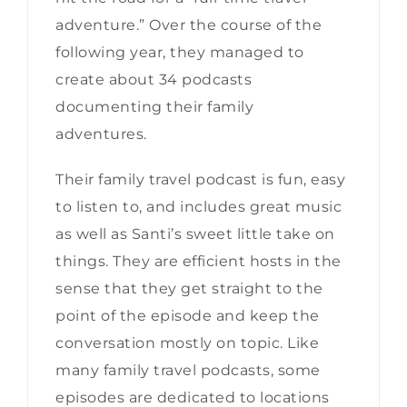
adventure.” Over the course of the
following year, they managed to
create about 34 podcasts
documenting their family
adventures.
Their family travel podcast is fun, easy
to listen to, and includes great music
as well as Santi’s sweet little take on
things. They are efficient hosts in the
sense that they get straight to the
point of the episode and keep the
conversation mostly on topic. Like
many family travel podcasts, some
episodes are dedicated to locations