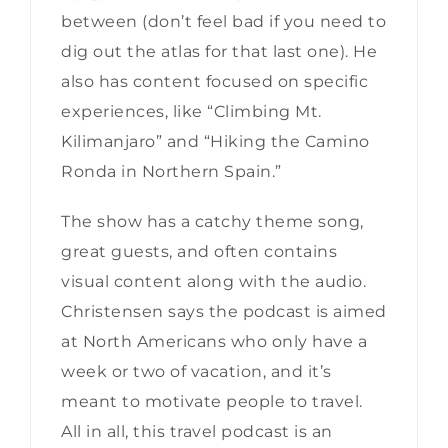
between (don’t feel bad if you need to
dig out the atlas for that last one). He
also has content focused on specific
experiences, like “Climbing Mt.
Kilimanjaro” and “Hiking the Camino
Ronda in Northern Spain.”
The show has a catchy theme song,
great guests, and often contains
visual content along with the audio.
Christensen says the podcast is aimed
at North Americans who only have a
week or two of vacation, and it’s
meant to motivate people to travel.
All in all, this travel podcast is an