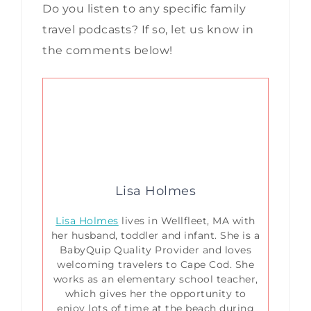
Do you listen to any specific family
travel podcasts? If so, let us know in
the comments below!
Lisa Holmes
Lisa Holmes
lives in Wellfleet, MA with
her husband, toddler and infant. She is a
BabyQuip Quality Provider and loves
welcoming travelers to Cape Cod. She
works as an elementary school teacher,
which gives her the opportunity to
enjoy lots of time at the beach during