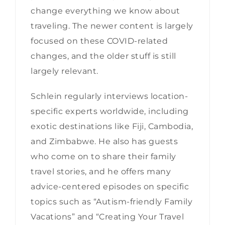
change everything we know about
traveling. The newer content is largely
focused on these COVID-related
changes, and the older stuff is still
largely relevant.
Schlein regularly interviews location-
specific experts worldwide, including
exotic destinations like Fiji, Cambodia,
and Zimbabwe. He also has guests
who come on to share their family
travel stories, and he offers many
advice-centered episodes on specific
topics such as “Autism-friendly Family
Vacations” and “Creating Your Travel