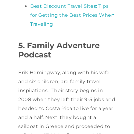
Best Discount Travel Sites: Tips
for Getting the Best Prices When
Traveling
5. Family Adventure
Podcast
Erik Hemingway, along with his wife
and six children, are family travel
inspirations. Their story begins in
2008 when they left their 9-5 jobs and
headed to Costa Rica to live for a year
and a half. Next, they bought a
sailboat in Greece and proceeded to