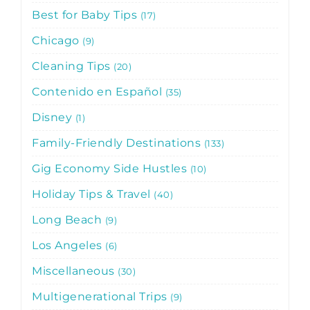
Best for Baby Tips
17
Chicago
9
Cleaning Tips
20
Contenido en Español
35
Disney
1
Family-Friendly Destinations
133
Gig Economy Side Hustles
10
Holiday Tips & Travel
40
Long Beach
9
Los Angeles
6
Miscellaneous
30
Multigenerational Trips
9