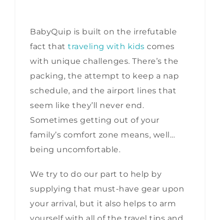
BabyQuip is built on the irrefutable
fact that
traveling with kids
comes
with unique challenges. There’s the
packing, the attempt to keep a nap
schedule, and the airport lines that
seem like they’ll never end.
Sometimes getting out of your
family’s comfort zone means, well…
being uncomfortable.
We try to do our part to help by
supplying that must-have gear upon
your arrival, but it also helps to arm
yourself with all of the travel tips and