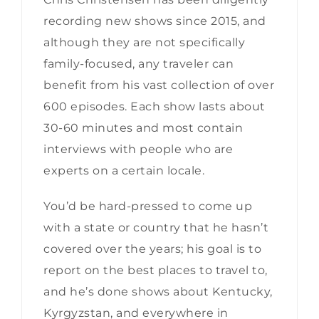
recording new shows since 2015, and
although they are not specifically
family-focused, any traveler can
benefit from his vast collection of over
600 episodes. Each show lasts about
30-60 minutes and most contain
interviews with people who are
experts on a certain locale.
You’d be hard-pressed to come up
with a state or country that he hasn’t
covered over the years; his goal is to
report on the best places to travel to,
and he’s done shows about Kentucky,
Kyrgyzstan, and everywhere in