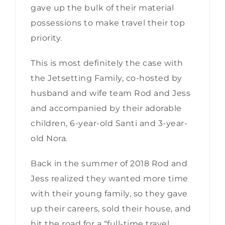
gave up the bulk of their material
possessions to make travel their top
priority.
This is most definitely the case with
the Jetsetting Family, co-hosted by
husband and wife team Rod and Jess
and accompanied by their adorable
children, 6-year-old Santi and 3-year-
old Nora.
Back in the summer of 2018 Rod and
Jess realized they wanted more time
with their young family, so they gave
up their careers, sold their house, and
hit the road for a “full-time travel