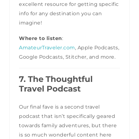
excellent resource for getting specific
info for any destination you can
imagine!
Where to listen
:
AmateurTraveler.com
, Apple Podcasts,
Google Podcasts, Stitcher, and more.
7. The Thoughtful
Travel Podcast
Our final fave is a second travel
podcast that isn’t specifically geared
towards family adventures, but there
is so much wonderful content here