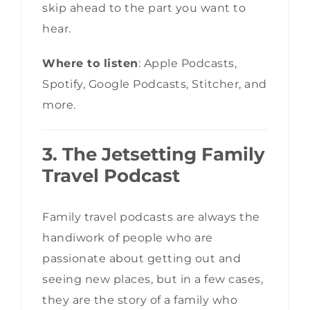
skip ahead to the part you want to
hear.
Where to listen
: Apple Podcasts,
Spotify, Google Podcasts, Stitcher, and
more.
3. The Jetsetting Family
Travel Podcast
Family travel podcasts are always the
handiwork of people who are
passionate about getting out and
seeing new places, but in a few cases,
they are the story of a family who