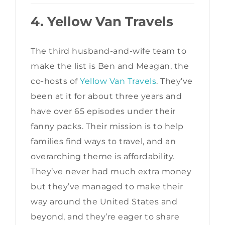
4. Yellow Van Travels
The third husband-and-wife team to
make the list is Ben and Meagan, the
co-hosts of
Yellow Van Travels
. They’ve
been at it for about three years and
have over 65 episodes under their
fanny packs. Their mission is to help
families find ways to travel, and an
overarching theme is affordability.
They’ve never had much extra money
but they’ve managed to make their
way around the United States and
beyond, and they’re eager to share