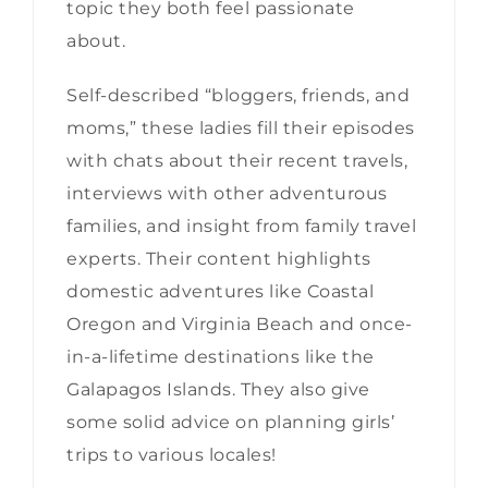
topic they both feel passionate
about.
Self-described “bloggers, friends, and
moms,” these ladies fill their episodes
with chats about their recent travels,
interviews with other adventurous
families, and insight from family travel
experts. Their content highlights
domestic adventures like Coastal
Oregon and Virginia Beach and once-
in-a-lifetime destinations like the
Galapagos Islands. They also give
some solid advice on planning girls’
trips to various locales!