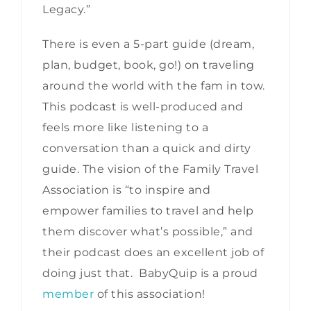
Legacy.”
There is even a 5-part guide (dream,
plan, budget, book, go!) on traveling
around the world with the fam in tow.
This podcast is well-produced and
feels more like listening to a
conversation than a quick and dirty
guide. The vision of the Family Travel
Association is “to inspire and
empower families to travel and help
them discover what’s possible,” and
their podcast does an excellent job of
doing just that. BabyQuip is a proud
member
of this association!