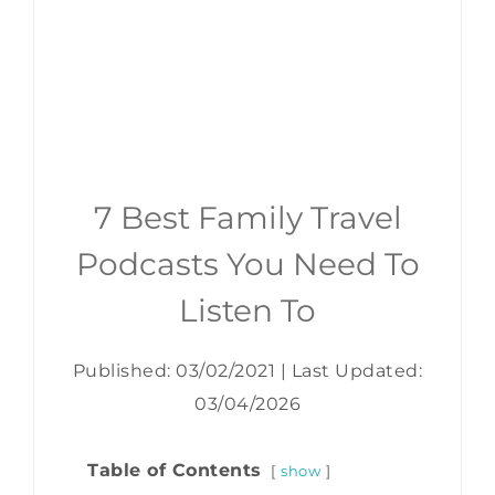
7 Best Family Travel
Podcasts You Need To
Listen To
Published: 03/02/2021
|
Last Updated:
03/04/2026
Table of Contents
show