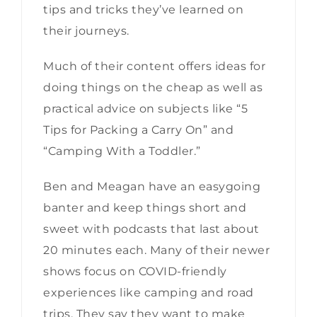
tips and tricks they’ve learned on
their journeys.
Much of their content offers ideas for
doing things on the cheap as well as
practical advice on subjects like “5
Tips for Packing a Carry On” and
“Camping With a Toddler.”
Ben and Meagan have an easygoing
banter and keep things short and
sweet with podcasts that last about
20 minutes each. Many of their newer
shows focus on COVID-friendly
experiences like camping and road
trips. They say they want to make