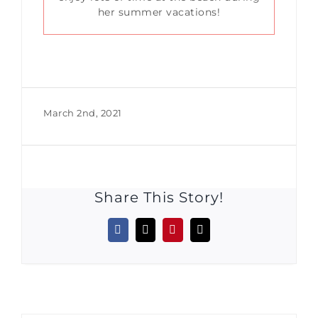
her summer vacations!
March 2nd, 2021
Share This Story!
Facebook
X
Pinterest
Email