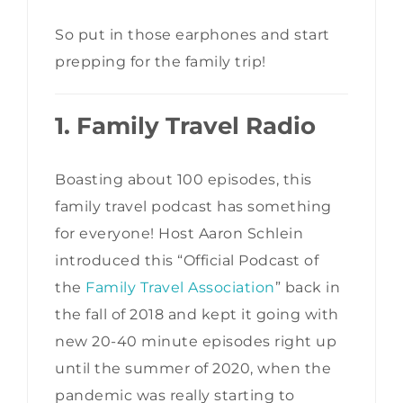
So put in those earphones and start
prepping for the family trip!
1. Family Travel Radio
Boasting about 100 episodes, this
family travel podcast has something
for everyone! Host Aaron Schlein
introduced this “Official Podcast of
the
Family Travel Association
” back in
the fall of 2018 and kept it going with
new 20-40 minute episodes right up
until the summer of 2020, when the
pandemic was really starting to