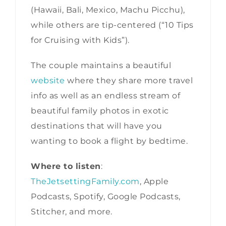
(Hawaii, Bali, Mexico, Machu Picchu),
while others are tip-centered (“10 Tips
for Cruising with Kids”).
The couple maintains a beautiful
website
where they share more travel
info as well as an endless stream of
beautiful family photos in exotic
destinations that will have you
wanting to book a flight by bedtime.
Where to listen
:
TheJetsettingFamily.com
, Apple
Podcasts, Spotify, Google Podcasts,
Stitcher, and more.