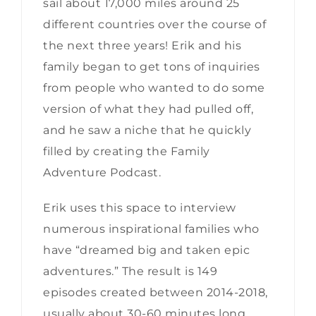
sail about 17,000 miles around 25
different countries over the course of
the next three years! Erik and his
family began to get tons of inquiries
from people who wanted to do some
version of what they had pulled off,
and he saw a niche that he quickly
filled by creating the Family
Adventure Podcast.
Erik uses this space to interview
numerous inspirational families who
have “dreamed big and taken epic
adventures.” The result is 149
episodes created between 2014-2018,
usually about 30-60 minutes long.