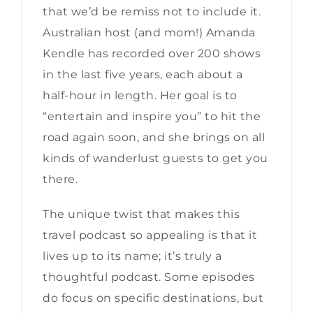
that we’d be remiss not to include it.
Australian host (and mom!) Amanda
Kendle has recorded over 200 shows
in the last five years, each about a
half-hour in length. Her goal is to
“entertain and inspire you” to hit the
road again soon, and she brings on all
kinds of wanderlust guests to get you
there.
The unique twist that makes this
travel podcast so appealing is that it
lives up to its name; it’s truly a
thoughtful podcast. Some episodes
do focus on specific destinations, but