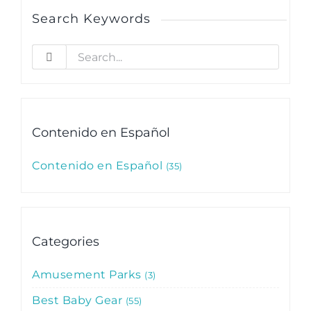
Search Keywords
Search
for:
Contenido en Español
Contenido en Español
35
Categories
Amusement Parks
3
Best Baby Gear
55