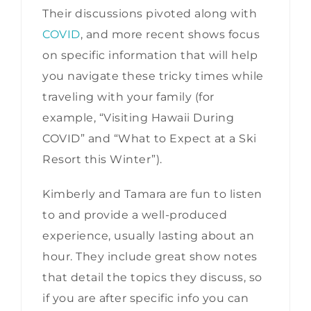
Their discussions pivoted along with
COVID
, and more recent shows focus
on specific information that will help
you navigate these tricky times while
traveling with your family (for
example, “Visiting Hawaii During
COVID” and “What to Expect at a Ski
Resort this Winter”).
Kimberly and Tamara are fun to listen
to and provide a well-produced
experience, usually lasting about an
hour. They include great show notes
that detail the topics they discuss, so
if you are after specific info you can