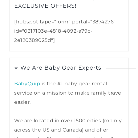
EXCLUSIVE OFFERS!​
[hubspot type="form" portal="3874276"
id="0317103e-4818-4092-a79c-
2e120389025d"]
⭐ We Are Baby Gear Experts
BabyQuip
is the #1 baby gear rental
service on a mission to make family travel
easier.
We are located in over 1500 cities (mainly
across the US and Canada) and offer