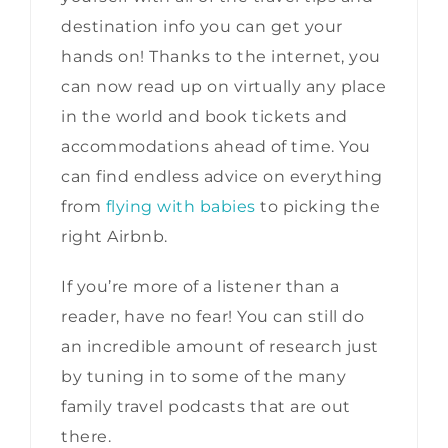
destination info you can get your
hands on! Thanks to the internet, you
can now read up on virtually any place
in the world and book tickets and
accommodations ahead of time. You
can find endless advice on everything
from
flying with babies
to picking the
right Airbnb.
If you’re more of a listener than a
reader, have no fear! You can still do
an incredible amount of research just
by tuning in to some of the many
family travel podcasts that are out
there.