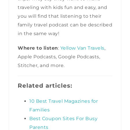
traveling with kids fun and easy, and
you will find that listening to their
family travel podcast can be described
in the same way!
Where to listen
:
Yellow Van Travels
,
Apple Podcasts, Google Podcasts,
Stitcher, and more.
Related articles:
10 Best Travel Magazines for
Families
Best Coupon Sites For Busy
Parents