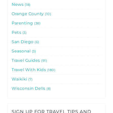
News
18
Orange County
10
Parenting
38
Pets
3
San Diego
6
Seasonal
3
Travel Guides
91
Travel With Kids
180
Waikiki
7
Wisconsin Dells
8
SIGN UP FOR TRAVEL TIPS AND