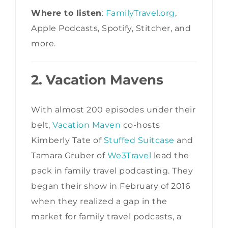
Where to listen
:
FamilyTravel.org
,
Apple Podcasts, Spotify, Stitcher, and
more.
2. Vacation Mavens
With almost 200 episodes under their
belt,
Vacation Maven
co-hosts
Kimberly Tate of
Stuffed Suitcase
and
Tamara Gruber of
We3Travel
lead the
pack in family travel podcasting. They
began their show in February of 2016
when they realized a gap in the
market for family travel podcasts, a