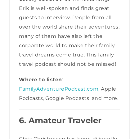
Erik is well-spoken and finds great
guests to interview. People from all
over the world share their adventures;
many of them have also left the
corporate world to make their family
travel dreams come true. This family
travel podcast should not be missed!
Where to listen
:
FamilyAdventurePodcast.com
, Apple
Podcasts, Google Podcasts, and more.
6. Amateur Traveler
Chris Christensen has been diligently