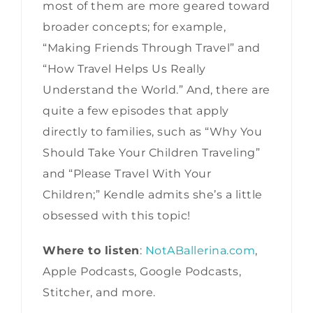
most of them are more geared toward
broader concepts; for example,
“Making Friends Through Travel” and
“How Travel Helps Us Really
Understand the World.” And, there are
quite a few episodes that apply
directly to families, such as “Why You
Should Take Your Children Traveling”
and “Please Travel With Your
Children;” Kendle admits she’s a little
obsessed with this topic!
Where to listen
:
NotABallerina.com
,
Apple Podcasts, Google Podcasts,
Stitcher, and more.