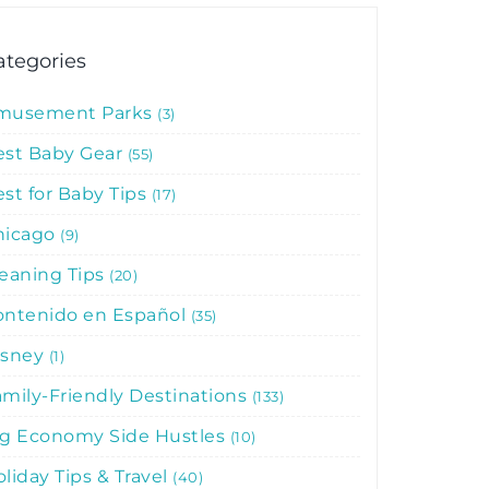
ategories
musement Parks
3
est Baby Gear
55
st for Baby Tips
17
hicago
9
leaning Tips
20
ontenido en Español
35
isney
1
mily-Friendly Destinations
133
ig Economy Side Hustles
10
liday Tips & Travel
40