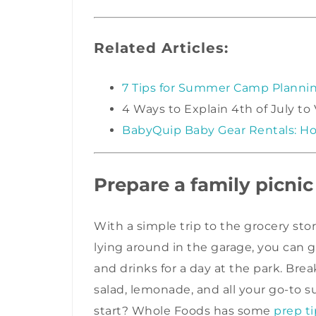
Related Articles:
7 Tips for Summer Camp Planni
4 Ways to Explain 4th of July to
BabyQuip Baby Gear Rentals: Ho
Prepare a family picnic
With a simple trip to the grocery sto
lying around in the garage, you can
and drinks for a day at the park. Bre
salad, lemonade, and all your go-to
start? Whole Foods has some
prep ti