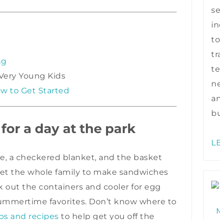
s
in
to
tr
ng
te
 Very Young Kids
ne
w to Get Started
a
bu
 for a day at the park
L
re, a checkered blanket, and the basket
 get the whole family to make sandwiches
ak out the containers and cooler for egg
 summertime favorites. Don’t know where to
ps and recipes
to help get you off the