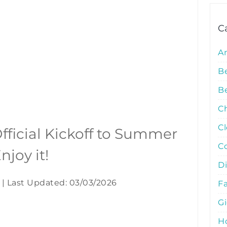
C
A
B
Be
C
C
fficial Kickoff to Summer
C
njoy it!
D
|
Last Updated: 03/03/2026
Fa
G
Ho