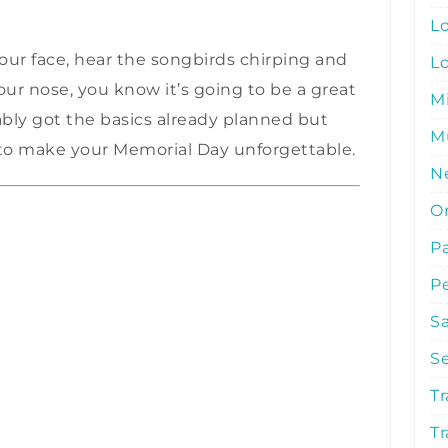
L
ur face, hear the songbirds chirping and
L
 your nose, you know it’s going to be a great
M
ly got the basics already planned but
Mu
to make your Memorial Day unforgettable.
N
O
P
P
S
S
Tr
Tr