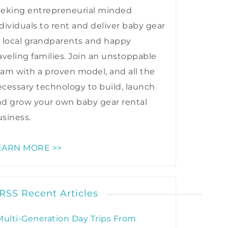
eeking entrepreneurial minded
dividuals to rent and deliver baby gear
 local grandparents and happy
aveling families. Join an unstoppable
am with a proven model, and all the
cessary technology to build, launch
nd grow your own baby gear rental
siness.
EARN MORE >>
Recent Articles
Multi-Generation Day Trips From