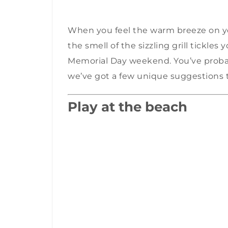
When you feel the warm breeze on yo
the smell of the sizzling grill tickles
Memorial Day weekend. You’ve probab
we’ve got a few unique suggestions 
Play at the beach