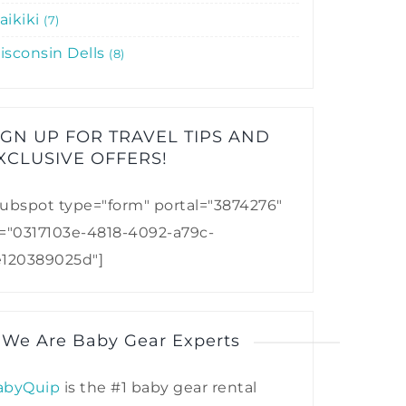
aikiki
7
isconsin Dells
8
IGN UP FOR TRAVEL TIPS AND
XCLUSIVE OFFERS!​
ubspot type="form" portal="3874276"
d="0317103e-4818-4092-a79c-
e120389025d"]
 We Are Baby Gear Experts
abyQuip
is the #1 baby gear rental