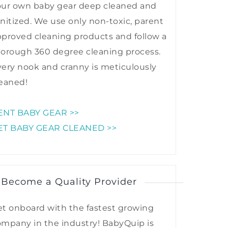
our own baby gear deep cleaned and
nitized. We use only non-toxic, parent
proved cleaning products and follow a
horough 360 degree cleaning process.
ery nook and cranny is meticulously
eaned!
ENT BABY GEAR >>
ET BABY GEAR CLEANED >>
 Become a Quality Provider
t onboard with the fastest growing
mpany in the industry! BabyQuip is