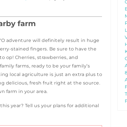
earby farm
O adventure will definitely result in huge
berry-stained fingers. Be sure to have the
to op! Cherries, strawberries, and
 family farms, ready to be your family’s
 local agriculture is just an extra plus to
 delicious, fresh fruit right at the source.
wn farm in your area.
s year? Tell us your plans for additional