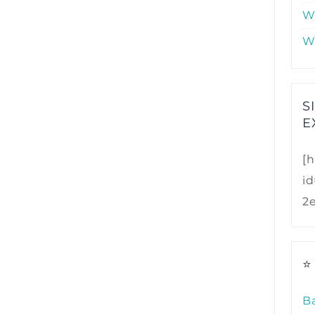
W
W
S
E
[h
i
2
⭐
B