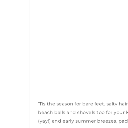
‘Tis the season for bare feet, salty h
beach balls and shovels too for your 
(yay!) and early summer breezes, pa