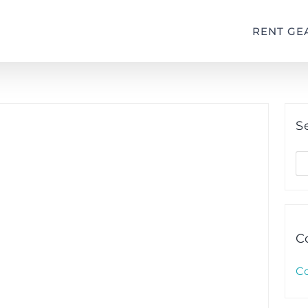
RENT GE
S
S
fo
C
C