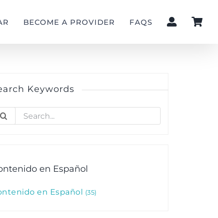
AR
BECOME A PROVIDER
FAQS
earch Keywords
earch
r:
ontenido en Español
ontenido en Español
35