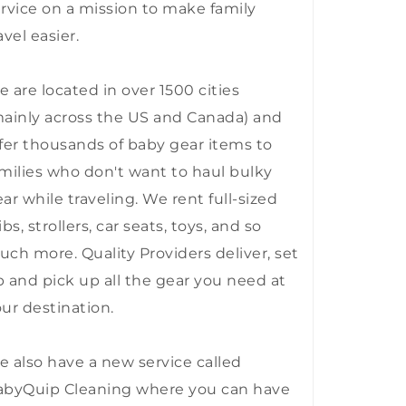
rvice on a mission to make family
avel easier.
 are located in over 1500 cities
ainly across the US and Canada) and
fer thousands of baby gear items to
milies who don't want to haul bulky
ar while traveling. We rent full-sized
ibs, strollers, car seats, toys, and so
ch more. Quality Providers deliver, set
 and pick up all the gear you need at
ur destination.
 also have a new service called
abyQuip Cleaning where you can have