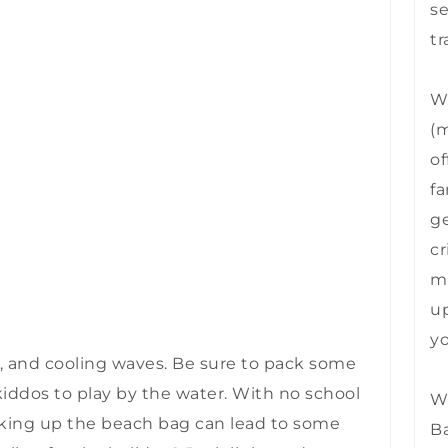
se
tr
We
(m
of
fa
ge
cr
mu
up
yo
air, and cooling waves. Be sure to pack some
kiddos to play by the water. With no school
We
cking up the beach bag can lead to some
B