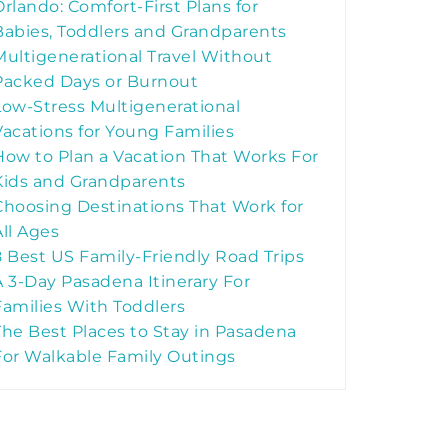
Orlando: Comfort-First Plans for
Babies, Toddlers and Grandparents
Multigenerational Travel Without
Packed Days or Burnout
Low-Stress Multigenerational
Vacations for Young Families
How to Plan a Vacation That Works For
Kids and Grandparents
Choosing Destinations That Work for
All Ages
8 Best US Family-Friendly Road Trips
A 3-Day Pasadena Itinerary For
Families With Toddlers
The Best Places to Stay in Pasadena
For Walkable Family Outings