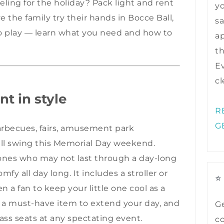
veling for the holiday? Pack light and rent
y
ve the family try their hands in Bocce Ball,
sa
to play — learn what you need and how to
ap
t
Ev
cl
nt in style
R
G
barbecues, fairs, amusement park
full swing this Memorial Day weekend.
e ones who may not last through a day-long
mfy all day long
. It includes a stroller or
⭐
 a fan to keep your little one cool as a
s a must-have item to extend your day, and
Ge
lass seats at any spectating event.
co