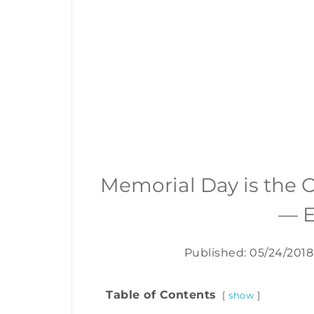
Memorial Day is the O
— E
Published: 05/24/2018
Table of Contents
show