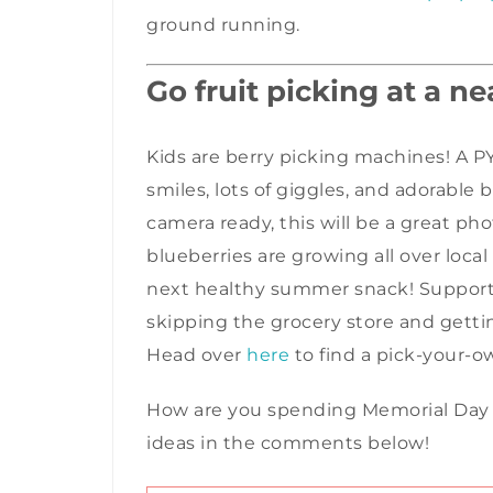
ground running.
Go fruit picking at a n
Kids are b
erry picking machines! A PY
smiles, lots of giggles, and adorable 
camera ready, this will be a great pho
blueberries are growing all over local
next healthy summer snack! Supporting
skipping the grocery store and getting
Head over
here
to find a pick-your-o
How are you spending Memorial Day thi
ideas in the comments below!