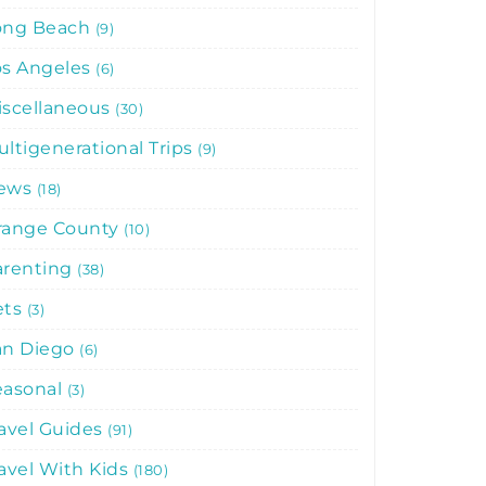
ong Beach
9
os Angeles
6
iscellaneous
30
ltigenerational Trips
9
ews
18
range County
10
arenting
38
ets
3
an Diego
6
easonal
3
avel Guides
91
avel With Kids
180