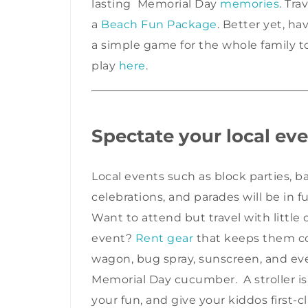
lasting Memorial Day
memories
. Tra
a
Beach Fun Package
. Better yet, ha
a simple game for the whole family 
play
here
.
Spectate your local eve
Local events such as block parties, 
celebrations, and parades will be in 
Want to attend but travel with littl
event?
Rent gear
that keeps them co
wagon, bug spray, sunscreen, and even
Memorial Day cucumber. A stroller i
your fun, and give your kiddos first-c