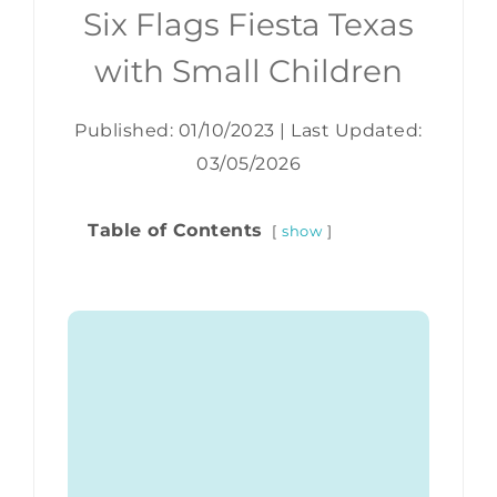
Six Flags Fiesta Texas
with Small Children
Published: 01/10/2023
|
Last Updated:
03/05/2026
Table of Contents
show