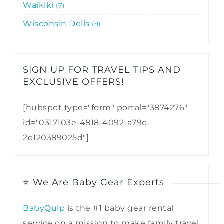
Waikiki
7
Wisconsin Dells
8
SIGN UP FOR TRAVEL TIPS AND
EXCLUSIVE OFFERS!​
[hubspot type="form" portal="3874276"
id="0317103e-4818-4092-a79c-
2e120389025d"]
⭐ We Are Baby Gear Experts
BabyQuip
is the #1 baby gear rental
service on a mission to make family travel