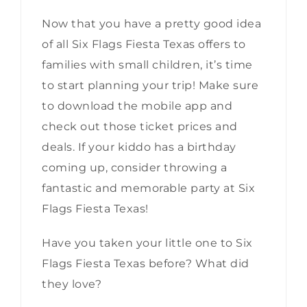
Now that you have a pretty good idea
of all Six Flags Fiesta Texas offers to
families with small children, it’s time
to start planning your trip! Make sure
to download the mobile app and
check out those ticket prices and
deals. If your kiddo has a birthday
coming up, consider throwing a
fantastic and memorable party at Six
Flags Fiesta Texas!
Have you taken your little one to Six
Flags Fiesta Texas before? What did
they love?