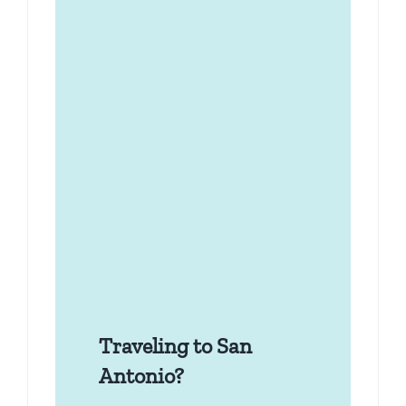
Traveling to San
Antonio?