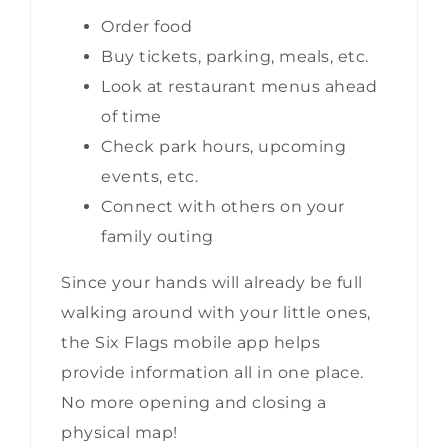
Order food
Buy tickets, parking, meals, etc.
Look at restaurant menus ahead
of time
Check park hours, upcoming
events, etc.
Connect with others on your
family outing
Since your hands will already be full
walking around with your little ones,
the Six Flags mobile app helps
provide information all in one place.
No more opening and closing a
physical map!