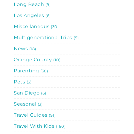
Long Beach
9
Los Angeles
6
Miscellaneous
30
Multigenerational Trips
9
News
18
Orange County
10
Parenting
38
Pets
3
San Diego
6
Seasonal
3
Travel Guides
91
Travel With Kids
180