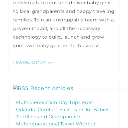
individuals to rent and deliver baby gear
to local grandparents and happy traveling
families. Join an unstoppable team with a
proven model, and all the necessary
technology to build, launch and grow
your own baby gear rental business.
LEARN MORE >>
Recent Articles
Multi-Generation Day Trips From
Orlando: Comfort-First Plans for Babies,
Toddlers and Grandparents
Multigenerational Travel Without