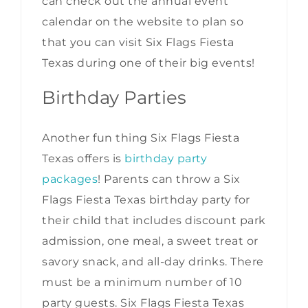
can check out the annual event
calendar on the website to plan so
that you can visit Six Flags Fiesta
Texas during one of their big events!
Birthday Parties
Another fun thing Six Flags Fiesta
Texas offers is
birthday party
packages
! Parents can throw a Six
Flags Fiesta Texas birthday party for
their child that includes discount park
admission, one meal, a sweet treat or
savory snack, and all-day drinks. There
must be a minimum number of 10
party guests. Six Flags Fiesta Texas