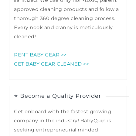
sanitized. We use only non-toxic, parent
approved cleaning products and follow a
thorough 360 degree cleaning process.
Every nook and cranny is meticulously
cleaned!
RENT BABY GEAR >>
GET BABY GEAR CLEANED >>
⭐ Become a Quality Provider
Get onboard with the fastest growing
company in the industry! BabyQuip is
seeking entrepreneurial minded