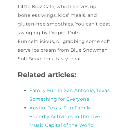
Little Kidz Cafe, which serves up
boneless wings, kids’ meals, and
gluten-free smoothies. You can’t beat
swinging by Dippin’ Dots,
Funnel*Licious, or grabbing some soft
serve ice cream from Blue Snowman
Soft Serve for a tasty treat.
Related articles:
Family Fun in San Antonio, Texas:
Something for Everyone
Austin, Texas: Fun Family-
Friendly Activities in the Live
Music Capital of the World