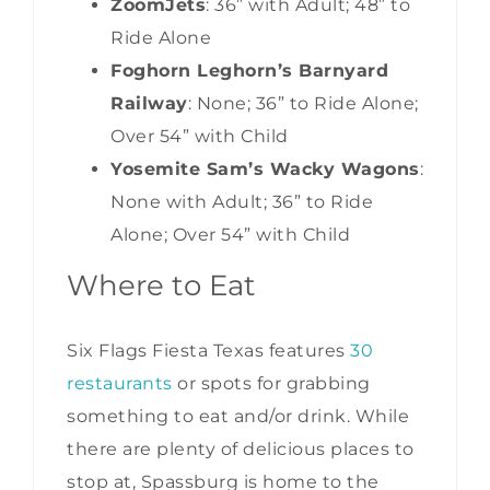
ZoomJets
: 36” with Adult; 48” to
Ride Alone
Foghorn Leghorn’s Barnyard
Railway
: None; 36” to Ride Alone;
Over 54” with Child
Yosemite Sam’s Wacky Wagons
:
None with Adult; 36” to Ride
Alone; Over 54” with Child
Where to Eat
Six Flags Fiesta Texas features
30
restaurants
or spots for grabbing
something to eat and/or drink. While
there are plenty of delicious places to
stop at, Spassburg is home to the