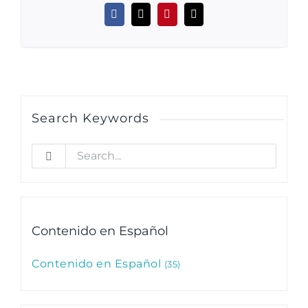
Facebook
X
Pinterest
Email
Search Keywords
Search
for:
Contenido en Español
Contenido en Español
35