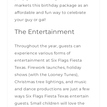
markets this birthday package as an
affordable and fun way to celebrate
your guy or gal!
The Entertainment
Throughout the year, guests can
experience various forms of
entertainment at Six Flags Fiesta
Texas. Firework launches, holiday
shows (with the Looney Tunes),
Christmas tree lightings, and music
and dance productions are just a few
ways Six Flags Fiesta Texas entertain
guests. Small children will love the