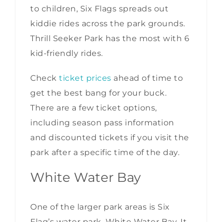
to children, Six Flags spreads out
kiddie rides across the park grounds.
Thrill Seeker Park has the most with 6
kid-friendly rides.
Check
ticket prices
ahead of time to
get the best bang for your buck.
There are a few ticket options,
including season pass information
and discounted tickets if you visit the
park after a specific time of the day.
White Water Bay
One of the larger park areas is Six
Flag’s water park, White Water Bay. It