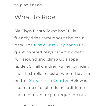
to plan ahead.
What to Ride
Six Flags Fiesta Texas has 11 kid-
friendly rides throughout the main
park. The
Pirate Ship Play Zone
is a
giant covered playspace for kids to
run around and climb up a rope
ladder. Small children will enjoy riding
their first roller coaster when they hop
on the
Streamliner Coaster
. Below is
the name of each ride in addition to
the minimum height requirements.