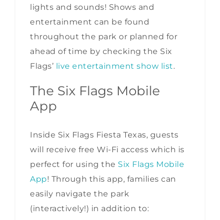
lights and sounds! Shows and
entertainment can be found
throughout the park or planned for
ahead of time by checking the Six
Flags’
live entertainment show list
.
The Six Flags Mobile
App
Inside Six Flags Fiesta Texas, guests
will receive free Wi-Fi access which is
perfect for using the
Six Flags Mobile
App
! Through this app, families can
easily navigate the park
(interactively!) in addition to: