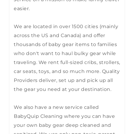
easier.
We are located in over 1500 cities (mainly
across the US and Canada) and offer
thousands of baby gear items to families
who don't want to haul bulky gear while
traveling. We rent full-sized cribs, strollers,
car seats, toys, and so much more. Quality
Providers deliver, set up and pick up all
the gear you need at your destination.
We also have a new service called
BabyQuip Cleaning where you can have
your own baby gear deep cleaned and