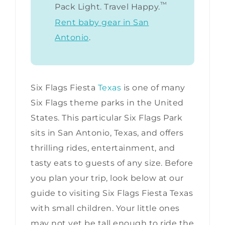
™
Pack Light. Travel Happy.
Rent baby gear in San
Antonio
.
Six Flags Fiesta
Texas
is one of many
Six Flags theme parks in the United
States. This particular Six Flags Park
sits in San Antonio, Texas, and offers
thrilling rides, entertainment, and
tasty eats to guests of any size. Before
you plan your trip, look below at our
guide to visiting Six Flags Fiesta Texas
with small children. Your little ones
may not yet be tall enough to ride the