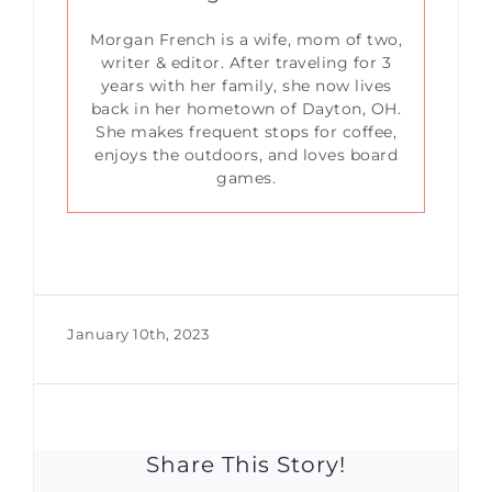
Morgan French is a wife, mom of two,
writer & editor. After traveling for 3
years with her family, she now lives
back in her hometown of Dayton, OH.
She makes frequent stops for coffee,
enjoys the outdoors, and loves board
games.
January 10th, 2023
Share This Story!