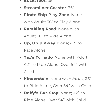
Buckarooz
: 36”
Streamliner Coaster
: 36”
Pirate Ship Play Zone
: None
with Adult; 36” to Play Alone
Rambling Road
: None with
Adult; 36” to Ride Alone
Up, Up & Away
: None; 42” to
Ride Alone
Taz’s Tornado
: None with Adult;
42” to Ride Alone; Over 54” with
Child
Kinderstein
: None with Adult; 36”
to Ride Alone; Over 54” with Child
Daffy’s Bus Stop
: None; 42” to
Ride Alone; Over 54” with Child