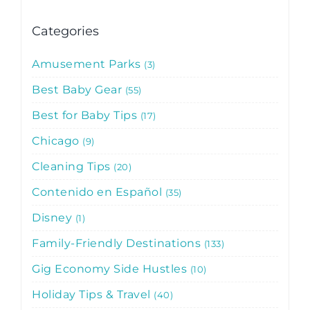
Categories
Amusement Parks
3
Best Baby Gear
55
Best for Baby Tips
17
Chicago
9
Cleaning Tips
20
Contenido en Español
35
Disney
1
Family-Friendly Destinations
133
Gig Economy Side Hustles
10
Holiday Tips & Travel
40