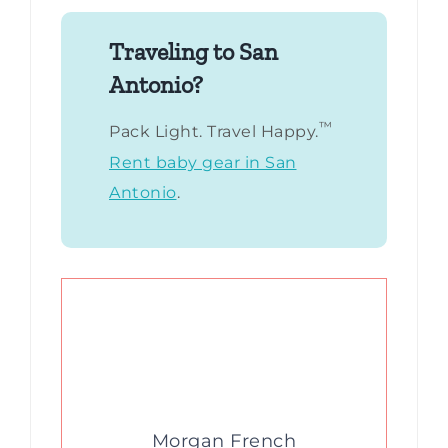
Traveling to San
Antonio?
™
Pack Light. Travel Happy.
Rent baby gear in San
Antonio
.
Morgan French