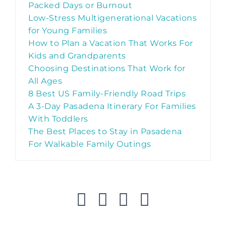
Packed Days or Burnout
Low-Stress Multigenerational Vacations
for Young Families
How to Plan a Vacation That Works For
Kids and Grandparents
Choosing Destinations That Work for
All Ages
8 Best US Family-Friendly Road Trips
A 3-Day Pasadena Itinerary For Families
With Toddlers
The Best Places to Stay in Pasadena
For Walkable Family Outings