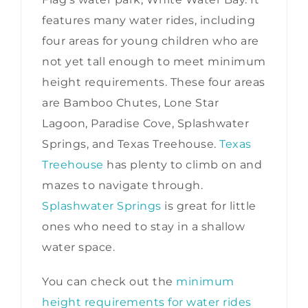
features many water rides, including
four areas for young children who are
not yet tall enough to meet minimum
height requirements. These four areas
are Bamboo Chutes, Lone Star
Lagoon, Paradise Cove, Splashwater
Springs, and Texas Treehouse.
Texas
Treehouse
has plenty to climb on and
mazes to navigate through.
Splashwater Springs
is great for little
ones who need to stay in a shallow
water space.
You can check out the
minimum
height requirements for water rides