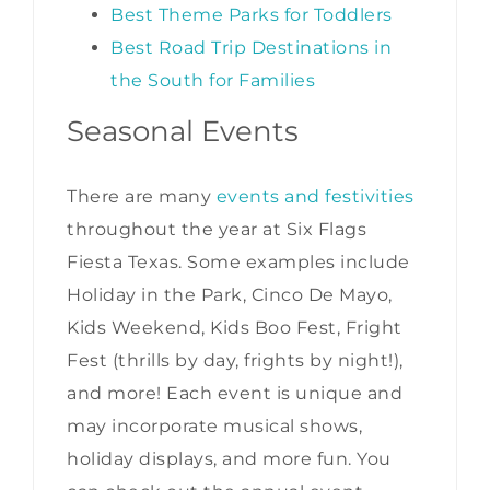
Best Theme Parks for Toddlers
Best Road Trip Destinations in
the South for Families
Seasonal Events
There are many
events and festivities
throughout the year at Six Flags
Fiesta Texas. Some examples include
Holiday in the Park, Cinco De Mayo,
Kids Weekend, Kids Boo Fest, Fright
Fest (thrills by day, frights by night!),
and more! Each event is unique and
may incorporate musical shows,
holiday displays, and more fun. You