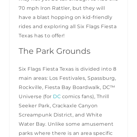
70 mph Iron Rattler, but they will
have a blast hopping on kid-friendly
rides and exploring all Six Flags Fiesta
Texas has to offer!
The Park Grounds
Six Flags Fiesta Texas is divided into 8
main areas: Los Festivales, Spassburg,
Rockville, Fiesta Bay Boardwalk, DC™
Universe (for
DC
comics fans), Thrill
Seeker Park, Crackaxle Canyon
Screampunk District, and White
Water Bay. Unlike some amusement
parks where there is an area specific