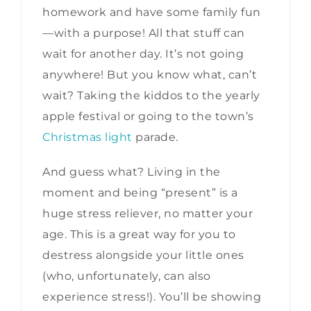
homework and have some family fun
—with a purpose! All that stuff can
wait for another day. It’s not going
anywhere! But you know what, can’t
wait? Taking the kiddos to the yearly
apple festival or going to the town’s
Christmas light
parade.
And guess what? Living in the
moment and being “present” is a
huge stress reliever, no matter your
age. This is a great way for you to
destress alongside your little ones
(who, unfortunately, can also
experience stress!). You’ll be showing