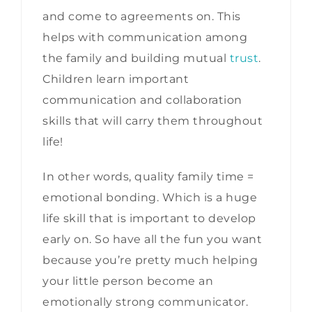
and come to agreements on. This
helps with communication among
the family and building mutual
trust
.
Children learn important
communication and collaboration
skills that will carry them throughout
life!
In other words, quality family time =
emotional bonding. Which is a huge
life skill that is important to develop
early on. So have all the fun you want
because you’re pretty much helping
your little person become an
emotionally strong communicator.