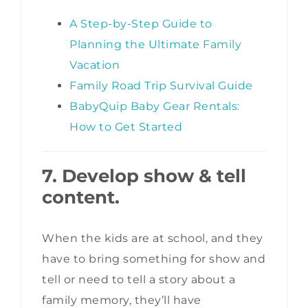
A Step-by-Step Guide to
Planning the Ultimate Family
Vacation
Family Road Trip Survival Guide
BabyQuip Baby Gear Rentals:
How to Get Started
7. Develop show & tell
content.
When the kids are at school, and they
have to bring something for show and
tell or need to tell a story about a
family memory, they’ll have