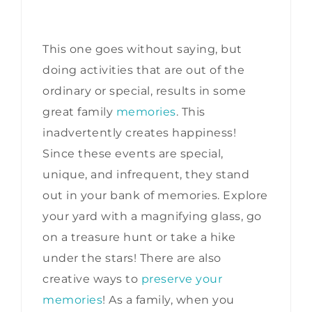
This one goes without saying, but
doing activities that are out of the
ordinary or special, results in some
great family
memories
. This
inadvertently creates happiness!
Since these events are special,
unique, and infrequent, they stand
out in your bank of memories. Explore
your yard with a magnifying glass, go
on a treasure hunt or take a hike
under the stars! There are also
creative ways to
preserve your
memories
! As a family, when you