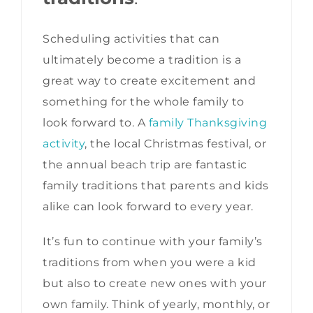
Scheduling activities that can
ultimately become a tradition is a
great way to create excitement and
something for the whole family to
look forward to. A
family Thanksgiving
activity
, the local Christmas festival, or
the annual beach trip are fantastic
family traditions that parents and kids
alike can look forward to every year.
It’s fun to continue with your family’s
traditions from when you were a kid
but also to create new ones with your
own family. Think of yearly, monthly, or