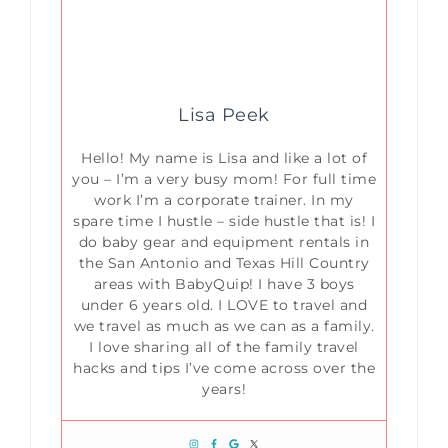
Lisa Peek
Hello! My name is Lisa and like a lot of
you – I’m a very busy mom! For full time
work I’m a corporate trainer. In my
spare time I hustle – side hustle that is! I
do baby gear and equipment rentals in
the San Antonio and Texas Hill Country
areas with BabyQuip! I have 3 boys
under 6 years old. I LOVE to travel and
we travel as much as we can as a family.
I love sharing all of the family travel
hacks and tips I’ve come across over the
years!