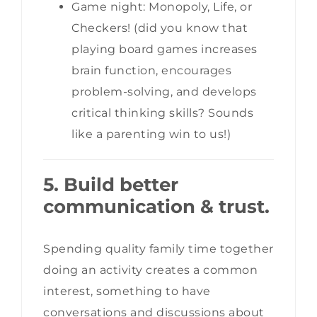
Game night: Monopoly, Life, or
Checkers! (did you know that
playing board games increases
brain function, encourages
problem-solving, and develops
critical thinking skills? Sounds
like a parenting win to us!)
5. Build better
communication & trust.
Spending quality family time together
doing an activity creates a common
interest, something to have
conversations and discussions about