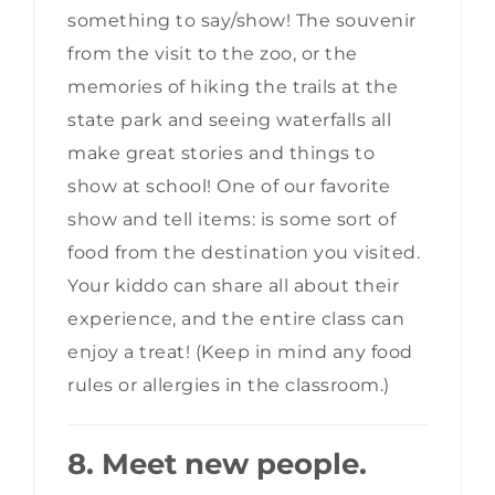
something to say/show! The souvenir
from the visit to the zoo, or the
memories of hiking the trails at the
state park and seeing waterfalls all
make great stories and things to
show at school! One of our favorite
show and tell items: is some sort of
food from the destination you visited.
Your kiddo can share all about their
experience, and the entire class can
enjoy a treat! (Keep in mind any food
rules or allergies in the classroom.)
8. Meet new people.