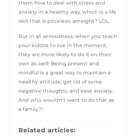
them how to deal with stress and
anxiety in a healthy way, which is a life
skill that is priceless, amiright? LOL.
But in all seriousness, when you teach
your kiddos to live in the moment,
they are more likely to do it on their
own as well! Being present and
mindful is a great way to maintain a
healthy attitude, get rid of some
negative thoughts, and ease anxiety.
And who wouldn’t want to do that as
a family?!
Related articles: