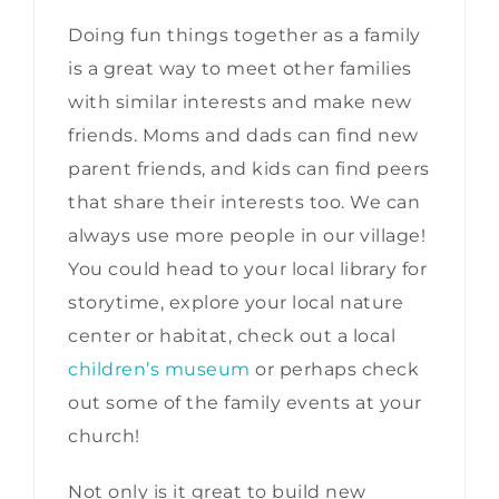
Doing fun things together as a family
is a great way to meet other families
with similar interests and make new
friends. Moms and dads can find new
parent friends, and kids can find peers
that share their interests too. We can
always use more people in our village!
You could head to your local library for
storytime, explore your local nature
center or habitat, check out a local
children’s museum
or perhaps check
out some of the family events at your
church!
Not only is it great to build new