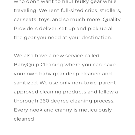
who don't want to haul bulky gear while
traveling. We rent full-sized cribs, strollers,
car seats, toys, and so much more. Quality
Providers deliver, set up and pick up all
the gear you need at your destination.
We also have a new service called
BabyQuip Cleaning where you can have
your own baby gear deep cleaned and
sanitized. We use only non-toxic, parent
approved cleaning products and follow a
thorough 360 degree cleaning process.
Every nook and cranny is meticulously
cleaned!