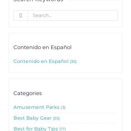
Search
for:
Contenido en Español
Contenido en Español
35
Categories
Amusement Parks
3
Best Baby Gear
55
Best for Baby Tips
17