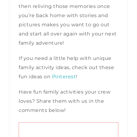
then reliving those memories once
you’re back home with stories and
pictures makes you want to go out
and start all over again with your next
family adventure!
If you need a little help with unique
family activity ideas, check out these
fun ideas on
Pinterest
!
Have fun family activities your crew
loves? Share them with us in the
comments below!