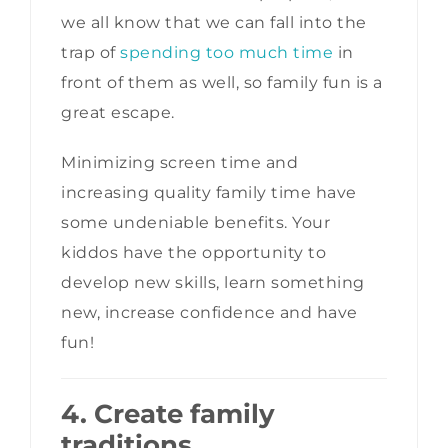
we all know that we can fall into the
trap of
spending too much time
in
front of them as well, so family fun is a
great escape.
Minimizing screen time and
increasing quality family time have
some undeniable benefits. Your
kiddos have the opportunity to
develop new skills, learn something
new, increase confidence and have
fun!
4. Create family
traditions
.