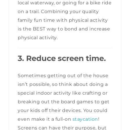
local waterway, or going for a bike ride
on a trail. Combining your quality
family fun time with physical activity
is the BEST way to bond and increase
physical activity.
3. Reduce
screen time.
Sometimes getting out of the house
isn’t possible, so think about doing a
special indoor activity like crafting or
breaking out the board games to get
your kids off their devices. You could
even make it a full-on
staycation
!
Screens can have their purpose, but