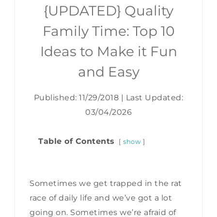
{UPDATED} Quality
Family Time: Top 10
Ideas to Make it Fun
and Easy
Published: 11/29/2018
|
Last Updated:
03/04/2026
Table of Contents
show
Sometimes we get trapped in the rat
race of daily life and we’ve got a lot
going on. Sometimes we’re afraid of