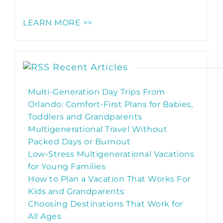
LEARN MORE >>
Recent Articles
Multi-Generation Day Trips From
Orlando: Comfort-First Plans for Babies,
Toddlers and Grandparents
Multigenerational Travel Without
Packed Days or Burnout
Low-Stress Multigenerational Vacations
for Young Families
How to Plan a Vacation That Works For
Kids and Grandparents
Choosing Destinations That Work for
All Ages