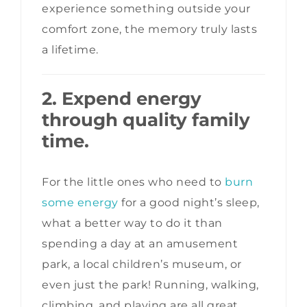
experience something outside your
comfort zone, the memory truly lasts
a lifetime.
2. Expend energy
through quality family
time.
For the little ones who need to
burn
some energy
for a good night’s sleep,
what a better way to do it than
spending a day at an amusement
park, a local children’s museum, or
even just the park! Running, walking,
climbing, and playing are all great