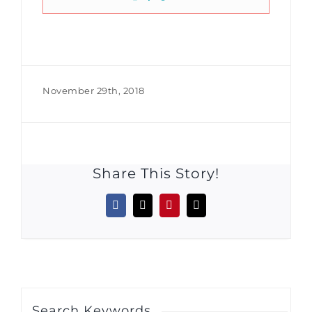
November 29th, 2018
Share This Story!
Facebook
X
Pinterest
Email
Search Keywords