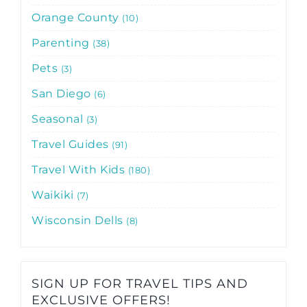
Orange County
10
Parenting
38
Pets
3
San Diego
6
Seasonal
3
Travel Guides
91
Travel With Kids
180
Waikiki
7
Wisconsin Dells
8
SIGN UP FOR TRAVEL TIPS AND
EXCLUSIVE OFFERS!​