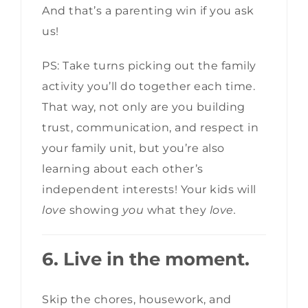
And that’s a parenting win if you ask
us!
PS: Take turns picking out the family
activity you’ll do together each time.
That way, not only are you building
trust, communication, and respect in
your family unit, but you’re also
learning about each other’s
independent interests! Your kids will
love
showing
you
what they
love.
6. Live in the moment.
Skip the chores, housework, and