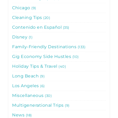
Chicago
9
Cleaning Tips
20
Contenido en Español
35
Disney
1
Family-Friendly Destinations
133
Gig Economy Side Hustles
10
Holiday Tips & Travel
40
Long Beach
9
Los Angeles
6
Miscellaneous
30
Multigenerational Trips
9
News
18