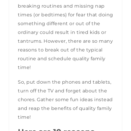
breaking routines and missing nap
times (or bedtimes) for fear that doing
something different or out of the
ordinary could result in tired kids or
tantrums. However, there are so many
reasons to break out of the typical
routine and schedule quality family
time!
So, put down the phones and tablets,
turn off the TV and forget about the
chores. Gather some fun ideas instead
and reap the benefits of quality family
time!