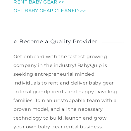
RENT BABY GEAR >>
GET BABY GEAR CLEANED >>
⭐ Become a Quality Provider
Get onboard with the fastest growing
company in the industry! BabyQuip is
seeking entrepreneurial minded
individuals to rent and deliver baby gear
to local grandparents and happy traveling
families. Join an unstoppable team with a
proven model, and all the necessary
technology to build, launch and grow
your own baby gear rental business.