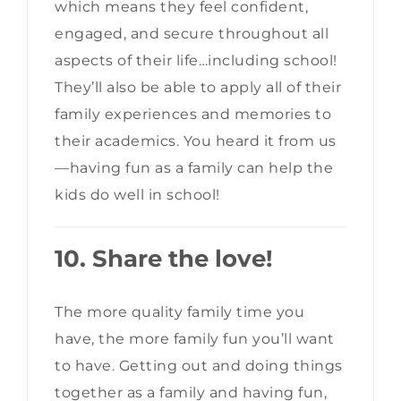
which means they feel confident,
engaged, and secure throughout all
aspects of their life…including school!
They’ll also be able to apply all of their
family experiences and memories to
their academics. You heard it from us
—having fun as a family can help the
kids do well in school!
10. Share the love!
The more quality family time you
have, the more family fun you’ll want
to have. Getting out and doing things
together as a family and having fun,