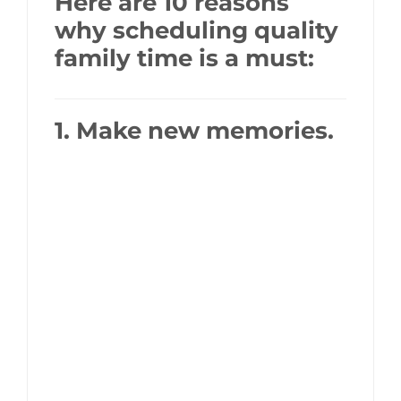
Here are 10 reasons
why scheduling quality
family time is a must:
1. Make new memories.