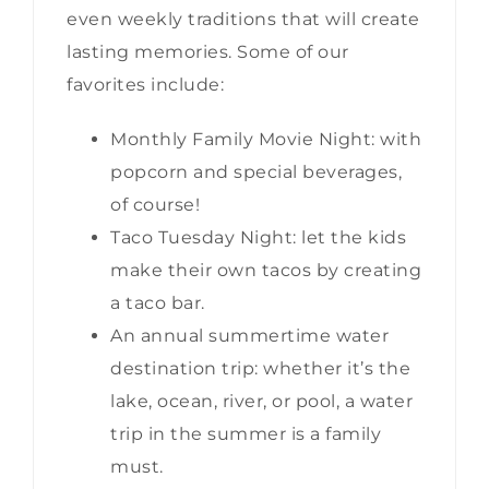
even weekly traditions that will create
lasting memories. Some of our
favorites include:
Monthly Family Movie Night: with
popcorn and special beverages,
of course!
Taco Tuesday Night: let the kids
make their own tacos by creating
a taco bar.
An annual summertime water
destination trip: whether it’s the
lake, ocean, river, or pool, a water
trip in the summer is a family
must.