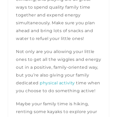
ways to spend quality family time
together and expend energy
simultaneously. Make sure you plan
ahead and bring lots of snacks and
water to refuel your little ones!
Not only are you allowing your little
ones to get all the wiggles and energy
out in a positive, family-oriented way,
but you’re also giving your family
dedicated
physical activity
time when
you choose to do something active!
Maybe your family time is hiking,
renting some kayaks to explore your