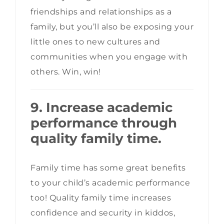
friendships and relationships as a
family, but you’ll also be exposing your
little ones to new cultures and
communities when you engage with
others. Win, win!
9. Increase academic
performance through
quality family time.
Family time has some great benefits
to your child’s academic performance
too! Quality family time increases
confidence and security in kiddos,