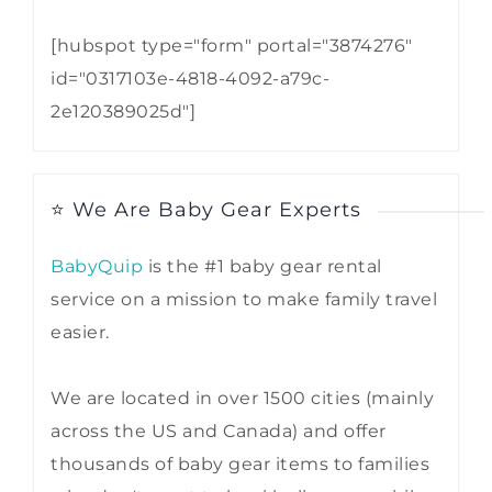
[hubspot type="form" portal="3874276"
id="0317103e-4818-4092-a79c-
2e120389025d"]
⭐ We Are Baby Gear Experts
BabyQuip
is the #1 baby gear rental
service on a mission to make family travel
easier.
We are located in over 1500 cities (mainly
across the US and Canada) and offer
thousands of baby gear items to families