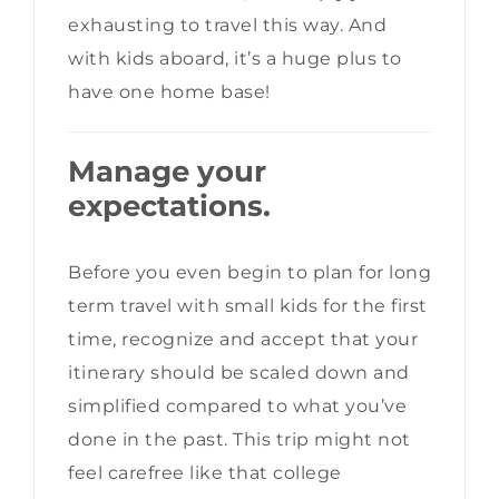
exhausting to travel this way. And
with kids aboard, it’s a huge plus to
have one home base!
Manage your
expectations.
Before you even begin to plan for long
term travel with small kids for the first
time, recognize and accept that your
itinerary should be scaled down and
simplified compared to what you’ve
done in the past. This trip might not
feel carefree like that college