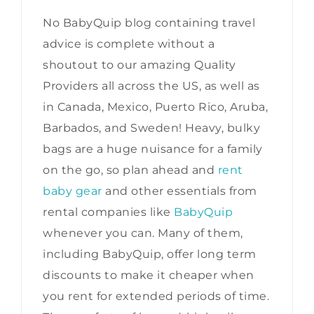
No BabyQuip blog containing travel
advice is complete without a
shoutout to our amazing Quality
Providers all across the US, as well as
in Canada, Mexico, Puerto Rico, Aruba,
Barbados, and Sweden! Heavy, bulky
bags are a huge nuisance for a family
on the go, so plan ahead and
rent
baby gear
and other essentials from
rental companies like
BabyQuip
whenever you can. Many of them,
including BabyQuip, offer long term
discounts to make it cheaper when
you rent for extended periods of time.