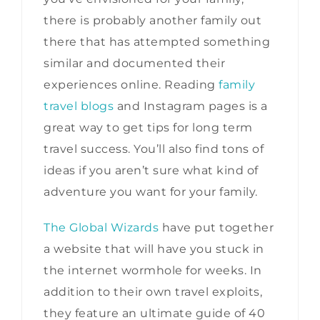
there is probably another family out
there that has attempted something
similar and documented their
experiences online. Reading
family
travel blogs
and Instagram pages is a
great way to get tips for long term
travel success. You’ll also find tons of
ideas if you aren’t sure what kind of
adventure you want for your family.
The Global Wizards
have put together
a website that will have you stuck in
the internet wormhole for weeks. In
addition to their own travel exploits,
they feature an ultimate guide of 40