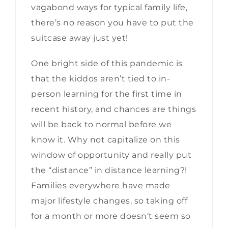
vagabond ways for typical family life,
there’s no reason you have to put the
suitcase away just yet!
One bright side of this pandemic is
that the kiddos aren’t tied to in-
person learning for the first time in
recent history, and chances are things
will be back to normal before we
know it. Why not capitalize on this
window of opportunity and really put
the “distance” in distance learning?!
Families everywhere have made
major lifestyle changes, so taking off
for a month or more doesn’t seem so