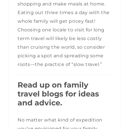
shopping and make meals at home.
Eating out three times a day with the
whole family will get pricey fast!
Choosing one locale to visit for long
term travel will likely be less costly
than cruising the world, so consider
picking a spot and spreading some
roots—the practice of “slow travel.”
Read up on family
travel blogs for ideas
and advice.
No matter what kind of expedition
you’ve envisioned for your family,