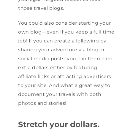
those travel blogs.
You could also consider starting your
own blog—even if you keep a full time
job! If you can create a following by
sharing your adventure via blog or
social media posts, you can then earn
extra dollars either by featuring
affiliate links or attracting advertisers
to your site. And what a great way to
document your travels with both
photos and stories!
Stretch your dollars.