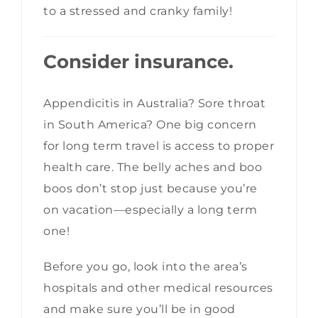
to a stressed and cranky family!
Consider insurance.
Appendicitis in Australia? Sore throat
in South America? One big concern
for long term travel is access to proper
health care. The belly aches and boo
boos don’t stop just because you’re
on vacation—especially a long term
one!
Before you go, look into the area’s
hospitals and other medical resources
and make sure you’ll be in good