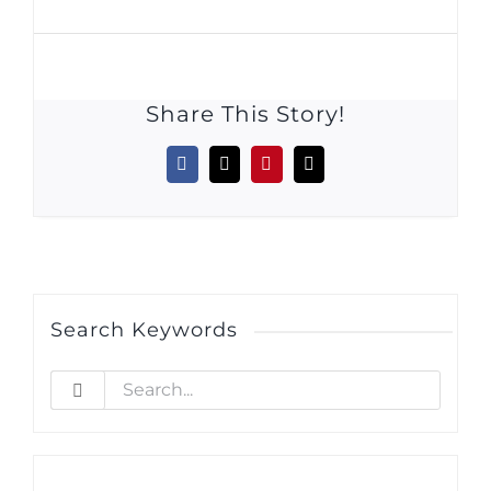
Share This Story!
Facebook
X
Pinterest
Email
Search Keywords
Search
for: