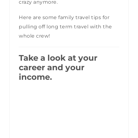
crazy anymore.
Here are some family travel tips for
pulling off long term travel with the
whole crew!
Take a look at your
career and your
income.