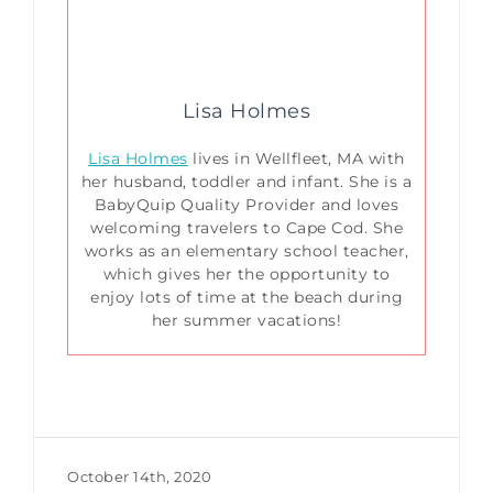
Lisa Holmes
Lisa Holmes
lives in Wellfleet, MA with
her husband, toddler and infant. She is a
BabyQuip Quality Provider and loves
welcoming travelers to Cape Cod. She
works as an elementary school teacher,
which gives her the opportunity to
enjoy lots of time at the beach during
her summer vacations!
October 14th, 2020