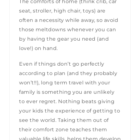
The comforts of home (think crib, car
seat, stroller, high chair, toys) are
often a necessity while away, so avoid
those meltdowns whenever you can
by having the gear you need (and
love!) on hand.
Even if things don’t go perfectly
according to plan (and they probably
won’t!!), long term travel with your
family is something you are unlikely
to ever regret. Nothing beats giving
your kids the experience of getting to
see the world. Taking them out of
their comfort zone teaches them
valuable life skills, helps them develop