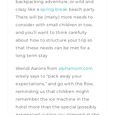
backpacking adventure, or wild and
crazy like a
spring break
beach party.
There will be (many) more needs to
consider with small children in tow,
and you’ll want to think carefully
about how to structure your trip so
that these needs can be met for a
long term stay
Wendi Aarons from
alphamom.com
wisely says to “pack away your
expectations,” and go with the flow,
reminding us that children might
remember the ice machine in the
hotel more than the special (possibly
expensive!) outing you planned as the