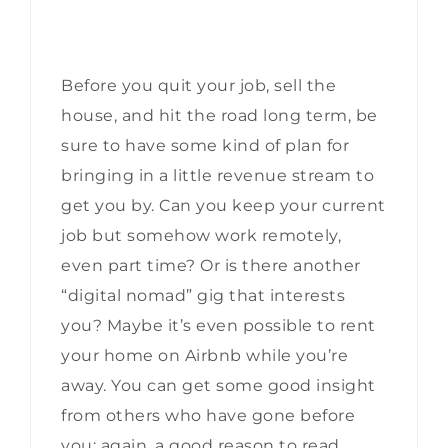
Before you quit your job, sell the
house, and hit the road long term, be
sure to have some kind of plan for
bringing in a little revenue stream to
get you by. Can you keep your current
job but somehow work remotely,
even part time? Or is there another
“digital nomad” gig that interests
you? Maybe it’s even possible to rent
your home on Airbnb while you’re
away. You can get some good insight
from others who have gone before
you; again, a good reason to read