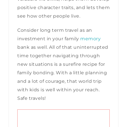
positive character traits, and lets them
see how other people live.
Consider long term travel as an
investment in your family
memory
bank as well. All of that uninterrupted
time together navigating through
new situations is a surefire recipe for
family bonding. With a little planning
and a lot of courage, that world trip
with kids is well within your reach.
Safe travels!