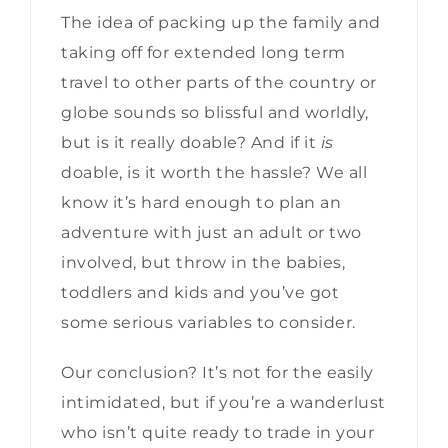
The idea of packing up the family and
taking off for extended long term
travel to other parts of the country or
globe sounds so blissful and worldly,
but is it really doable? And if it
is
doable, is it worth the hassle? We all
know it’s hard enough to plan an
adventure with just an adult or two
involved, but throw in the babies,
toddlers and kids and you’ve got
some serious variables to consider.
Our conclusion? It’s not for the easily
intimidated, but if you’re a wanderlust
who isn’t quite ready to trade in your