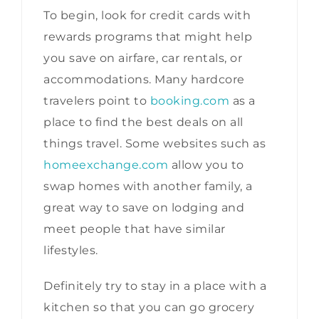
To begin, look for credit cards with
rewards programs that might help
you save on airfare, car rentals, or
accommodations. Many hardcore
travelers point to
booking.com
as a
place to find the best deals on all
things travel. Some websites such as
homeexchange.com
allow you to
swap homes with another family, a
great way to save on lodging and
meet people that have similar
lifestyles.
Definitely try to stay in a place with a
kitchen so that you can go grocery