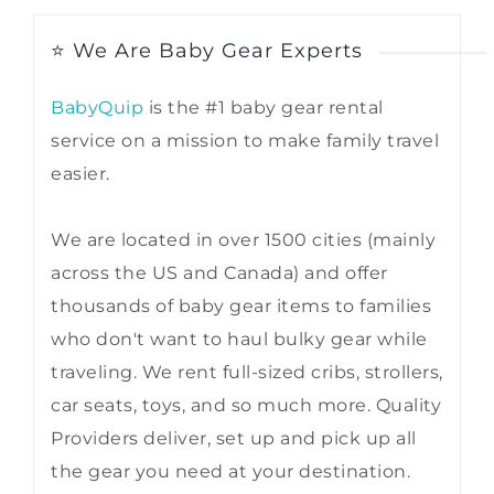
⭐ We Are Baby Gear Experts
BabyQuip
is the #1 baby gear rental
service on a mission to make family travel
easier.
We are located in over 1500 cities (mainly
across the US and Canada) and offer
thousands of baby gear items to families
who don't want to haul bulky gear while
traveling. We rent full-sized cribs, strollers,
car seats, toys, and so much more. Quality
Providers deliver, set up and pick up all
the gear you need at your destination.