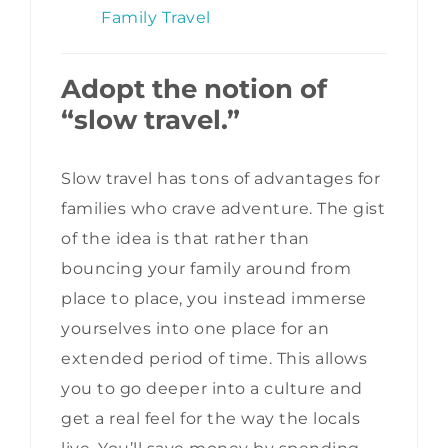
Family Travel
Adopt the notion of
“slow travel.”
Slow travel has tons of advantages for
families who crave adventure. The gist
of the idea is that rather than
bouncing your family around from
place to place, you instead immerse
yourselves into one place for an
extended period of time. This allows
you to go deeper into a culture and
get a real feel for the way the locals