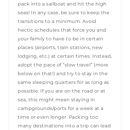
pack into a sailboat and hit the high
seas! In any case, be sure to keep the
transitions to a minimum. Avoid
hectic schedules that force you and
your family to have to be in certain
places (airports, train stations, new
lodging, etc.) at certain times. Instead,
adopt the pace of “slow travel” (more
below on that!) and try to stay in the
same sleeping quarters for as long as
possible. If you are on the road or at
sea, this might mean staying in
campgrounds/ports for a week at a
time or even longer. Packing too
many destinations into a trip can lead