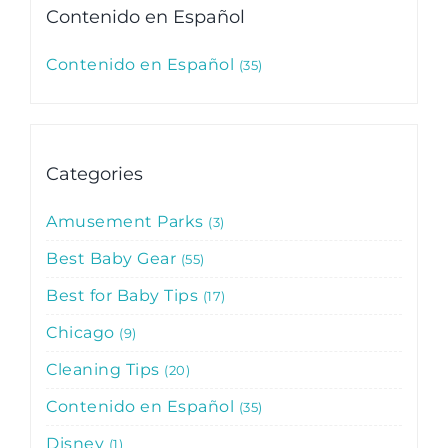
Contenido en Español
Contenido en Español
35
Categories
Amusement Parks
3
Best Baby Gear
55
Best for Baby Tips
17
Chicago
9
Cleaning Tips
20
Contenido en Español
35
Disney
1