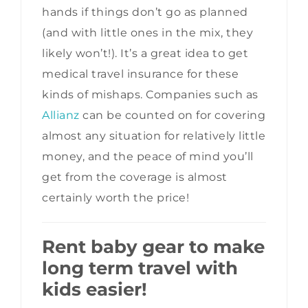
hands if things don’t go as planned
(and with little ones in the mix, they
likely won’t!). It’s a great idea to get
medical travel insurance for these
kinds of mishaps. Companies such as
Allianz
can be counted on for covering
almost any situation for relatively little
money, and the peace of mind you’ll
get from the coverage is almost
certainly worth the price!
Rent baby gear to make
long term travel with
kids easier!