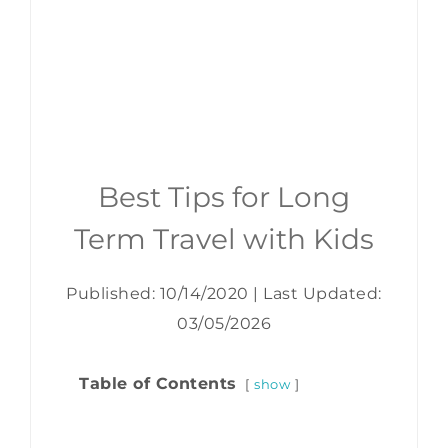
Best Tips for Long
Term Travel with Kids
Published: 10/14/2020
|
Last Updated:
03/05/2026
Table of Contents
show