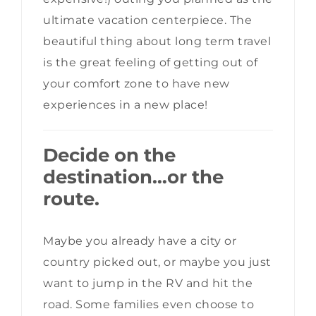
ultimate vacation centerpiece. The
beautiful thing about long term travel
is the great feeling of getting out of
your comfort zone to have new
experiences in a new place!
Decide on the
destination…or the
route.
Maybe you already have a city or
country picked out, or maybe you just
want to jump in the RV and hit the
road. Some families even choose to