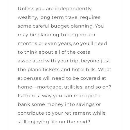
Unless you are independently
wealthy, long term travel requires
some careful budget planning. You
may be planning to be gone for
months or even years, so you’ll need
to think about all of the costs
associated with your trip, beyond just
the plane tickets and hotel bills. What
expenses will need to be covered at
home—mortgage, utilities, and so on?
Is there a way you can manage to
bank some money into savings or
contribute to your retirement while
still enjoying life on the road?