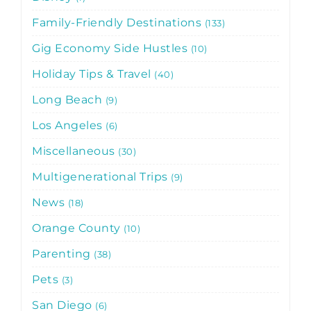
Family-Friendly Destinations
133
Gig Economy Side Hustles
10
Holiday Tips & Travel
40
Long Beach
9
Los Angeles
6
Miscellaneous
30
Multigenerational Trips
9
News
18
Orange County
10
Parenting
38
Pets
3
San Diego
6