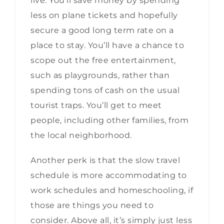
live. You’ll save money by spending
less on plane tickets and hopefully
secure a good long term rate on a
place to stay. You’ll have a chance to
scope out the free entertainment,
such as playgrounds, rather than
spending tons of cash on the usual
tourist traps. You’ll get to meet
people, including other families, from
the local neighborhood.
Another perk is that the slow travel
schedule is more accommodating to
work schedules and homeschooling, if
those are things you need to
consider. Above all, it’s simply just less