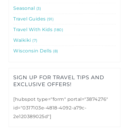
Seasonal
3
Travel Guides
91
Travel With Kids
180
Waikiki
7
Wisconsin Dells
8
SIGN UP FOR TRAVEL TIPS AND
EXCLUSIVE OFFERS!​
[hubspot type="form" portal="3874276"
id="0317103e-4818-4092-a79c-
2e120389025d"]