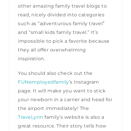
other amazing family travel blogs to
read, nicely divided into categories
such as “adventurous family travel”
and “small kids family travel.” It’s
impossible to pick a favorite because
they all offer overwhelming
inspiration.
You should also check out the
FUNemployedfamily
’s Instagram
page. It will make you want to stick
your newborn in a carrier and head for
the airport immediately! The
TraveLynn
family’s website is also a
great resource. Their story tells how