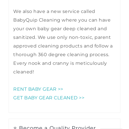
We also have a new service called
BabyQuip Cleaning where you can have
your own baby gear deep cleaned and
sanitized. We use only non-toxic, parent
approved cleaning products and follow a
thorough 360 degree cleaning process.
Every nook and cranny is meticulously
cleaned!
RENT BABY GEAR >>
GET BABY GEAR CLEANED >>
⭐ Become a Quality Provider