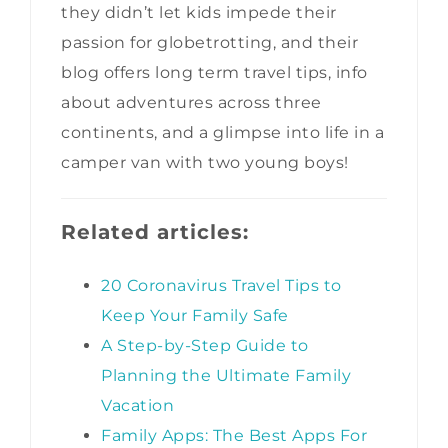
they didn’t let kids impede their
passion for globetrotting, and their
blog offers long term travel tips, info
about adventures across three
continents, and a glimpse into life in a
camper van with two young boys!
Related articles:
20 Coronavirus Travel Tips to
Keep Your Family Safe
A Step-by-Step Guide to
Planning the Ultimate Family
Vacation
Family Apps: The Best Apps For