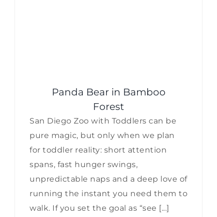
Panda Bear in Bamboo
Forest
San Diego Zoo with Toddlers can be
pure magic, but only when we plan
for toddler reality: short attention
spans, fast hunger swings,
unpredictable naps and a deep love of
running the instant you need them to
walk. If you set the goal as “see [...]