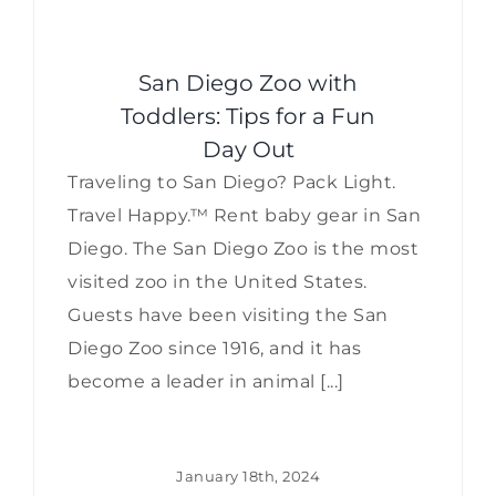
San Diego Zoo with
Toddlers: Tips for a Fun
Day Out
Traveling to San Diego? Pack Light.
Travel Happy.™ Rent baby gear in San
Diego. The San Diego Zoo is the most
visited zoo in the United States.
Guests have been visiting the San
Diego Zoo since 1916, and it has
become a leader in animal [...]
January 18th, 2024