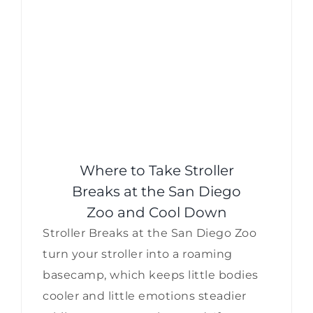
Where to Take Stroller
Breaks at the San Diego
Zoo and Cool Down
Stroller Breaks at the San Diego Zoo
turn your stroller into a roaming
basecamp, which keeps little bodies
cooler and little emotions steadier