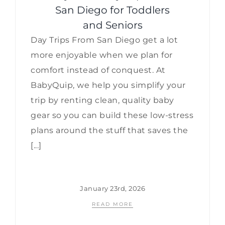
San Diego for Toddlers
and Seniors
Day Trips From San Diego get a lot
more enjoyable when we plan for
comfort instead of conquest. At
BabyQuip, we help you simplify your
trip by renting clean, quality baby
gear so you can build these low-stress
plans around the stuff that saves the
[...]
January 23rd, 2026
READ MORE