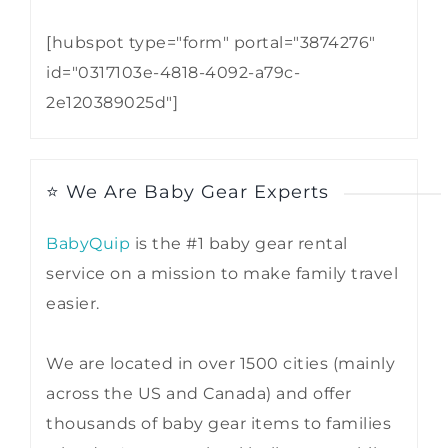
[hubspot type="form" portal="3874276"
id="0317103e-4818-4092-a79c-
2e120389025d"]
⭐ We Are Baby Gear Experts
BabyQuip
is the #1 baby gear rental
service on a mission to make family travel
easier.
We are located in over 1500 cities (mainly
across the US and Canada) and offer
thousands of baby gear items to families