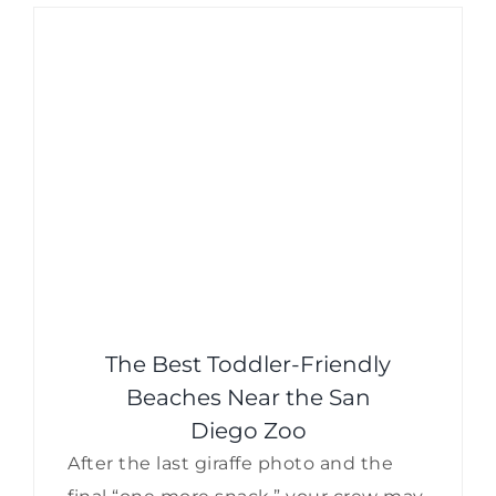
The Best Toddler-Friendly
Beaches Near the San
Diego Zoo
After the last giraffe photo and the