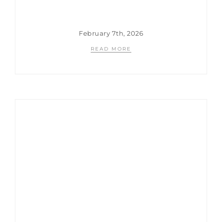
February 7th, 2026
READ MORE