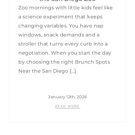
Zoo mornings with little kids feel like
a science experiment that keeps
changing variables. You have nap
windows, snack demands and a
stroller that turns every curb into a
negotiation. When you start the day
by choosing the right Brunch Spots
Near the San Diego [...]
January 12th, 2026
READ MORE