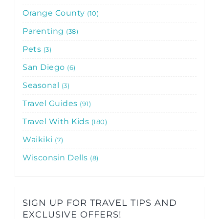
Orange County
10
Parenting
38
Pets
3
San Diego
6
Seasonal
3
Travel Guides
91
Travel With Kids
180
Waikiki
7
Wisconsin Dells
8
SIGN UP FOR TRAVEL TIPS AND
EXCLUSIVE OFFERS!​