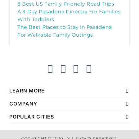
8 Best US Family-Friendly Road Trips
A 3-Day Pasadena Itinerary For Families
With Toddlers
The Best Places to Stay in Pasadena
For Walkable Family Outings
LEARN MORE
COMPANY
POPULAR CITIES
COPYRIGHT © 2020 . ALL RIGHTS RESERVED.