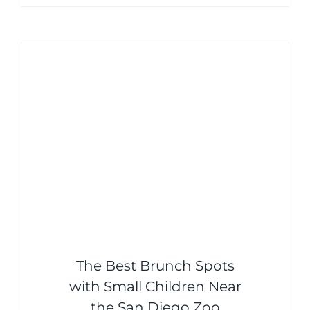
The Best Brunch Spots
with Small Children Near
the San Diego Zoo