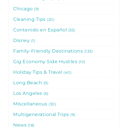
Chicago
9
Cleaning Tips
20
Contenido en Español
35
Disney
1
Family-Friendly Destinations
133
Gig Economy Side Hustles
10
Holiday Tips & Travel
40
Long Beach
9
Los Angeles
6
Miscellaneous
30
Multigenerational Trips
9
News
18