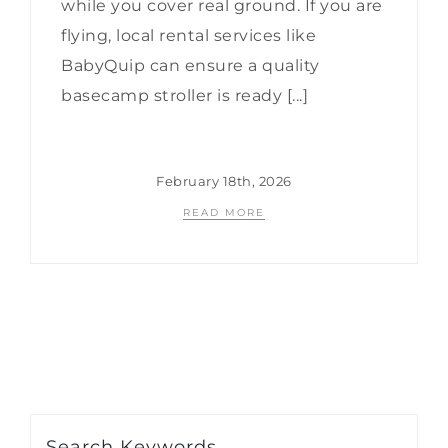
while you cover real ground. If you are
flying, local rental services like
BabyQuip can ensure a quality
basecamp stroller is ready [...]
February 18th, 2026
READ MORE
Search Keywords