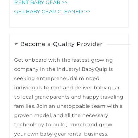
RENT BABY GEAR >>
GET BABY GEAR CLEANED >>
⭐ Become a Quality Provider
Get onboard with the fastest growing
company in the industry! BabyQuip is
seeking entrepreneurial minded
individuals to rent and deliver baby gear
to local grandparents and happy traveling
families. Join an unstoppable team with a
proven model, and all the necessary
technology to build, launch and grow
your own baby gear rental business.