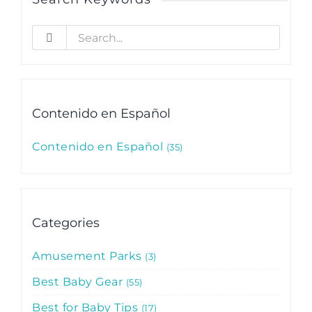
Search
for:
Contenido en Español
Contenido en Español
35
Categories
Amusement Parks
3
Best Baby Gear
55
Best for Baby Tips
17