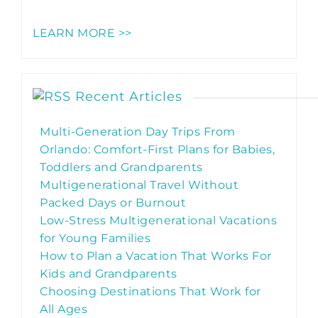
LEARN MORE >>
Recent Articles
Multi-Generation Day Trips From
Orlando: Comfort-First Plans for Babies,
Toddlers and Grandparents
Multigenerational Travel Without
Packed Days or Burnout
Low-Stress Multigenerational Vacations
for Young Families
How to Plan a Vacation That Works For
Kids and Grandparents
Choosing Destinations That Work for
All Ages