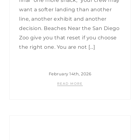
final “one more snack,” your crew may
want a softer landing than another
line, another exhibit and another
decision. Beaches Near the San Diego
Zoo give you that reset if you choose
the right one. You are not [...]
February 14th, 2026
READ MORE