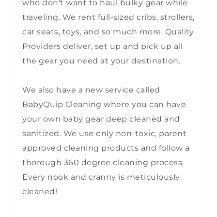
who don't want to haul bulky gear while
traveling. We rent full-sized cribs, strollers,
car seats, toys, and so much more. Quality
Providers deliver, set up and pick up all
the gear you need at your destination.
We also have a new service called
BabyQuip Cleaning where you can have
your own baby gear deep cleaned and
sanitized. We use only non-toxic, parent
approved cleaning products and follow a
thorough 360 degree cleaning process.
Every nook and cranny is meticulously
cleaned!