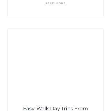
READ MORE
Easy-Walk Day Trips From