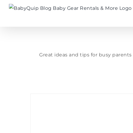
Skip
to
content
Great ideas and tips for busy parent