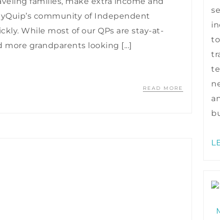
veling families, make extra income and
s
byQuip’s community of Independent
in
ickly. While most of our QPs are stay-at-
to
ore grandparents looking [...]
tr
te
ne
READ MORE
a
bu
L