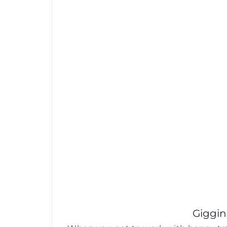
Giggin