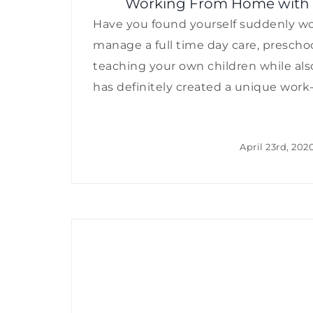
Working From Home with Kid
Have you found yourself suddenly wor
manage a full time day care, preschoo
teaching your own children while als
has definitely created a unique work-lif
April 23rd, 202