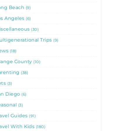
ong Beach
9
os Angeles
6
iscellaneous
30
ltigenerational Trips
9
ews
18
range County
10
arenting
38
ets
3
an Diego
6
easonal
3
avel Guides
91
avel With Kids
180