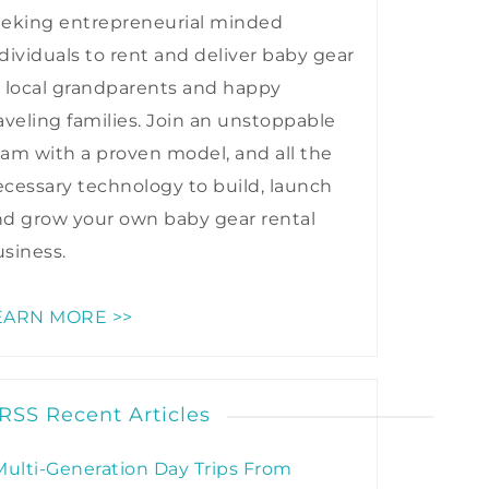
eeking entrepreneurial minded
dividuals to rent and deliver baby gear
 local grandparents and happy
aveling families. Join an unstoppable
am with a proven model, and all the
cessary technology to build, launch
nd grow your own baby gear rental
siness.
EARN MORE >>
Recent Articles
Multi-Generation Day Trips From