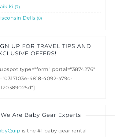
aikiki
7
isconsin Dells
8
IGN UP FOR TRAVEL TIPS AND
XCLUSIVE OFFERS!​
ubspot type="form" portal="3874276"
d="0317103e-4818-4092-a79c-
e120389025d"]
 We Are Baby Gear Experts
abyQuip
is the #1 baby gear rental