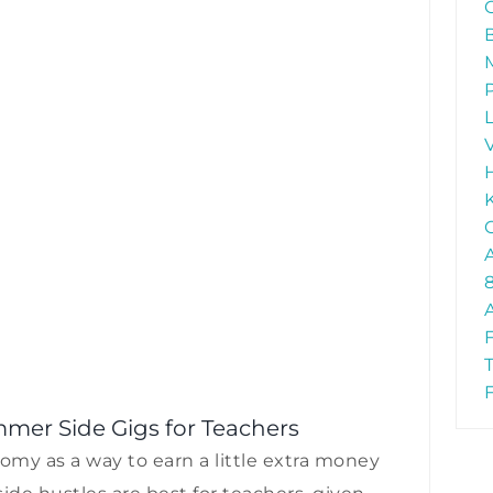
mer Side Gigs for Teachers
my as a way to earn a little extra money