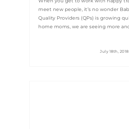
When you get to work with happy tra
meet new people, it’s no wonder Ba
Quality Providers (QPs) is growing qu
home moms, we are seeing more and m
July 18th, 2018