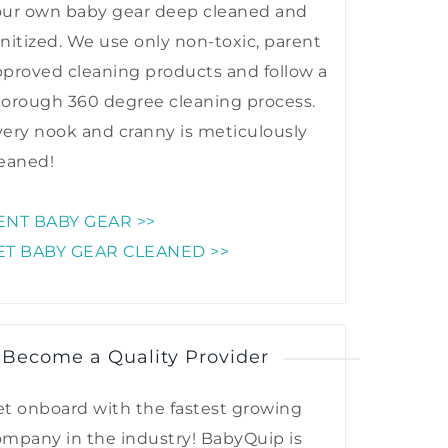
our own baby gear deep cleaned and
nitized. We use only non-toxic, parent
proved cleaning products and follow a
horough 360 degree cleaning process.
ery nook and cranny is meticulously
eaned!
ENT BABY GEAR >>
ET BABY GEAR CLEANED >>
 Become a Quality Provider
t onboard with the fastest growing
mpany in the industry! BabyQuip is