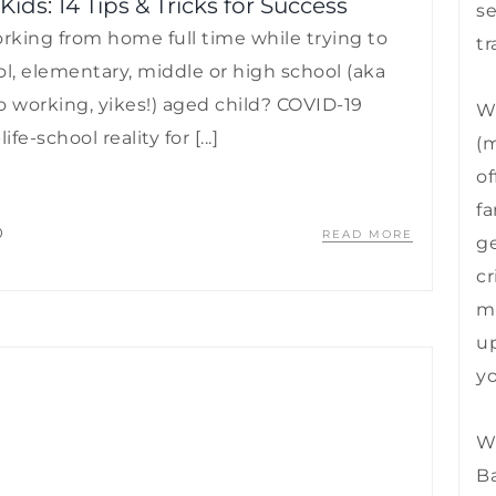
s: 14 Tips & Tricks for Success
se
king from home full time while trying to
tr
l, elementary, middle or high school (aka
o working, yikes!) aged child? COVID-19
We
e-school reality for [...]
(m
of
fa
0
READ MORE
ge
cr
mu
up
yo
We
B