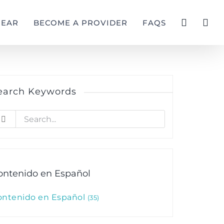
GEAR
BECOME A PROVIDER
FAQS
earch Keywords
earch
r:
ontenido en Español
ontenido en Español
35