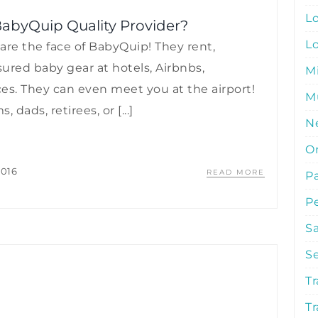
L
abyQuip Quality Provider?
L
are the face of BabyQuip! They rent,
nsured baby gear at hotels, Airbnbs,
M
ces. They can even meet you at the airport!
Mu
ads, retirees, or [...]
N
O
2016
READ MORE
P
P
S
S
Tr
Tr