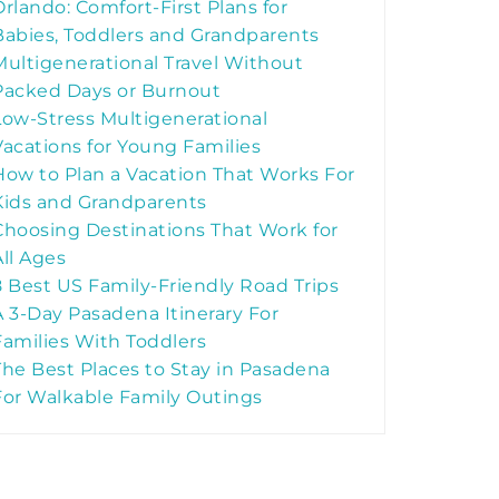
Orlando: Comfort-First Plans for
Babies, Toddlers and Grandparents
Multigenerational Travel Without
Packed Days or Burnout
Low-Stress Multigenerational
Vacations for Young Families
How to Plan a Vacation That Works For
Kids and Grandparents
Choosing Destinations That Work for
All Ages
8 Best US Family-Friendly Road Trips
A 3-Day Pasadena Itinerary For
Families With Toddlers
The Best Places to Stay in Pasadena
For Walkable Family Outings