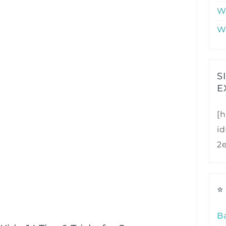
W
W
S
E
[h
i
2
⭐
B