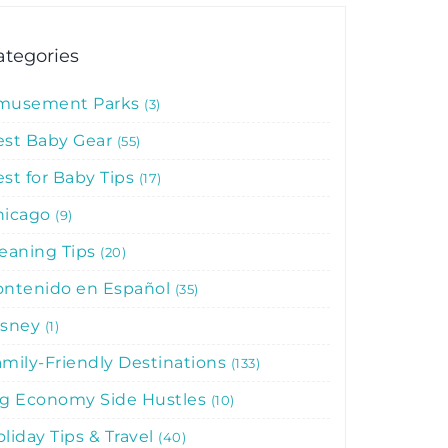
ategories
musement Parks
3
est Baby Gear
55
st for Baby Tips
17
hicago
9
leaning Tips
20
ontenido en Español
35
isney
1
mily-Friendly Destinations
133
ig Economy Side Hustles
10
liday Tips & Travel
40