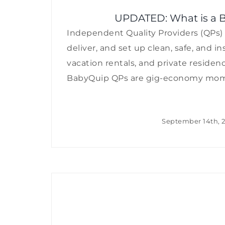
UPDATED: What is a B
Independent Quality Providers (QPs) 
deliver, and set up clean, safe, and i
vacation rentals, and private residen
BabyQuip QPs are gig-economy moms, d
September 14th, 