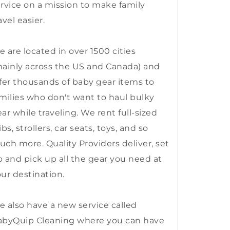
rvice on a mission to make family
avel easier.
 are located in over 1500 cities
ainly across the US and Canada) and
fer thousands of baby gear items to
milies who don't want to haul bulky
ar while traveling. We rent full-sized
ibs, strollers, car seats, toys, and so
ch more. Quality Providers deliver, set
 and pick up all the gear you need at
ur destination.
 also have a new service called
abyQuip Cleaning where you can have