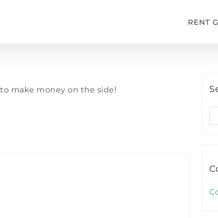
RENT 
S
s to make money on the side!
S
fo
C
C