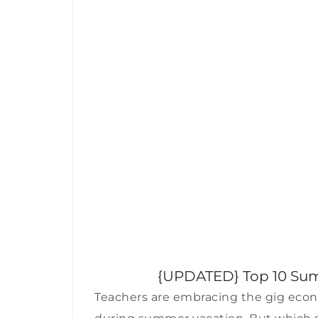
{UPDATED} Top 10 Sum
Teachers are embracing the gig econo