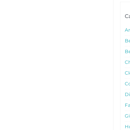
C
A
B
Be
C
C
C
D
Fa
G
Ho