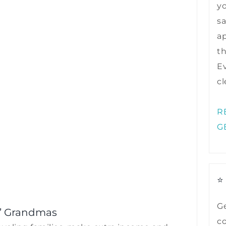
y
sa
ap
t
Ev
cl
R
G
⭐
Ge
’ Grandmas
co