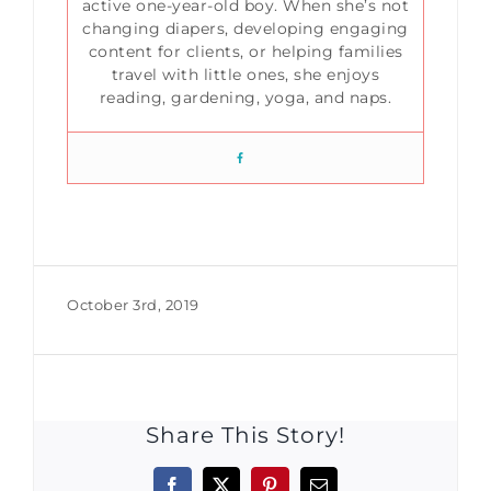
active one-year-old boy. When she’s not
changing diapers, developing engaging
content for clients, or helping families
travel with little ones, she enjoys
reading, gardening, yoga, and naps.
October 3rd, 2019
Share This Story!