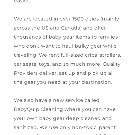
easier.
We are located in over 1500 cities (mainly
across the US and Canada) and offer
thousands of baby gear items to families
who don't want to haul bulky gear while
traveling. We rent full-sized cribs, strollers,
car seats, toys, and so much more. Quality
Providers deliver, set up and pick up all
the gear you need at your destination.
We also have a new service called
BabyQuip Cleaning where you can have
your own baby gear deep cleaned and
sanitized. We use only non-toxic, parent