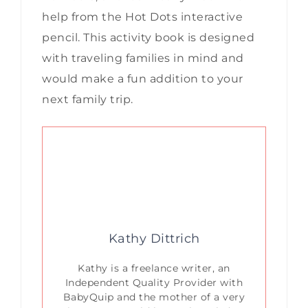
help from the Hot Dots interactive
pencil. This activity book is designed
with traveling families in mind and
would make a fun addition to your
next family trip.
Kathy Dittrich
Kathy is a freelance writer, an
Independent Quality Provider with
BabyQuip and the mother of a very