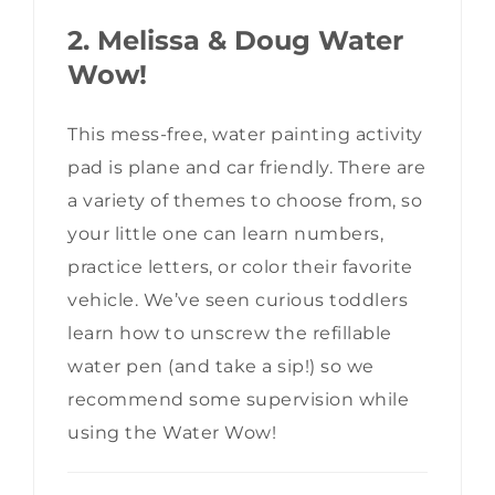
2. Melissa & Doug Water
Wow!
This mess-free, water painting activity
pad is plane and car friendly. There are
a variety of themes to choose from, so
your little one can learn numbers,
practice letters, or color their favorite
vehicle. We’ve seen curious toddlers
learn how to unscrew the refillable
water pen (and take a sip!) so we
recommend some supervision while
using the Water Wow!