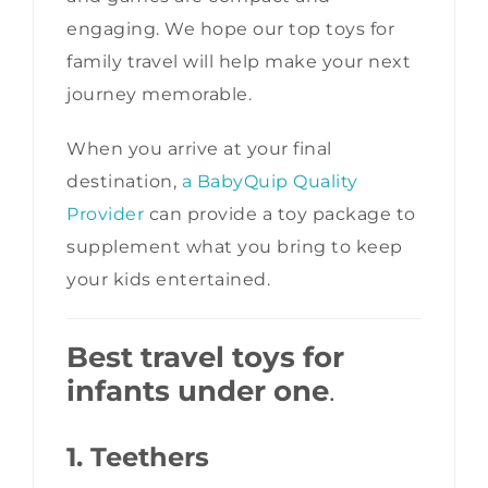
engaging. We hope our top toys for
family travel will help make your next
journey memorable.
When you arrive at your final
destination,
a BabyQuip Quality
Provider
can provide a toy package to
supplement what you bring to keep
your kids entertained.
Best travel toys for
infants under one
.
1. Teethers