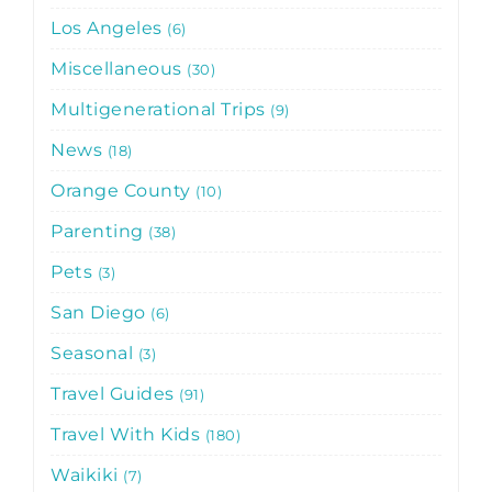
Los Angeles
6
Miscellaneous
30
Multigenerational Trips
9
News
18
Orange County
10
Parenting
38
Pets
3
San Diego
6
Seasonal
3
Travel Guides
91
Travel With Kids
180
Waikiki
7