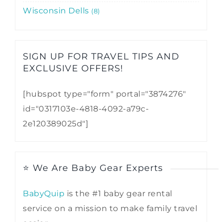
Wisconsin Dells
8
SIGN UP FOR TRAVEL TIPS AND
EXCLUSIVE OFFERS!​
[hubspot type="form" portal="3874276"
id="0317103e-4818-4092-a79c-
2e120389025d"]
⭐ We Are Baby Gear Experts
BabyQuip
is the #1 baby gear rental
service on a mission to make family travel