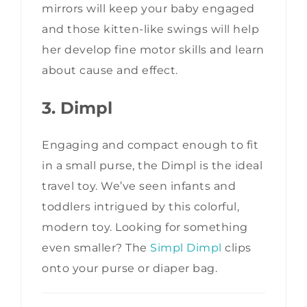
mirrors will keep your baby engaged
and those kitten-like swings will help
her develop fine motor skills and learn
about cause and effect.
3. Dimpl
Engaging and compact enough to fit
in a small purse, the Dimpl is the ideal
travel toy. We’ve seen infants and
toddlers intrigued by this colorful,
modern toy. Looking for something
even smaller? The
Simpl Dimpl
clips
onto your purse or diaper bag.