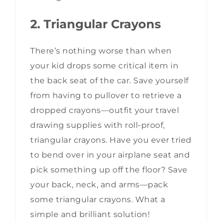
2. Triangular Crayons
There’s nothing worse than when
your kid drops some critical item in
the back seat of the car. Save yourself
from having to pullover to retrieve a
dropped crayons—outfit your travel
drawing supplies with roll-proof,
triangular crayons. Have you ever tried
to bend over in your airplane seat and
pick something up off the floor? Save
your back, neck, and arms—pack
some triangular crayons. What a
simple and brilliant solution!