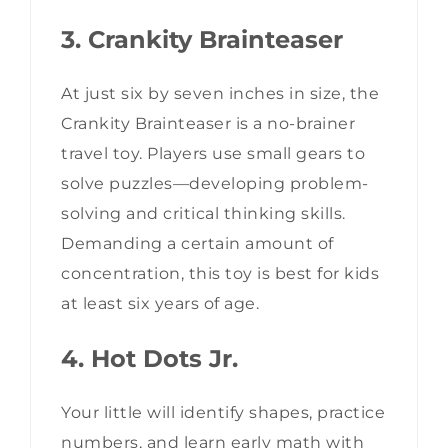
3. Crankity Brainteaser
At just six by seven inches in size, the
Crankity Brainteaser is a no-brainer
travel toy. Players use small gears to
solve puzzles—developing problem-
solving and critical thinking skills.
Demanding a certain amount of
concentration, this toy is best for kids
at least six years of age.
4. Hot Dots Jr.
Your little will identify shapes, practice
numbers, and learn early math with