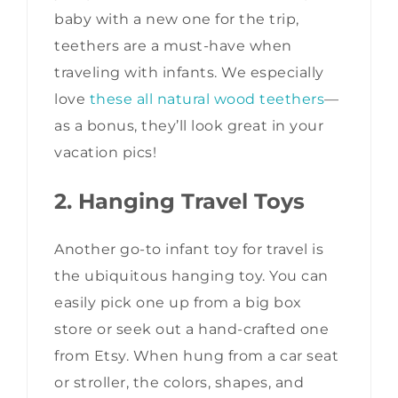
baby with a new one for the trip,
teethers are a must-have when
traveling with infants. We especially
love
these all natural wood teethers
—
as a bonus, they’ll look great in your
vacation pics!
2. Hanging Travel Toys
Another go-to infant toy for travel is
the ubiquitous hanging toy. You can
easily pick one up from a big box
store or seek out a hand-crafted one
from Etsy. When hung from a car seat
or stroller, the colors, shapes, and