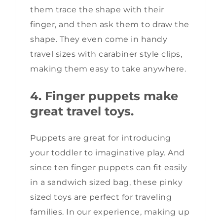
them trace the shape with their
finger, and then ask them to draw the
shape. They even come in handy
travel sizes with carabiner style clips,
making them easy to take anywhere.
4. Finger puppets make
great travel toys.
Puppets are great for introducing
your toddler to imaginative play. And
since ten finger puppets can fit easily
in a sandwich sized bag, these pinky
sized toys are perfect for traveling
families. In our experience, making up