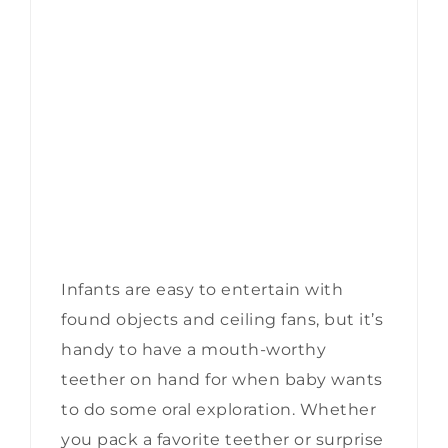
Infants are easy to entertain with
found objects and ceiling fans, but it’s
handy to have a mouth-worthy
teether on hand for when baby wants
to do some oral exploration. Whether
you pack a favorite teether or surprise