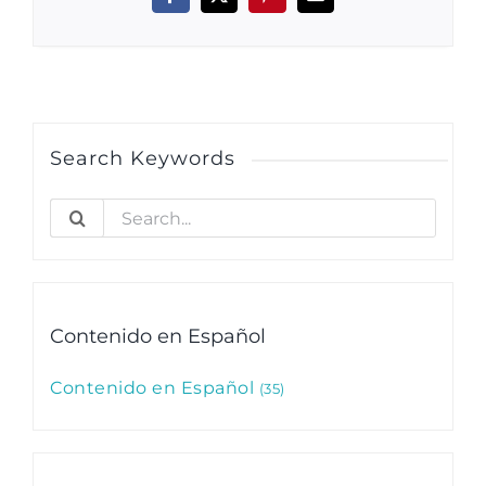
Facebook
X
Pinterest
Email
Search Keywords
Search
for:
Contenido en Español
Contenido en Español
35