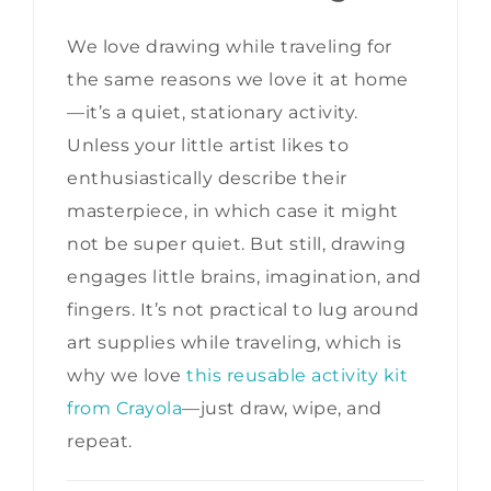
We love drawing while traveling for
the same reasons we love it at home
—it’s a quiet, stationary activity.
Unless your little artist likes to
enthusiastically describe their
masterpiece, in which case it might
not be super quiet. But still, drawing
engages little brains, imagination, and
fingers. It’s not practical to lug around
art supplies while traveling, which is
why we love
this reusable activity kit
from Crayola
—just draw, wipe, and
repeat.