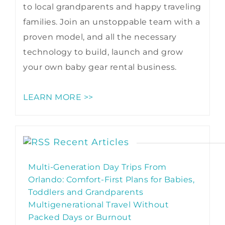
to local grandparents and happy traveling
families. Join an unstoppable team with a
proven model, and all the necessary
technology to build, launch and grow
your own baby gear rental business.
LEARN MORE >>
Recent Articles
Multi-Generation Day Trips From
Orlando: Comfort-First Plans for Babies,
Toddlers and Grandparents
Multigenerational Travel Without
Packed Days or Burnout