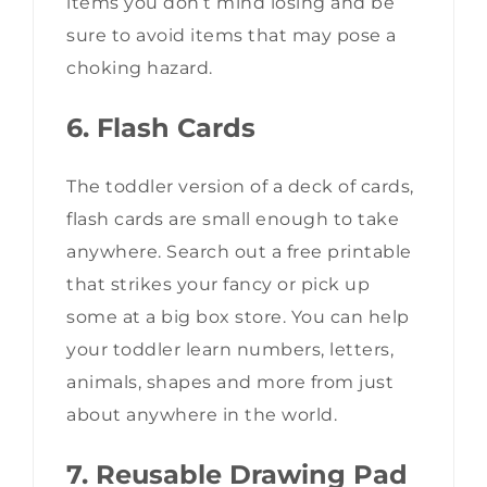
items you don’t mind losing and be
sure to avoid items that may pose a
choking hazard.
6. Flash Cards
The toddler version of a deck of cards,
flash cards are small enough to take
anywhere. Search out a free printable
that strikes your fancy or pick up
some at a big box store. You can help
your toddler learn numbers, letters,
animals, shapes and more from just
about anywhere in the world.
7. Reusable Drawing Pad