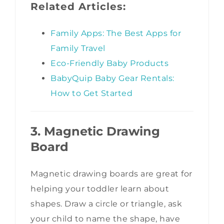
Related Articles:
Family Apps: The Best Apps for
Family Travel
Eco-Friendly Baby Products
BabyQuip Baby Gear Rentals:
How to Get Started
3. Magnetic Drawing
Board
Magnetic drawing boards are great for
helping your toddler learn about
shapes. Draw a circle or triangle, ask
your child to name the shape, have