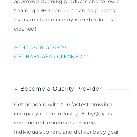
approved cleaning products and follow a
thorough 360 degree cleaning process.
Every nook and cranny is meticulously
cleaned!
RENT BABY GEAR >>
GET BABY GEAR CLEANED >>
⭐ Become a Quality Provider
Get onboard with the fastest growing
company in the industry! BabyQuip is
seeking entrepreneurial minded
individuals to rent and deliver baby gear