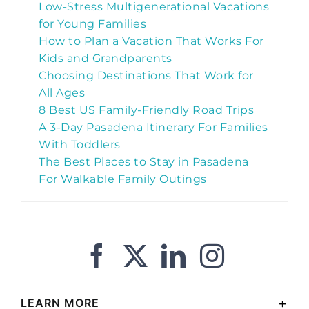
Low-Stress Multigenerational Vacations
for Young Families
How to Plan a Vacation That Works For
Kids and Grandparents
Choosing Destinations That Work for
All Ages
8 Best US Family-Friendly Road Trips
A 3-Day Pasadena Itinerary For Families
With Toddlers
The Best Places to Stay in Pasadena
For Walkable Family Outings
LEARN MORE