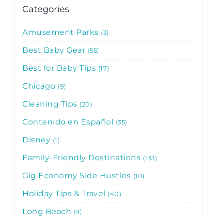
Categories
Amusement Parks
3
Best Baby Gear
55
Best for Baby Tips
17
Chicago
9
Cleaning Tips
20
Contenido en Español
35
Disney
1
Family-Friendly Destinations
133
Gig Economy Side Hustles
10
Holiday Tips & Travel
40
Long Beach
9