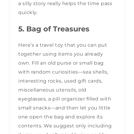
a silly story really helps the time pass
quickly.
5. Bag of Treasures
Here’s a travel toy that you can put
together using items you already
own. Fill an old purse or small bag
with random curiosities—sea shells,
interesting rocks, used gift cards,
miscellaneous utensils, old
eyeglasses, a pill organizer filled with
small snacks—and then let you little
one open the bag and explore its
contents. We suggest only including