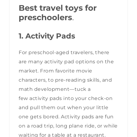
Best travel toys for
preschoolers
.
1. Activity Pads
For preschool-aged travelers, there
are many activity pad options on the
market. From favorite movie
characters, to pre-reading skills, and
math development—tuck a
few activity pads into your check-on
and pull them out when your little
one gets bored. Activity pads are fun
on a road trip, long plane ride, or while
waiting for a table at a restaurant.