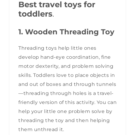
Best travel toys for
toddlers
.
1. Wooden Threading Toy
Threading toys help little ones
develop hand-eye coordination, fine
motor dexterity, and problem solving
skills. Toddlers love to place objects in
and out of boxes and through tunnels
—threading through holes is a travel-
friendly version of this activity. You can
help your little one problem solve by
threading the toy and then helping
them unthread it.