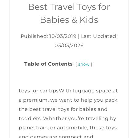
Best Travel Toys for
Babies & Kids
Published: 10/03/2019
|
Last Updated:
03/03/2026
Table of Contents
show
toys for car tipsWith luggage space at
a premium, we want to help you pack
the best travel toys for babies and
toddlers. Whether you’re traveling by
plane, train, or automobile, these toys
and games are compact and