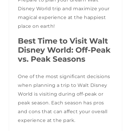
Disney World trip and maximize your
magical experience at the happiest
place on earth!
Best Time to Visit Walt
Disney World: Off-Peak
vs. Peak Seasons
One of the most significant decisions
when planning a trip to Walt Disney
World is visiting during off-peak or
peak season. Each season has pros
and cons that can affect your overall
experience at the park.