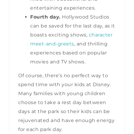
entertaining experiences.
Fourth day.
Hollywood Studios
can be saved for the last day, as it
boasts exciting shows,
character
meet-and-greets
, and thrilling
experiences based on popular
movies and TV shows.
Of course, there’s no perfect way to
spend time with your kids at Disney.
Many families with young children
choose to take a rest day between
days at the park so their kids can be
rejuvenated and have enough energy
for each park day.