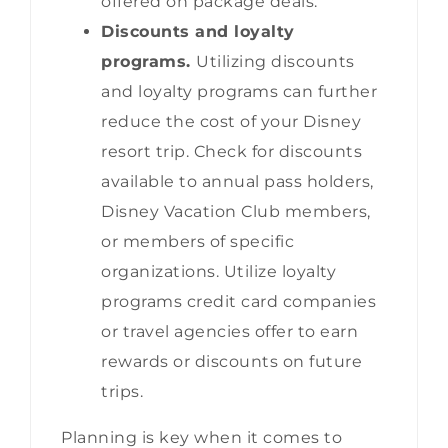
offered on package deals.
Discounts and loyalty
programs.
Utilizing discounts
and loyalty programs can further
reduce the cost of your Disney
resort trip. Check for discounts
available to annual pass holders,
Disney Vacation Club members,
or members of specific
organizations. Utilize loyalty
programs credit card companies
or travel agencies offer to earn
rewards or discounts on future
trips.
Planning is key when it comes to