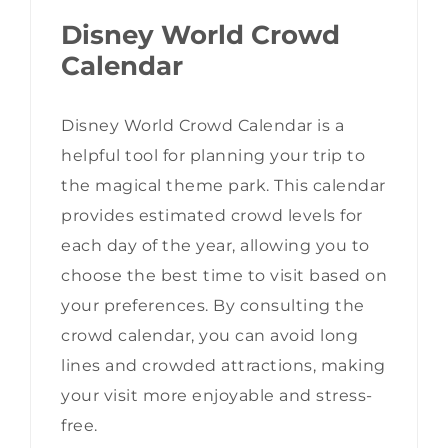
Disney World Crowd
Calendar
Disney World Crowd Calendar is a
helpful tool for planning your trip to
the magical theme park. This calendar
provides estimated crowd levels for
each day of the year, allowing you to
choose the best time to visit based on
your preferences. By consulting the
crowd calendar, you can avoid long
lines and crowded attractions, making
your visit more enjoyable and stress-
free.