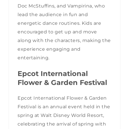
Doc McStuffins, and Vampirina, who
lead the audience in fun and
energetic dance routines. Kids are
encouraged to get up and move
along with the characters, making the
experience engaging and
entertaining.
Epcot International
Flower & Garden Festival
Epcot International Flower & Garden
Festival is an annual event held in the
spring at Walt Disney World Resort,
celebrating the arrival of spring with