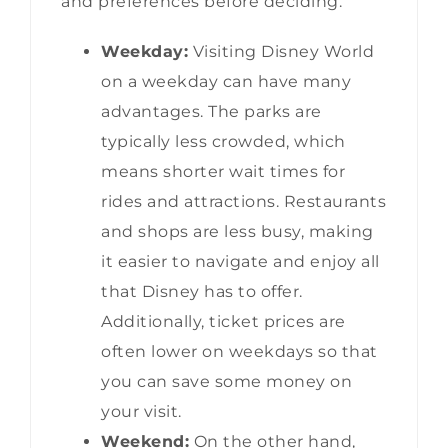
and preferences before deciding.
Weekday:
Visiting Disney World
on a weekday can have many
advantages. The parks are
typically less crowded, which
means shorter wait times for
rides and attractions. Restaurants
and shops are less busy, making
it easier to navigate and enjoy all
that Disney has to offer.
Additionally, ticket prices are
often lower on weekdays so that
you can save some money on
your visit.
Weekend:
On the other hand,