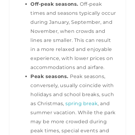
Off-peak seasons.
Off-peak
times and seasons typically occur
during January, September, and
November, when crowds and
lines are smaller. This can result
in a more relaxed and enjoyable
experience, with lower prices on
accommodations and airfare.
Peak seasons.
Peak seasons,
conversely, usually coincide with
holidays and school breaks, such
as Christmas,
spring break
, and
summer vacation. While the park
may be more crowded during
peak times, special events and