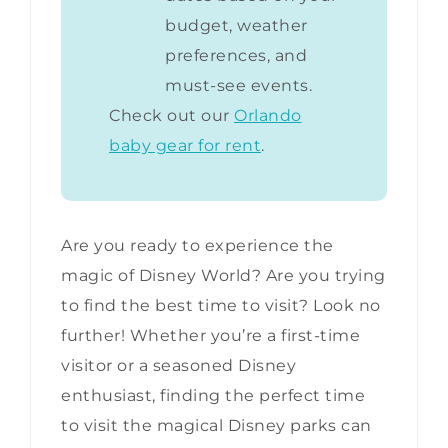
budget, weather
preferences, and
must-see events.
Check out our
Orlando
baby gear for rent
.
Are you ready to experience the
magic of Disney World? Are you trying
to find the best time to visit? Look no
further! Whether you’re a first-time
visitor or a seasoned Disney
enthusiast, finding the perfect time
to visit the magical Disney parks can