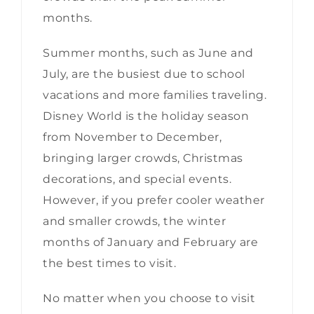
months.
Summer months, such as June and
July, are the busiest due to school
vacations and more families traveling.
Disney World is the holiday season
from November to December,
bringing larger crowds, Christmas
decorations, and special events.
However, if you prefer cooler weather
and smaller crowds, the winter
months of January and February are
the best times to visit.
No matter when you choose to visit