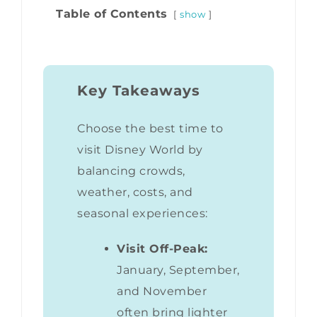
Table of Contents
show
Key Takeaways
Choose the best time to
visit Disney World by
balancing crowds,
weather, costs, and
seasonal experiences:
Visit Off-Peak:
January, September,
and November
often bring lighter