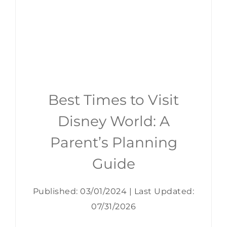
Best Times to Visit
Disney World: A
Parent’s Planning
Guide
Published: 03/01/2024
|
Last Updated:
07/31/2026