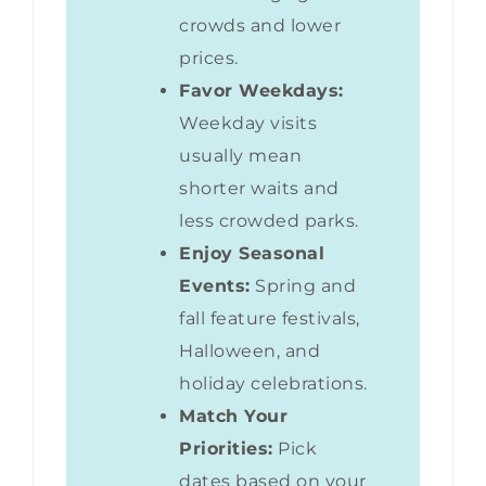
crowds and lower
prices.
Favor Weekdays:
Weekday visits
usually mean
shorter waits and
less crowded parks.
Enjoy Seasonal
Events:
Spring and
fall feature festivals,
Halloween, and
holiday celebrations.
Match Your
Priorities:
Pick
dates based on your