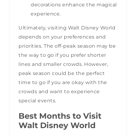
decorations enhance the magical
experience.
Ultimately, visiting Walt Disney World
depends on your preferences and
priorities. The off-peak season may be
the way to go if you prefer shorter
lines and smaller crowds. However,
peak season could be the perfect
time to go if you are okay with the
crowds and want to experience
special events.
Best Months to Visit
Walt Disney World