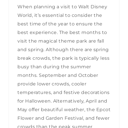
When planning a visit to Walt Disney
World, it’s essential to consider the
best time of the year to ensure the
best experience. The best months to
visit the magical theme park are fall
and spring. Although there are spring
break crowds, the park is typically less
busy than during the summer
months. September and October
provide lower crowds, cooler
temperatures, and festive decorations
for Halloween. Alternatively, April and
May offer beautiful weather, the Epcot
Flower and Garden Festival, and fewer
crowds than the peak summer