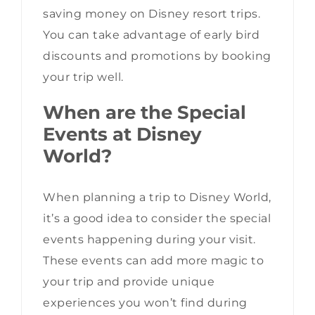
saving money on Disney resort trips.
You can take advantage of early bird
discounts and promotions by booking
your trip well.
When are the Special
Events at Disney
World?
When planning a trip to Disney World,
it’s a good idea to consider the special
events happening during your visit.
These events can add more magic to
your trip and provide unique
experiences you won’t find during