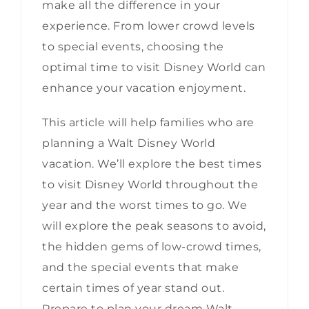
make all the difference in your
experience. From lower crowd levels
to special events, choosing the
optimal time to visit Disney World can
enhance your vacation enjoyment.
This article will help families who are
planning a Walt Disney World
vacation. We’ll explore the best times
to visit Disney World throughout the
year and the worst times to go. We
will explore the peak seasons to avoid,
the hidden gems of low-crowd times,
and the special events that make
certain times of year stand out.
Prepare to plan your dream Walt