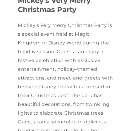
Mickey’s Very Merry
Christmas Party
Mickey’s Very Merry Christmas Party is
a special event held at Magic
Kingdom in Disney World during the
holiday season. Guests can enjoy a
festive celebration with exclusive
entertainment, holiday-themed
attractions, and meet-and-greets with
beloved Disney characters dressed in
their Christmas best. The park has
beautiful decorations, from twinkling
lights to elaborate Christmas trees.
Guests can also indulge in delicious
holiday treats and drinks like hot