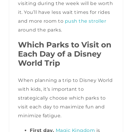
visiting during the week will be worth
it. You’ll have less wait times for rides
and more room to
push the stroller
around the parks.
Which Parks to Visit on
Each Day of a Disney
World Trip
When planning a trip to Disney World
with kids, it’s important to
strategically choose which parks to
visit each day to maximize fun and
minimize fatigue.
First day.
Magic Kingdom
is