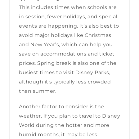
This includes times when schools are
in session, fewer holidays, and special
events are happening. It’s also best to
avoid major holidays like Christmas
and New Year’s, which can help you
save on accommodations and ticket
prices. Spring break is also one of the
busiest times to visit Disney Parks,
although it’s typically less crowded
than summer.
Another factor to consider is the
weather. If you plan to travel to Disney
World during the hotter and more
humid months, it may be less