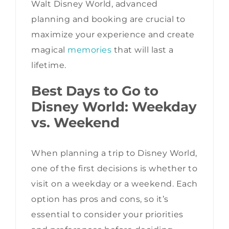
Walt Disney World, advanced
planning and booking are crucial to
maximize your experience and create
magical
memories
that will last a
lifetime.
Best Days to Go to
Disney World: Weekday
vs. Weekend
When planning a trip to Disney World,
one of the first decisions is whether to
visit on a weekday or a weekend. Each
option has pros and cons, so it’s
essential to consider your priorities