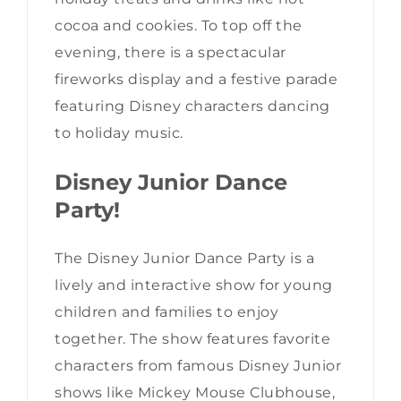
cocoa and cookies. To top off the
evening, there is a spectacular
fireworks display and a festive parade
featuring Disney characters dancing
to holiday music.
Disney Junior Dance
Party!
The Disney Junior Dance Party is a
lively and interactive show for young
children and families to enjoy
together. The show features favorite
characters from famous Disney Junior
shows like Mickey Mouse Clubhouse,