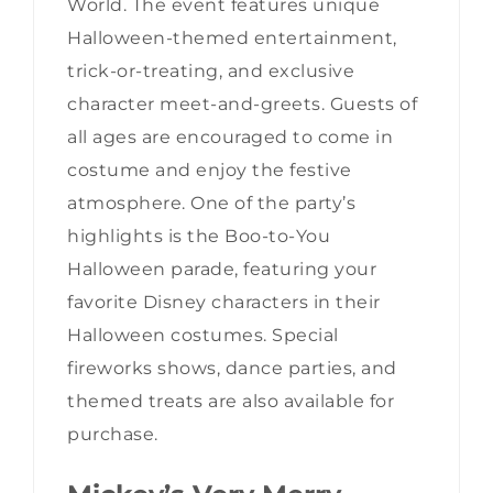
World. The event features unique
Halloween-themed entertainment,
trick-or-treating, and exclusive
character meet-and-greets. Guests of
all ages are encouraged to come in
costume and enjoy the festive
atmosphere. One of the party’s
highlights is the Boo-to-You
Halloween parade, featuring your
favorite Disney characters in their
Halloween costumes. Special
fireworks shows, dance parties, and
themed treats are also available for
purchase.