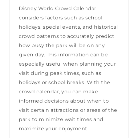
Disney World Crowd Calendar
considers factors such as school
holidays, special events, and historical
crowd patterns to accurately predict
how busy the park will be on any
given day. This information can be
especially useful when planning your
visit during peak times, such as
holidays or school breaks. With the
crowd calendar, you can make
informed decisions about when to
visit certain attractions or areas of the
park to minimize wait times and
maximize your enjoyment.