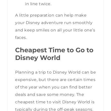
in line twice.
A little preparation can help make
your Disney adventure run smoothly
and keep smiles on all your little one’s
faces.
Cheapest Time to Go to
Disney World
Planning a trip to Disney World can be
expensive, but there are certain times
of the year when you can find better
deals and save some money. The
cheapest time to visit Disney World is
typically during the off-peak seasons.