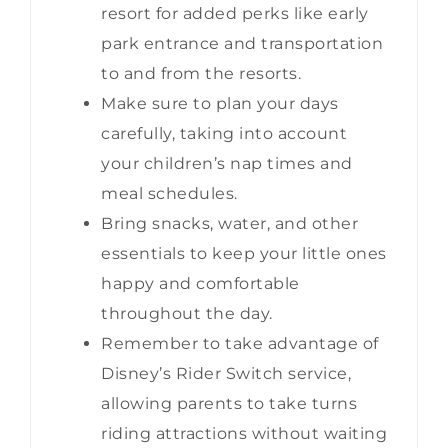
resort for added perks like early
park entrance and transportation
to and from the resorts.
Make sure to plan your days
carefully, taking into account
your children’s nap times and
meal schedules.
Bring snacks, water, and other
essentials to keep your little ones
happy and comfortable
throughout the day.
Remember to take advantage of
Disney’s Rider Switch service,
allowing parents to take turns
riding attractions without waiting