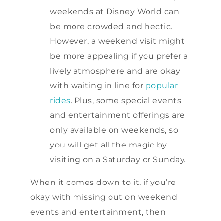
weekends at Disney World can
be more crowded and hectic.
However, a weekend visit might
be more appealing if you prefer a
lively atmosphere and are okay
with waiting in line for
popular
rides
. Plus, some special events
and entertainment offerings are
only available on weekends, so
you will get all the magic by
visiting on a Saturday or Sunday.
When it comes down to it, if you’re
okay with missing out on weekend
events and entertainment, then