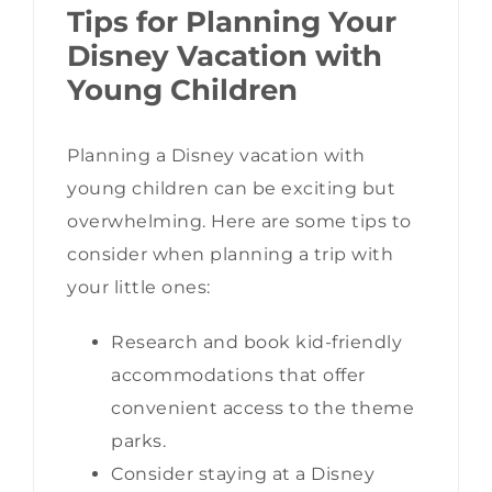
Tips for Planning Your
Disney Vacation with
Young Children
Planning a Disney vacation with
young children can be exciting but
overwhelming. Here are some tips to
consider when planning a trip with
your little ones:
Research and book kid-friendly
accommodations that offer
convenient access to the theme
parks.
Consider staying at a Disney