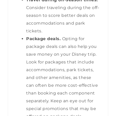
Consider traveling during the off-
season to score better deals on
accommodations and park
tickets.
Package deals.
Opting for
package deals can also help you
save money on your Disney trip.
Look for packages that include
accommodations, park tickets,
and other amenities, as these
can often be more cost-effective
than booking each component
separately. Keep an eye out for
special promotions that may be