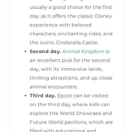
usually a good choice for the first
day, as it offers the classic Disney
experience with beloved
characters, enchanting rides, and
the iconic Cinderella Castle.
Second day.
Animal Kingdom
is
an excellent pick for the second
day, with its immersive lands,
thrilling attractions, and up-close
animal encounters.
Third day.
Epcot can be visited
on the third day, where kids can
explore the World Showcase and
Future World pavilions, which are
filled with educational and