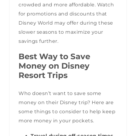
crowded and more affordable. Watch
for promotions and discounts that
Disney World may offer during these
slower seasons to maximize your
savings further.
Best Way to Save
Money on Disney
Resort Trips
Who doesn’t want to save some
money on their Disney trip? Here are
some things to consider to help keep
more money in your pockets.
Travel during off-season times.