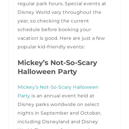
regular park hours. Special events at
Disney World vary throughout the
year, so checking the current
schedule before booking your
vacation is good. Here are just a few
popular kid-friendly events:
Mickey’s Not-So-Scary
Halloween Party
Mickey’s Not-So-Scary Halloween
Party
is an annual event held at
Disney parks worldwide on select
nights in September and October,
including Disneyland and Disney