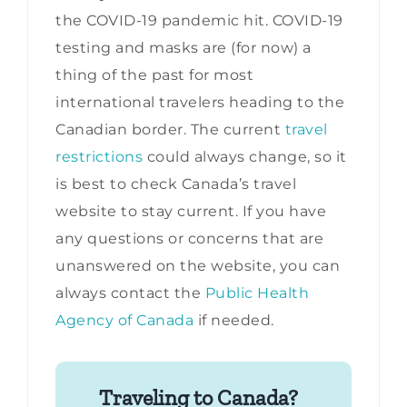
the COVID-19 pandemic hit. COVID-19
testing and masks are (for now) a
thing of the past for most
international travelers heading to the
Canadian border. The current
travel
restrictions
could always change, so it
is best to check Canada’s travel
website to stay current. If you have
any questions or concerns that are
unanswered on the website, you can
always contact the
Public Health
Agency of Canada
if needed.
Traveling to Canada?