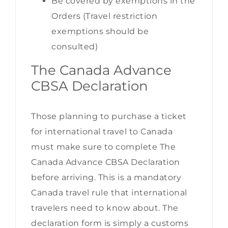
Be covered by exemptions in the
Orders (Travel restriction
exemptions should be
consulted)
The Canada Advance
CBSA Declaration
Those planning to purchase a ticket
for international travel to Canada
must make sure to complete The
Canada Advance CBSA Declaration
before arriving. This is a mandatory
Canada travel rule that international
travelers need to know about. The
declaration form is simply a customs