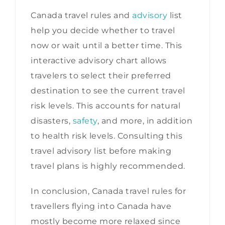
Canada travel rules and
advisory
list
help you decide whether to travel
now or wait until a better time. This
interactive advisory chart allows
travelers to select their preferred
destination to see the current travel
risk levels. This accounts for natural
disasters,
safety
, and more, in addition
to health risk levels. Consulting this
travel advisory list before making
travel plans is highly recommended.
In conclusion, Canada travel rules for
travellers flying into Canada have
mostly become more relaxed since