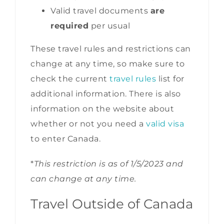
Valid travel documents
are
required
per usual
These travel rules and restrictions can
change at any time, so make sure to
check the current
travel rules
list for
additional information. There is also
information on the website about
whether or not you need a
valid visa
to enter Canada.
*
This restriction is as of 1/5/2023 and
can change at any time.
Travel Outside of Canada