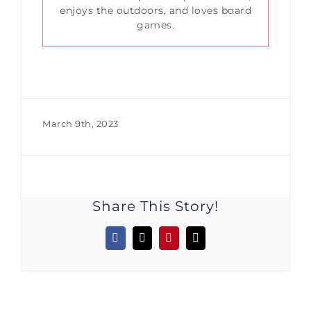
enjoys the outdoors, and loves board
games.
March 9th, 2023
Share This Story!
Facebook
X
Pinterest
Email