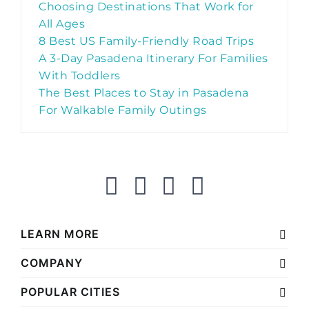
Choosing Destinations That Work for
All Ages
8 Best US Family-Friendly Road Trips
A 3-Day Pasadena Itinerary For Families
With Toddlers
The Best Places to Stay in Pasadena
For Walkable Family Outings
LEARN MORE
COMPANY
POPULAR CITIES