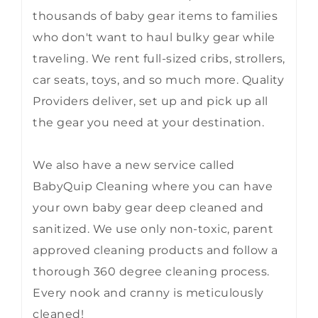
thousands of baby gear items to families
who don't want to haul bulky gear while
traveling. We rent full-sized cribs, strollers,
car seats, toys, and so much more. Quality
Providers deliver, set up and pick up all
the gear you need at your destination.
We also have a new service called
BabyQuip Cleaning where you can have
your own baby gear deep cleaned and
sanitized. We use only non-toxic, parent
approved cleaning products and follow a
thorough 360 degree cleaning process.
Every nook and cranny is meticulously
cleaned!