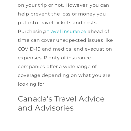
on your trip or not. However, you can
help prevent the loss of money you
put into travel tickets and costs.
Purchasing
travel insurance
ahead of
time can cover unexpected issues like
COVID-19 and medical and evacuation
expenses. Plenty of insurance
companies offer a wide range of
coverage depending on what you are
looking for.
Canada’s Travel Advice
and Advisories