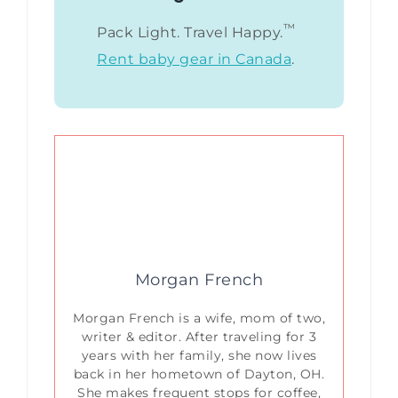
™
Pack Light. Travel Happy.
Rent baby gear in Canada
.
Morgan French
Morgan French is a wife, mom of two,
writer & editor. After traveling for 3
years with her family, she now lives
back in her hometown of Dayton, OH.
She makes frequent stops for coffee,