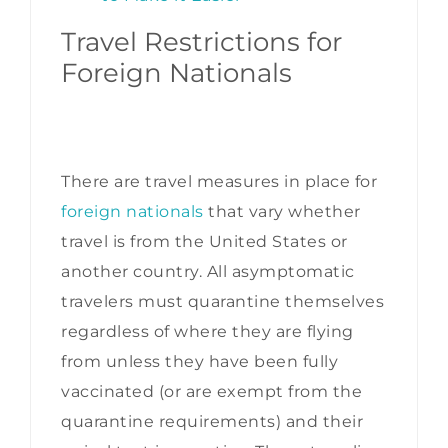
Travel Restrictions for
Foreign Nationals
There are travel measures in place for
foreign nationals
that vary whether
travel is from the United States or
another country. All asymptomatic
travelers must quarantine themselves
regardless of where they are flying
from unless they have been fully
vaccinated (or are exempt from the
quarantine requirements) and their