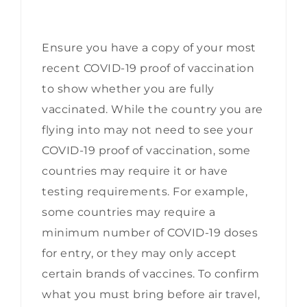
Ensure you have a copy of your most
recent
COVID-19 proof of vaccination
to show whether you are fully
vaccinated. While the country you are
flying into may not need to see your
COVID-19 proof of vaccination, some
countries may require it or have
testing requirements. For example,
some countries may require a
minimum number of COVID-19 doses
for entry, or they may only accept
certain brands of vaccines. To confirm
what you must bring before air travel,