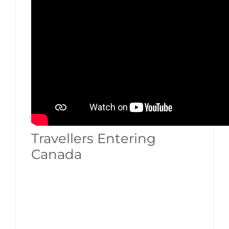
Travellers Entering
Canada