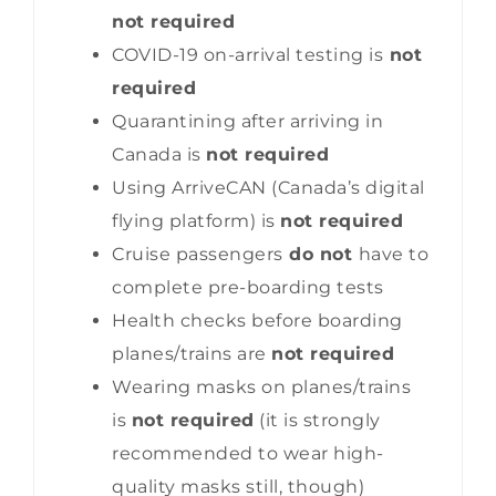
not required
COVID-19 on-arrival testing is
not
required
Quarantining after arriving in
Canada is
not required
Using ArriveCAN (Canada’s digital
flying platform) is
not required
Cruise passengers
do not
have to
complete pre-boarding tests
Health checks before boarding
planes/trains are
not required
Wearing masks on planes/trains
is
not required
(it is strongly
recommended to wear high-
quality masks still, though)