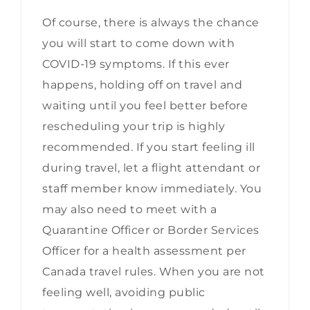
Of course, there is always the chance
you will start to come down with
COVID-19 symptoms. If this ever
happens, holding off on travel and
waiting until you feel better before
rescheduling your trip is highly
recommended. If you start feeling ill
during travel, let a flight attendant or
staff member know immediately. You
may also need to meet with a
Quarantine Officer or Border Services
Officer for a health assessment per
Canada travel rules. When you are not
feeling well, avoiding public