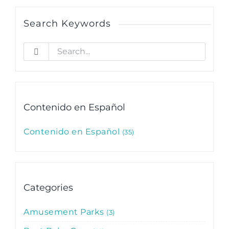
Search Keywords
Search
for:
Contenido en Español
Contenido en Español
35
Categories
Amusement Parks
3