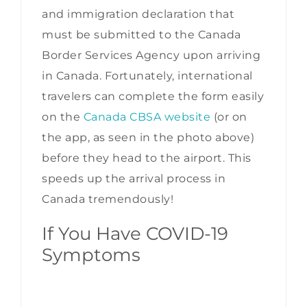
and immigration declaration that
must be submitted to the Canada
Border Services Agency upon arriving
in Canada. Fortunately, international
travelers can complete the form easily
on the
Canada CBSA website
(or on
the app, as seen in the photo above)
before they head to the airport. This
speeds up the arrival process in
Canada tremendously!
If You Have COVID-19
Symptoms