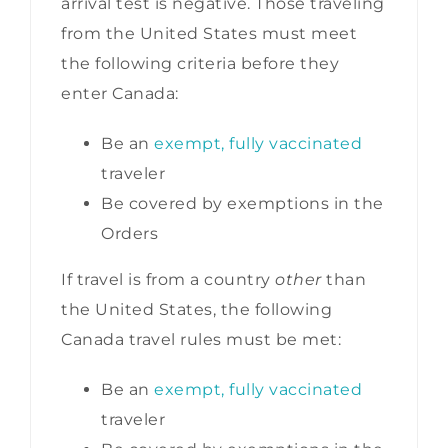
arrival test is negative. Those traveling
from the United States must meet
the following criteria before they
enter Canada:
Be an
exempt, fully vaccinated
traveler
Be covered by exemptions in the
Orders
If travel is from a country
other
than
the United States, the following
Canada travel rules must be met:
Be an
exempt, fully vaccinated
traveler