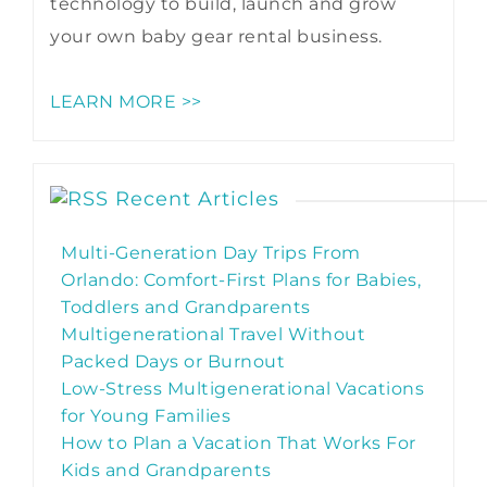
technology to build, launch and grow
your own baby gear rental business.
LEARN MORE >>
Recent Articles
Multi-Generation Day Trips From
Orlando: Comfort-First Plans for Babies,
Toddlers and Grandparents
Multigenerational Travel Without
Packed Days or Burnout
Low-Stress Multigenerational Vacations
for Young Families
How to Plan a Vacation That Works For
Kids and Grandparents