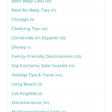
Best Baby Gear
55
Best for Baby Tips
17
Chicago
9
Cleaning Tips
20
Contenido en Español
35
Disney
1
Family-Friendly Destinations
133
Gig Economy Side Hustles
10
Holiday Tips & Travel
40
Long Beach
9
Los Angeles
6
Miscellaneous
30
Multigenerational Trips
9