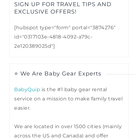
SIGN UP FOR TRAVEL TIPS AND
EXCLUSIVE OFFERS!​
[hubspot type="form" portal="3874276"
id="0317103e-4818-4092-a79c-
2e120389025d"]
⭐ We Are Baby Gear Experts
BabyQuip
is the #1 baby gear rental
service on a mission to make family travel
easier.
We are located in over 1500 cities (mainly
across the US and Canada) and offer