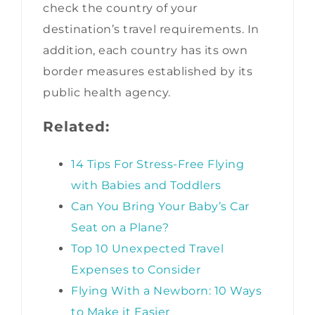
check the country of your
destination’s travel requirements. In
addition, each country has its own
border measures established by its
public health agency.
Related:
14 Tips For Stress-Free Flying
with Babies and Toddlers
Can You Bring Your Baby’s Car
Seat on a Plane?
Top 10 Unexpected Travel
Expenses to Consider
Flying With a Newborn: 10 Ways
to Make it Easier