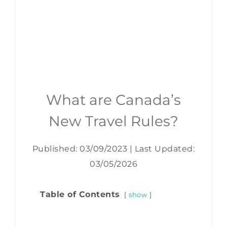
What are Canada’s
New Travel Rules?
Published: 03/09/2023
|
Last Updated:
03/05/2026
Table of Contents
show