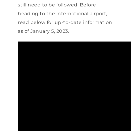
still need to be followed. Before
heading to the international airport,
read below for up-to-date information
as of January 5, 2023.