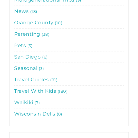
News
18
Orange County
10
Parenting
38
Pets
3
San Diego
6
Seasonal
3
Travel Guides
91
Travel With Kids
180
Waikiki
7
Wisconsin Dells
8