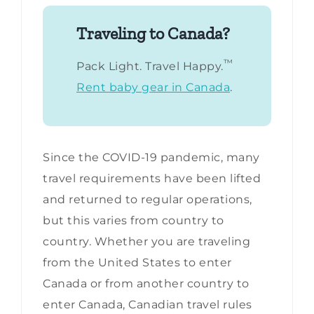
Traveling to Canada?
™
Pack Light. Travel Happy.
Rent baby gear in Canada
.
Since the COVID-19 pandemic, many
travel requirements have been lifted
and returned to regular operations,
but this varies from country to
country. Whether you are traveling
from the United States to enter
Canada or from another country to
enter Canada, Canadian travel rules