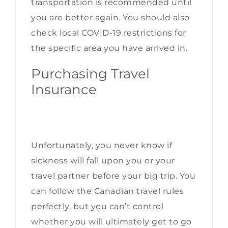
transportation is recommended until
you are better again. You should also
check
local COVID-19 restrictions
for
the specific area you have arrived in.
Purchasing Travel
Insurance
Unfortunately, you never know if
sickness will fall upon you or your
travel partner before your big trip. You
can follow the Canadian travel rules
perfectly, but you can’t control
whether you will ultimately get to go