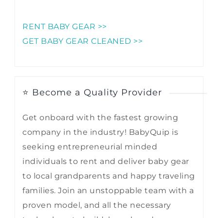
RENT BABY GEAR >>
GET BABY GEAR CLEANED >>
⭐ Become a Quality Provider
Get onboard with the fastest growing
company in the industry! BabyQuip is
seeking entrepreneurial minded
individuals to rent and deliver baby gear
to local grandparents and happy traveling
families. Join an unstoppable team with a
proven model, and all the necessary