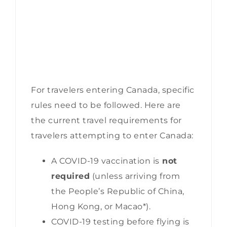
For travelers entering Canada, specific
rules need to be followed. Here are
the current travel requirements for
travelers attempting to enter Canada:
A COVID-19 vaccination is
not
required
(unless arriving from
the People’s Republic of China,
Hong Kong, or Macao*).
COVID-19 testing before flying is