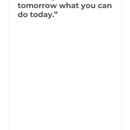
tomorrow what you can
do today.”