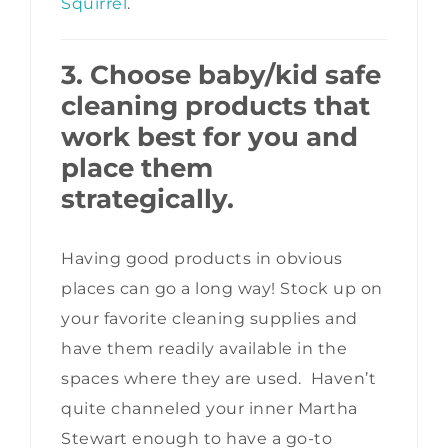
Squirrel
.
3. Choose baby/kid safe
cleaning products that
work best for you and
place them
strategically.
Having good products in obvious
places can go a long way! Stock up on
your favorite cleaning supplies and
have them readily available in the
spaces where they are used. Haven’t
quite channeled your inner Martha
Stewart enough to have a go-to