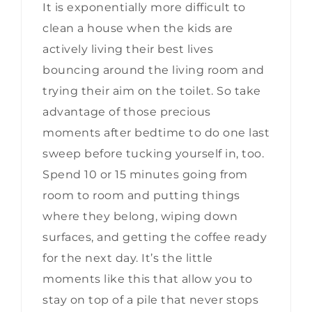
It is exponentially more difficult to
clean a house when the kids are
actively living their best lives
bouncing around the living room and
trying their aim on the toilet. So take
advantage of those precious
moments after bedtime to do one last
sweep before tucking yourself in, too.
Spend 10 or 15 minutes going from
room to room and putting things
where they belong, wiping down
surfaces, and getting the coffee ready
for the next day. It’s the little
moments like this that allow you to
stay on top of a pile that never stops