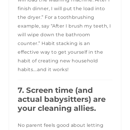
finish dinner, I will put the load into
the dryer.” For a toothbrushing
example, say “After I brush my teeth, I
will wipe down the bathroom
counter.” Habit stacking is an
effective way to get yourself in the
habit of creating new household
habits….and it works!
7. Screen time (and
actual babysitters) are
your cleaning allies.
No parent feels good about letting