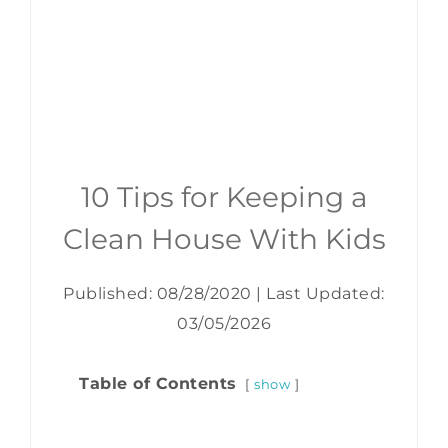
10 Tips for Keeping a
Clean House With Kids
Published: 08/28/2020
|
Last Updated:
03/05/2026
Table of Contents
show