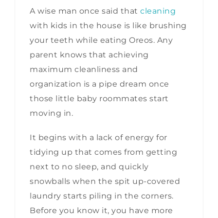
A wise man once said that
cleaning
with kids in the house is like brushing
your teeth while eating Oreos. Any
parent knows that achieving
maximum cleanliness and
organization is a pipe dream once
those little baby roommates start
moving in.
It begins with a lack of energy for
tidying up that comes from getting
next to no sleep, and quickly
snowballs when the spit up-covered
laundry starts piling in the corners.
Before you know it, you have more