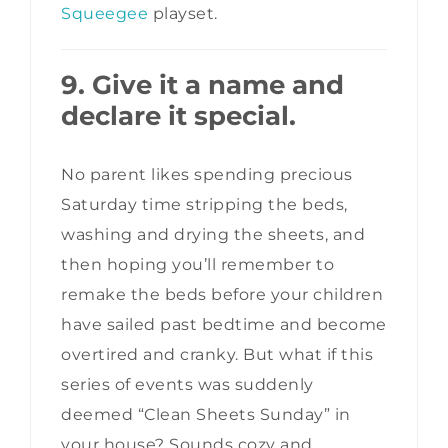
Squeegee
playset.
9. Give it a name and
declare it special.
No parent likes spending precious
Saturday time stripping the beds,
washing and drying the sheets, and
then hoping you’ll remember to
remake the beds before your children
have sailed past bedtime and become
overtired and cranky. But what if this
series of events was suddenly
deemed “Clean Sheets Sunday” in
your house? Sounds cozy and