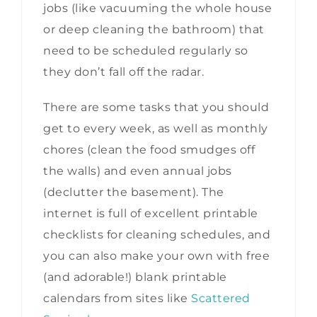
jobs (like vacuuming the whole house
or deep cleaning the bathroom) that
need to be scheduled regularly so
they don’t fall off the radar.
There are some tasks that you should
get to every week, as well as monthly
chores (clean the food smudges off
the walls) and even annual jobs
(declutter the basement). The
internet is full of excellent printable
checklists for cleaning schedules, and
you can also make your own with free
(and adorable!) blank printable
calendars from sites like
Scattered