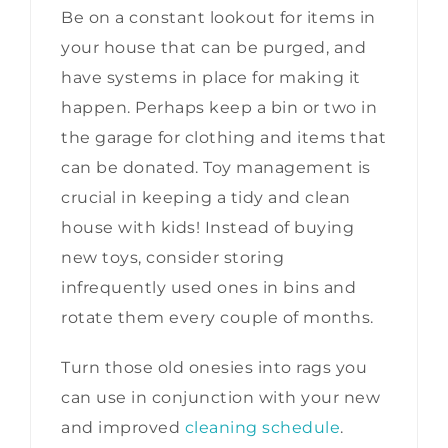
Be on a constant lookout for items in
your house that can be purged, and
have systems in place for making it
happen. Perhaps keep a bin or two in
the garage for clothing and items that
can be donated. Toy management is
crucial in keeping a tidy and clean
house with kids! Instead of buying
new toys, consider storing
infrequently used ones in bins and
rotate them every couple of months.
Turn those old onesies into rags you
can use in conjunction with your new
and improved
cleaning schedule
.