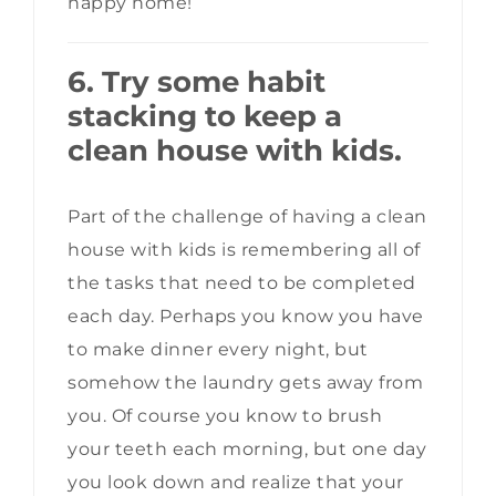
happy home!
6. Try some habit
stacking to keep a
clean house with kids.
Part of the challenge of having a clean
house with kids is remembering all of
the tasks that need to be completed
each day. Perhaps you know you have
to make dinner every night, but
somehow the laundry gets away from
you. Of course you know to brush
your teeth each morning, but one day
you look down and realize that your