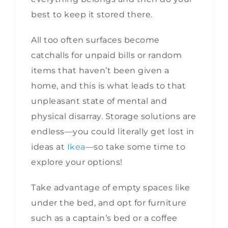
best to keep it stored there.
All too often surfaces become
catchalls for unpaid bills or random
items that haven’t been given a
home, and this is what leads to that
unpleasant state of mental and
physical disarray. Storage solutions are
endless—you could literally get lost in
ideas at
Ikea
—so take some time to
explore your options!
Take advantage of empty spaces like
under the bed, and opt for furniture
such as a captain’s bed or a coffee