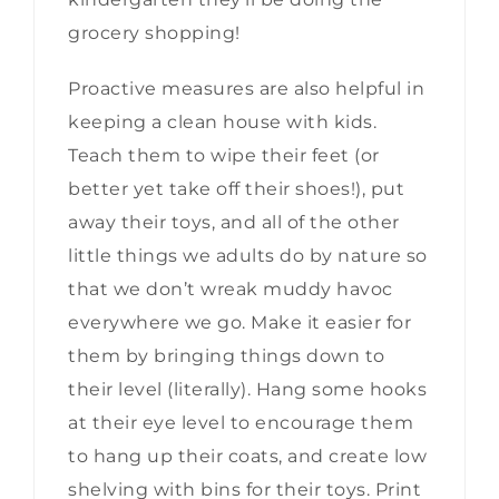
grocery shopping!
Proactive measures are also helpful in
keeping a clean house with kids.
Teach them to wipe their feet (or
better yet take off their shoes!), put
away their toys, and all of the other
little things we adults do by nature so
that we don’t wreak muddy havoc
everywhere we go. Make it easier for
them by bringing things down to
their level (literally). Hang some hooks
at their eye level to encourage them
to hang up their coats, and create low
shelving with bins for their toys. Print