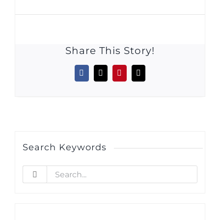
Share This Story!
Facebook
X
Pinterest
Email
Search Keywords
Search
for: