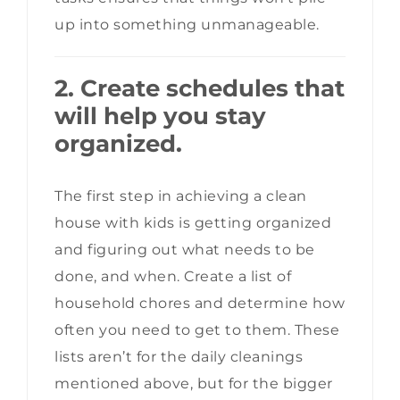
up into something unmanageable.
2. Create schedules that
will help you stay
organized.
The first step in achieving a clean
house with kids is getting organized
and figuring out what needs to be
done, and when. Create a list of
household chores and determine how
often you need to get to them. These
lists aren’t for the daily cleanings
mentioned above, but for the bigger