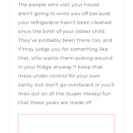
The people who visit your house
aren’t going to write you off because
your refrigerator hasn’t been cleaned
since the birth of your oldest child.
They’ve probably been there too, and
if they judge you for something like
that, who wants them poking around
in your fridge anyway?! Keep that
mess under control for your own
sanity, but don’t go overboard or you’ll
miss out on all the (super messy) fun
that these years are made of!