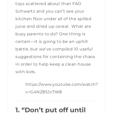
toys scattered about than FAO
Schwartz and you can’t see your
kitchen floor under all of the spilled
juice and dried up cereal. What are
busy parents to do? One thing is
certain—it is going to be an uphill
battle, but we’ve compiled 10 useful
suggestions for containing the chaos
in order to help keep a clean house
with kids.
https://www.youtube.com/watch?
v=G4NZ8SJc7W8
1. “Don’t put off until