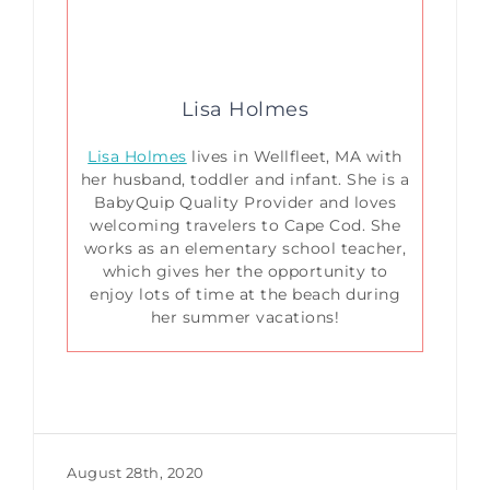
Lisa Holmes
Lisa Holmes
lives in Wellfleet, MA with
her husband, toddler and infant. She is a
BabyQuip Quality Provider and loves
welcoming travelers to Cape Cod. She
works as an elementary school teacher,
which gives her the opportunity to
enjoy lots of time at the beach during
her summer vacations!
August 28th, 2020