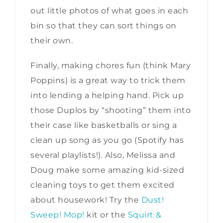
out little photos of what goes in each
bin so that they can sort things on
their own.
Finally, making chores fun (think Mary
Poppins) is a great way to trick them
into lending a helping hand. Pick up
those Duplos by “shooting” them into
their case like basketballs or sing a
clean up song as you go (Spotify has
several playlists!). Also, Melissa and
Doug make some amazing kid-sized
cleaning toys to get them excited
about housework! Try the
Dust!
Sweep! Mop!
kit or the
Squirt &