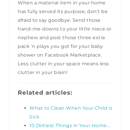
When a material item in your home
has fully served its purpose, don’t be
afraid to say goodbye. Send those
hand-me-downs to your little niece or
nephew and post those three extra
pack ‘n plays you got for your baby
shower on Facebook Marketplace.
Less clutter in your space means less
clutter in your brain!
Related articles:
What to Clean When Your Child is
Sick
10 Dirtiest Things in Your Home…