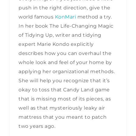
push in the right direction, give the
world famous
KonMari
method a try.
In her book The Life-Changing Magic
of Tidying Up, writer and tidying
expert Marie Kondo explicitly
describes how you can overhaul the
whole look and feel of your home by
applying her organizational methods.
She will help you recognize that it’s
okay to toss that Candy Land game
that is missing most of its pieces, as
well as that mysteriously leaky air
mattress that you meant to patch
two years ago.