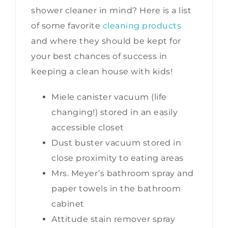
shower cleaner in mind? Here is a list
of some favorite
cleaning products
and where they should be kept for
your best chances of success in
keeping a clean house with kids!
Miele canister vacuum (life
changing!) stored in an easily
accessible closet
Dust buster vacuum stored in
close proximity to eating areas
Mrs. Meyer’s bathroom spray and
paper towels in the bathroom
cabinet
Attitude stain remover spray