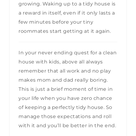
growing. Waking up to a tidy house is
a reward in itself, even if it only lasts a
few minutes before your tiny
roommates start getting at it again.
In your never ending quest for a clean
house with kids, above all always
remember that all work and no play
makes mom and dad really boring.
This is just a brief moment of time in
your life when you have zero chance
of keeping a perfectly tidy house. So
manage those expectations and roll
with it and you’ll be better in the end.