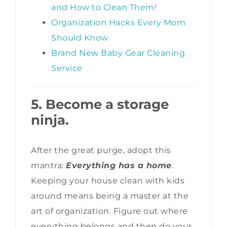
and How to Clean Them!
Organization Hacks Every Mom
Should Know
Brand New Baby Gear Cleaning
Service
5. Become a storage
ninja.
After the great purge, adopt this
mantra:
Everything has a home
.
Keeping your house clean with kids
around means being a master at the
art of organization. Figure out where
everything belongs and then do your