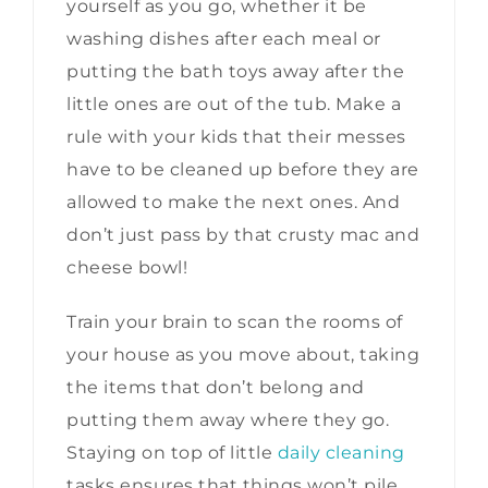
yourself as you go, whether it be
washing dishes after each meal or
putting the bath toys away after the
little ones are out of the tub. Make a
rule with your kids that their messes
have to be cleaned up before they are
allowed to make the next ones. And
don’t just pass by that crusty mac and
cheese bowl!
Train your brain to scan the rooms of
your house as you move about, taking
the items that don’t belong and
putting them away where they go.
Staying on top of little
daily cleaning
tasks ensures that things won’t pile