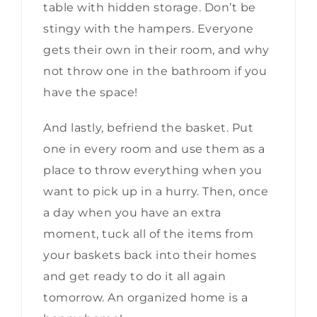
table with hidden storage. Don’t be
stingy with the hampers. Everyone
gets their own in their room, and why
not throw one in the bathroom if you
have the space!
And lastly, befriend the basket. Put
one in every room and use them as a
place to throw everything when you
want to pick up in a hurry. Then, once
a day when you have an extra
moment, tuck all of the items from
your baskets back into their homes
and get ready to do it all again
tomorrow. An organized home is a