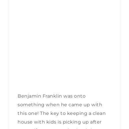
Benjamin Franklin was onto
something when he came up with
this one! The key to keeping a clean
house with kids is picking up after