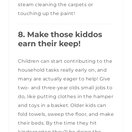
steam cleaning the carpets or
touching up the paint!
8. Make those kiddos
earn their keep!
Children can start contributing to the
household tasks really early on, and
many are actually eager to help! Give
two- and three-year olds small jobs to
do, like putting clothes in the hamper
and toys in a basket. Older kids can
fold towels, sweep the floor, and make
their beds. By the time they hit
kindergarten they’ll be doing the