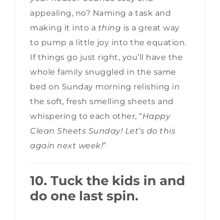
appealing, no? Naming a task and
making it into a
thing
is a great way
to pump a little joy into the equation.
If things go just right, you’ll have the
whole family snuggled in the same
bed on Sunday morning relishing in
the soft, fresh smelling sheets and
whispering to each other, “
Happy
Clean Sheets Sunday! Let’s do this
again next week!
”
10. Tuck the kids in and
do one last spin.