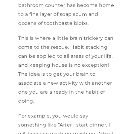
bathroom counter has become home
to a fine layer of soap scum and
dozens of toothpaste blobs.
This is where a little brain trickery can
come to the rescue. Habit stacking
can be applied to all areas of your life,
and keeping house is no exception!
The idea is to get your brain to
associate a new activity with another
one you are already in the habit of
doing.
For example, you would say
something like “After I start dinner, I
will load the washing machine. After I