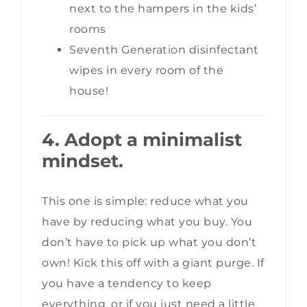
next to the hampers in the kids’
rooms
Seventh Generation disinfectant
wipes in every room of the
house!
4. Adopt a minimalist
mindset.
This one is simple: reduce what you
have by reducing what you buy. You
don’t have to pick up what you don’t
own! Kick this off with a giant purge. If
you have a tendency to keep
everything, or if you just need a little