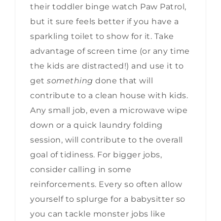
their toddler binge watch Paw Patrol,
but it sure feels better if you have a
sparkling toilet to show for it. Take
advantage of screen time (or any time
the kids are distracted!) and use it to
get
something
done that will
contribute to a clean house with kids.
Any small job, even a microwave wipe
down or a quick laundry folding
session, will contribute to the overall
goal of tidiness. For bigger jobs,
consider calling in some
reinforcements. Every so often allow
yourself to splurge for a babysitter so
you can tackle monster jobs like