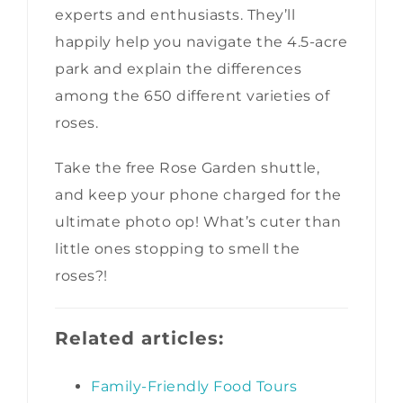
experts and enthusiasts. They’ll
happily help you navigate the 4.5-acre
park and explain the differences
among the 650 different varieties of
roses.
Take the free Rose Garden shuttle,
and keep your phone charged for the
ultimate photo op! What’s cuter than
little ones stopping to smell the
roses?!
Related articles:
Family-Friendly Food Tours