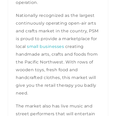
operation.
Nationally recognized as the largest
continuously operating open-air arts
and crafts market in the country, PSM
is proud to provide a marketplace for
local
small businesses
creating
handmade arts, crafts and foods from
the Pacific Northwest. With rows of
wooden toys, fresh food and
handcrafted clothes, this market will
give you the retail therapy you badly
need.
The market also has live music and
street performers that will entertain