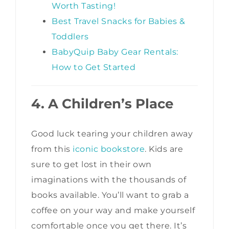
Worth Tasting!
Best Travel Snacks for Babies &
Toddlers
BabyQuip Baby Gear Rentals:
How to Get Started
4. A Children’s Place
Good luck tearing your children away
from this
iconic bookstore
. Kids are
sure to get lost in their own
imaginations with the thousands of
books available. You’ll want to grab a
coffee on your way and make yourself
comfortable once you get there. It’s