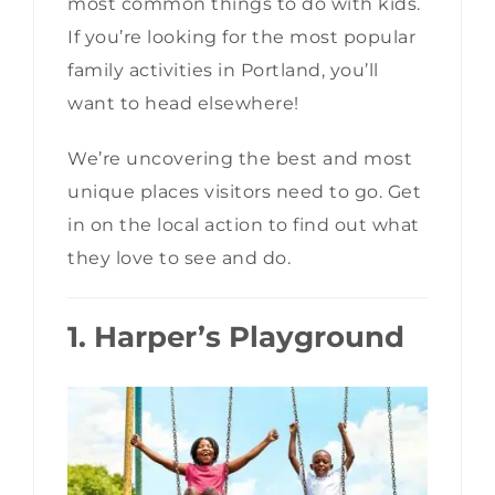
most common things to do with kids.
If you’re looking for the most popular
family activities in Portland, you’ll
want to head elsewhere!
We’re uncovering the best and most
unique places visitors need to go. Get
in on the local action to find out what
they love to see and do.
1. Harper’s Playground