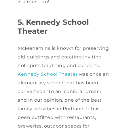
is a must-do!
5. Kennedy School
Theater
McMenamins is known for preserving
old buildings and creating inviting
hot spots for dining and concerts.
Kennedy School Theater
was once an
elementary school that has been
converted into an iconic landmark
and in our opinion, one of the best
family activities in Portland. It has
been outfitted with restaurants,
breweries, outdoor spaces for