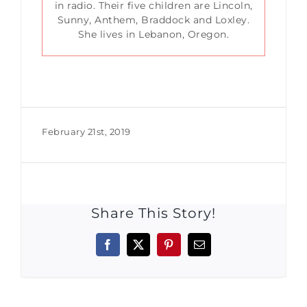
in radio. Their five children are Lincoln,
Sunny, Anthem, Braddock and Loxley.
She lives in Lebanon, Oregon.
February 21st, 2019
Share This Story!
Facebook
X
Pinterest
Email