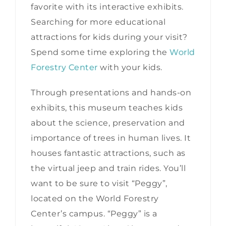
favorite with its interactive exhibits.
Searching for more educational
attractions for kids during your visit?
Spend some time exploring the
World
Forestry Center
with your kids.
Through presentations and hands-on
exhibits, this museum teaches kids
about the science, preservation and
importance of trees in human lives. It
houses fantastic attractions, such as
the virtual jeep and train rides. You’ll
want to be sure to visit “Peggy”,
located on the World Forestry
Center’s campus. “Peggy” is a