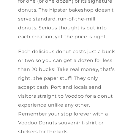
for one (or one dozen) of its signature
donuts. The hipster bakeshop doesn’t
serve standard, run-of-the-mill
donuts. Serious thought is put into
each creation, yet the price is right.
Each delicious donut costs just a buck
or two so you can get a dozen for less
than 20 bucks! Take real money, that’s
right…the paper stuff! They only
accept cash. Portland locals send
visitors straight to Voodoo for a donut
experience unlike any other.
Remember your stop forever with a
Voodoo Donuts souvenir t-shirt or
stickers for the kids.