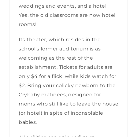
weddings and events, and a hotel.
Yes, the old classrooms are now hotel
rooms!
Its theater, which resides in the
school’s former auditorium is as
welcoming as the rest of the
establishment. Tickets for adults are
only $4 for a flick, while kids watch for
$2. Bring your colicky newborn to the
Crybaby matinees, designed for
moms who still like to leave the house
(or hotel) in spite of inconsolable
babies.