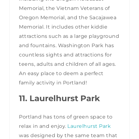
Memorial, the Vietnam Veterans of
Oregon Memorial, and the Sacajawea
Memorial. It includes other kiddie
attractions such as a large playground
and fountains. Washington Park has
countless sights and attractions for
teens, adults and children of all ages.
An easy place to deem a perfect
family activity in Portland!
11. Laurelhurst Park
Portland has tons of green space to
relax in and enjoy.
Laurelhurst Park
was designed by the same team that