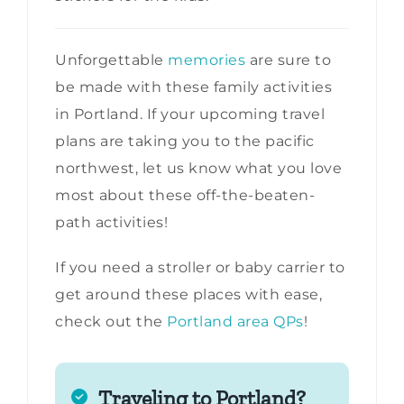
Unforgettable
memories
are sure to
be made with these family activities
in Portland. If your upcoming travel
plans are taking you to the pacific
northwest, let us know what you love
most about these off-the-beaten-
path activities!
If you need a stroller or baby carrier to
get around these places with ease,
check out the
Portland area QPs
!
Traveling to Portland?