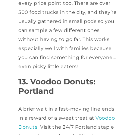
every price point too. There are over
500 food trucks in the city, and they’re
usually gathered in small pods so you
can sample a few different ones
without having to go far. This works
especially well with families because
you can find something for everyone…
even picky little eaters!
13. Voodoo Donuts:
Portland
A brief wait in a fast-moving line ends
in a reward of a sweet treat at
Voodoo
Donuts
! Visit the 24/7 Portland staple