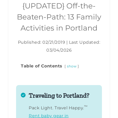
{UPDATED} Off-the-
Beaten-Path: 13 Family
Activities in Portland
Published: 02/21/2019
|
Last Updated:
03/04/2026
Table of Contents
show
Traveling to Portland?
™
Pack Light. Travel Happy.
Rent baby gear in