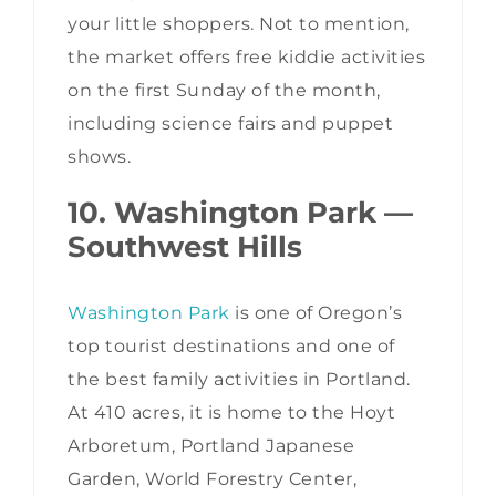
your little shoppers. Not to mention,
the market offers free kiddie activities
on the first Sunday of the month,
including science fairs and puppet
shows.
10. Washington Park —
Southwest Hills
Washington Park
is one of Oregon’s
top tourist destinations and one of
the best family activities in Portland.
At 410 acres, it is home to the Hoyt
Arboretum, Portland Japanese
Garden, World Forestry Center,