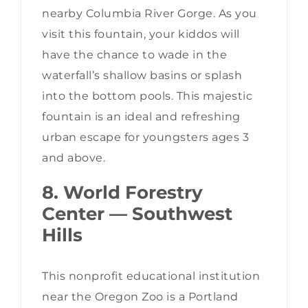
nearby Columbia River Gorge. As you
visit this fountain, your kiddos will
have the chance to wade in the
waterfall’s shallow basins or splash
into the bottom pools. This majestic
fountain is an ideal and refreshing
urban escape for youngsters ages 3
and above.
8. World Forestry
Center — Southwest
Hills
This nonprofit educational institution
near the Oregon Zoo is a Portland