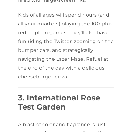
filled with large-screen TVs.
Kids of all ages will spend hours (and
all your quarters) playing the 100-plus
redemption games. They’ll also have
fun riding the Twister, zooming on the
bumper cars, and strategically
navigating the Lazer Maze. Refuel at
the end of the day with a delicious
cheeseburger pizza.
3. International Rose
Test Garden
A blast of color and fragrance is just