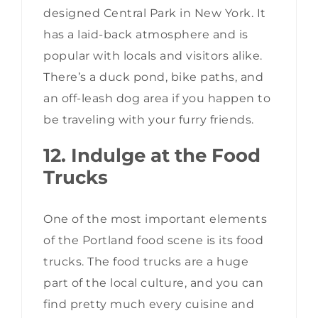
designed Central Park in New York. It
has a laid-back atmosphere and is
popular with locals and visitors alike.
There’s a duck pond, bike paths, and
an off-leash dog area if you happen to
be traveling with your furry friends.
12. Indulge at the Food
Trucks
One of the most important elements
of the Portland food scene is its food
trucks. The food trucks are a huge
part of the local culture, and you can
find pretty much every cuisine and