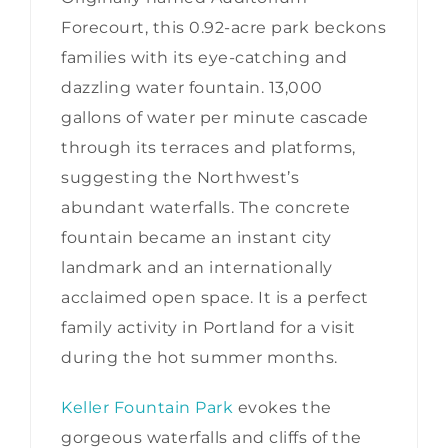
Forecourt, this 0.92-acre park beckons
families with its eye-catching and
dazzling water fountain. 13,000
gallons of water per minute cascade
through its terraces and platforms,
suggesting the Northwest’s
abundant waterfalls. The concrete
fountain became an instant city
landmark and an internationally
acclaimed open space. It is a perfect
family activity in Portland for a visit
during the hot summer months.
Keller Fountain Park
evokes the
gorgeous waterfalls and cliffs of the