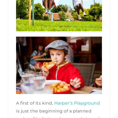
A first of its kind,
Harper’s Playground
is just the beginning of a planned