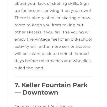
about your lack of skating skills. Sign
up for lessons, or wing it on your own!
There is plenty of roller skating elbow
room to keep you from taking out
other skaters if you fall. The young will
enjoy the vintage feel of an old-school
activity while the more senior skaters
will be taken back to their childhood
days before rollerblades and wheelies
ruled the land.
7. Keller Fountain Park
— Downtown
Originally named Auditorium