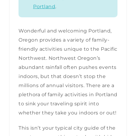
Portland
.
Wonderful and welcoming Portland,
Oregon provides a variety of family-
friendly activities unique to the Pacific
Northwest. Northwest Oregon’s
abundant rainfall often pushes events
indoors, but that doesn’t stop the
millions of annual visitors. There are a
plethora of family activities in Portland
to sink your traveling spirit into
whether they take you indoors or out!
This isn’t your typical city guide of the