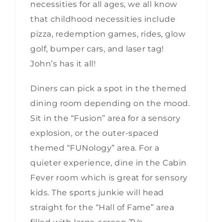
necessities for all ages, we all know
that childhood necessities include
pizza, redemption games, rides, glow
golf, bumper cars, and laser tag!
John’s has it all!
Diners can pick a spot in the themed
dining room depending on the mood.
Sit in the “Fusion” area for a sensory
explosion, or the outer-spaced
themed “FUNology” area. For a
quieter experience, dine in the Cabin
Fever room which is great for sensory
kids. The sports junkie will head
straight for the “Hall of Fame” area