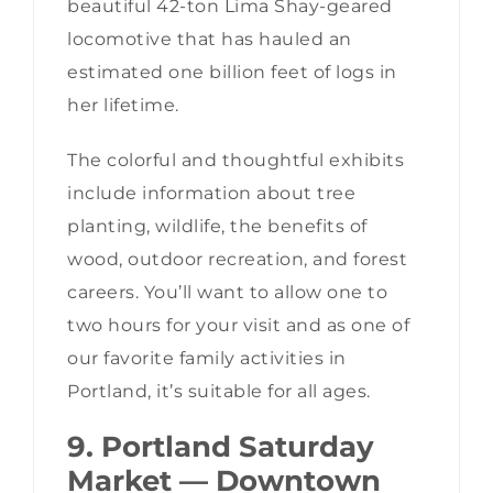
beautiful 42-ton Lima Shay-geared
locomotive that has hauled an
estimated one billion feet of logs in
her lifetime.
The colorful and thoughtful exhibits
include information about tree
planting, wildlife, the benefits of
wood, outdoor recreation, and forest
careers. You’ll want to allow one to
two hours for your visit and as one of
our favorite family activities in
Portland, it’s suitable for all ages.
9. Portland Saturday
Market — Downtown