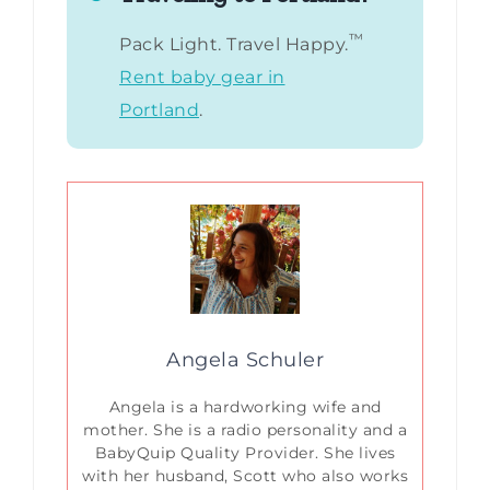
™
Pack Light. Travel Happy.
Rent baby gear in
Portland
.
Angela Schuler
Angela is a hardworking wife and
mother. She is a radio personality and a
BabyQuip Quality Provider. She lives
with her husband, Scott who also works