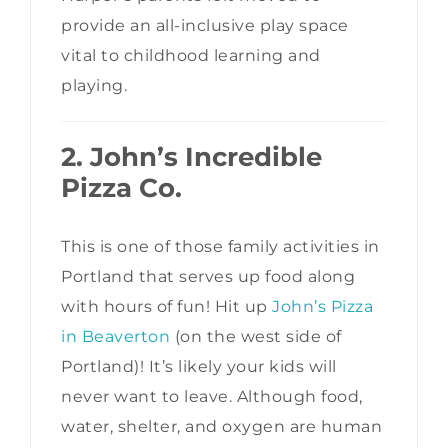
provide an all-inclusive play space
vital to childhood learning and
playing.
2. John’s Incredible
Pizza Co.
This is one of those family activities in
Portland that serves up food along
with hours of fun! Hit up
John’s Pizza
in Beaverton
(on the west side of
Portland)! It’s likely your kids will
never want to leave. Although food,
water, shelter, and oxygen are human