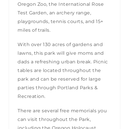
Oregon Zoo, the International Rose
Test Garden, an archery range,
playgrounds, tennis courts, and 15+
miles of trails.
With over 130 acres of gardens and
lawns, this park will give moms and
dads a refreshing urban break. Picnic
tables are located throughout the
park and can be reserved for large
parties through Portland Parks &
Recreation.
There are several free memorials you
can visit throughout the Park,
including the Oregon Holocaust