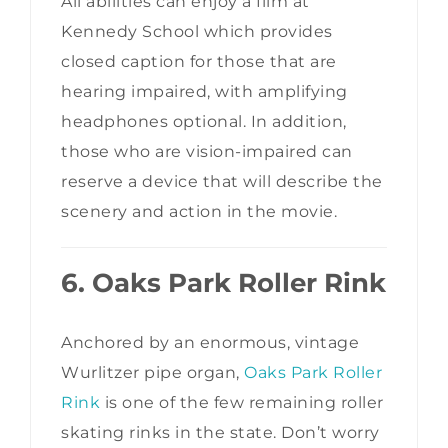
All abilities can enjoy a film at
Kennedy School which provides
closed caption for those that are
hearing impaired, with amplifying
headphones optional. In addition,
those who are vision-impaired can
reserve a device that will describe the
scenery and action in the movie.
6. Oaks Park Roller Rink
Anchored by an enormous, vintage
Wurlitzer pipe organ,
Oaks Park Roller
Rink
is one of the few remaining roller
skating rinks in the state. Don’t worry