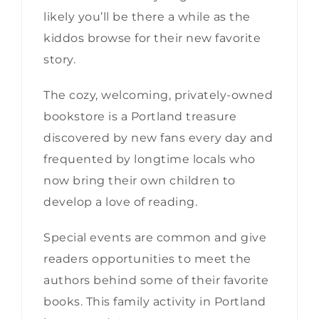
likely you’ll be there a while as the
kiddos browse for their new favorite
story.
The cozy, welcoming, privately-owned
bookstore is a Portland treasure
discovered by new fans every day and
frequented by longtime locals who
now bring their own children to
develop a love of reading.
Special events are common and give
readers opportunities to meet the
authors behind some of their favorite
books. This family activity in Portland