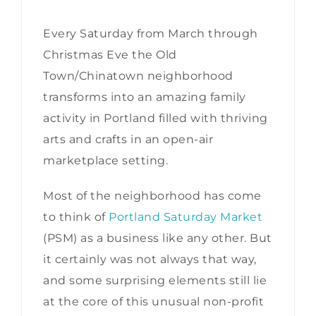
Every Saturday from March through
Christmas Eve the Old
Town/Chinatown neighborhood
transforms into an amazing family
activity in Portland filled with thriving
arts and crafts in an open-air
marketplace setting.
Most of the neighborhood has come
to think of
Portland Saturday Market
(PSM) as a business like any other. But
it certainly was not always that way,
and some surprising elements still lie
at the core of this unusual non-profit