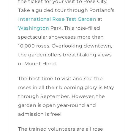
the ticket for your visit to Rose City.
Take a guided tour through Portland’s
International Rose Test Garden
at
Washington
Park. This rose-filled
spectacular showcases more than
10,000 roses. Overlooking downtown,
the garden offers breathtaking views
of Mount Hood.
The best time to visit and see the
roses in all their blooming glory is May
through September. However, the
garden is open year-round and
admission is free!
The trained volunteers are all rose