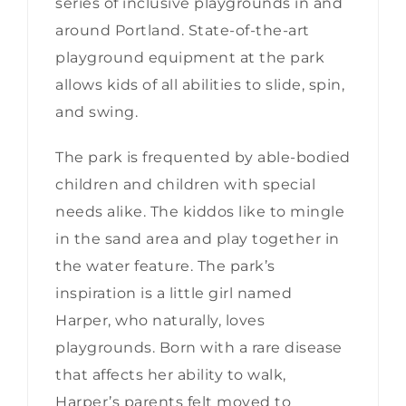
series of inclusive playgrounds in and
around Portland. State-of-the-art
playground equipment at the park
allows kids of all abilities to slide, spin,
and swing.
The park is frequented by able-bodied
children and children with special
needs alike. The kiddos like to mingle
in the sand area and play together in
the water feature. The park’s
inspiration is a little girl named
Harper, who naturally, loves
playgrounds. Born with a rare disease
that affects her ability to walk,
Harper’s parents felt moved to