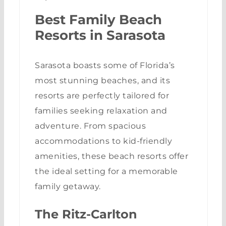
Best Family Beach
Resorts in Sarasota
Sarasota boasts some of Florida’s
most stunning beaches, and its
resorts are perfectly tailored for
families seeking relaxation and
adventure. From spacious
accommodations to kid-friendly
amenities, these beach resorts offer
the ideal setting for a memorable
family getaway.
The Ritz-Carlton