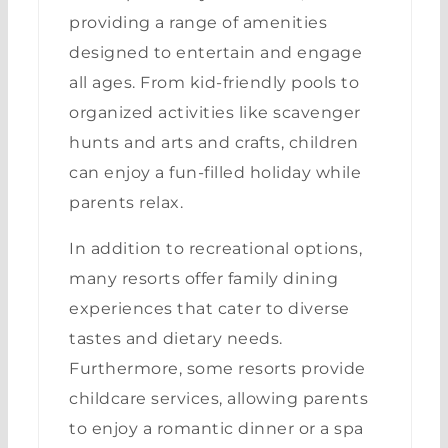
providing a range of amenities
designed to entertain and engage
all ages. From kid-friendly pools to
organized activities like scavenger
hunts and arts and crafts, children
can enjoy a fun-filled holiday while
parents relax.
In addition to recreational options,
many resorts offer family dining
experiences that cater to diverse
tastes and dietary needs.
Furthermore, some resorts provide
childcare services, allowing parents
to enjoy a romantic dinner or a spa