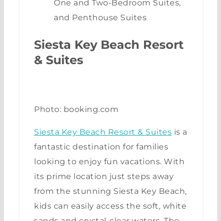
One and Two-Bedroom Suites,
and Penthouse Suites
Siesta Key Beach Resort
& Suites
Photo: booking.com
Siesta Key Beach Resort & Suites
is a
fantastic destination for families
looking to enjoy fun vacations. With
its prime location just steps away
from the stunning Siesta Key Beach,
kids can easily access the soft, white
sands and crystal-clear waters. The