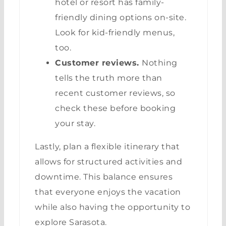
hotel or resort has family-
friendly dining options on-site.
Look for kid-friendly menus,
too.
Customer reviews.
Nothing
tells the truth more than
recent customer reviews, so
check these before booking
your stay.
Lastly, plan a flexible itinerary that
allows for structured activities and
downtime. This balance ensures
that everyone enjoys the vacation
while also having the opportunity to
explore Sarasota.