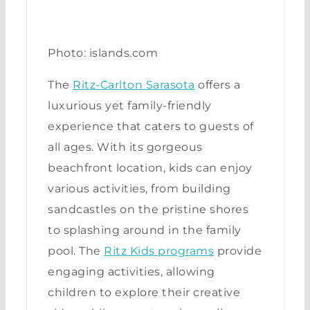
Photo: islands.com
The
Ritz-Carlton Sarasota
offers a
luxurious yet family-friendly
experience that caters to guests of
all ages. With its gorgeous
beachfront location, kids can enjoy
various activities, from building
sandcastles on the pristine shores
to splashing around in the family
pool. The
Ritz Kids programs
provide
engaging activities, allowing
children to explore their creative