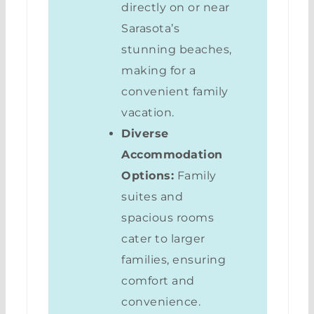
directly on or near
Sarasota’s
stunning beaches,
making for a
convenient family
vacation.
Diverse
Accommodation
Options:
Family
suites and
spacious rooms
cater to larger
families, ensuring
comfort and
convenience.