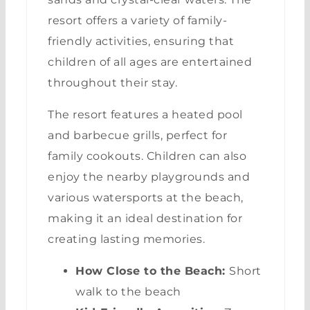
resort offers a variety of family-
friendly activities, ensuring that
children of all ages are entertained
throughout their stay.
The resort features a heated pool
and barbecue grills, perfect for
family cookouts. Children can also
enjoy the nearby playgrounds and
various watersports at the beach,
making it an ideal destination for
creating lasting memories.
How Close to the Beach:
Short
walk to the beach