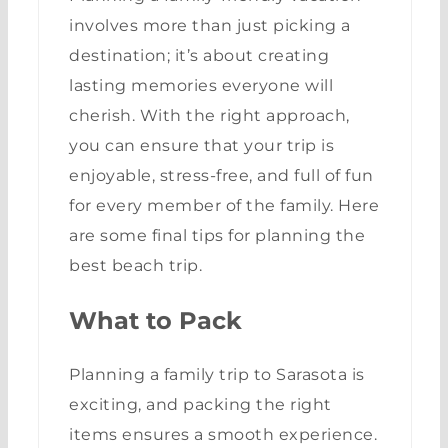
involves more than just picking a
destination; it’s about creating
lasting memories everyone will
cherish. With the right approach,
you can ensure that your trip is
enjoyable, stress-free, and full of fun
for every member of the family. Here
are some final tips for planning the
best beach trip.
What to Pack
Planning a family trip to Sarasota is
exciting, and packing the right
items ensures a smooth experience.