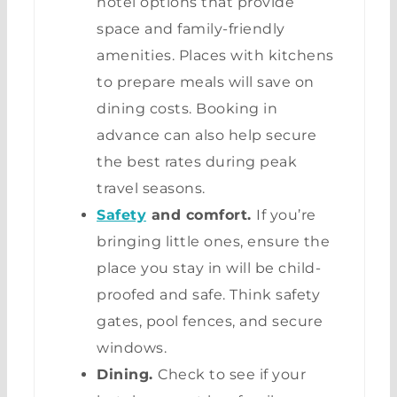
hotel options that provide
space and family-friendly
amenities. Places with kitchens
to prepare meals will save on
dining costs. Booking in
advance can also help secure
the best rates during peak
travel seasons.
Safety
and comfort.
If you’re
bringing little ones, ensure the
place you stay in will be child-
proofed and safe. Think safety
gates, pool fences, and secure
windows.
Dining.
Check to see if your