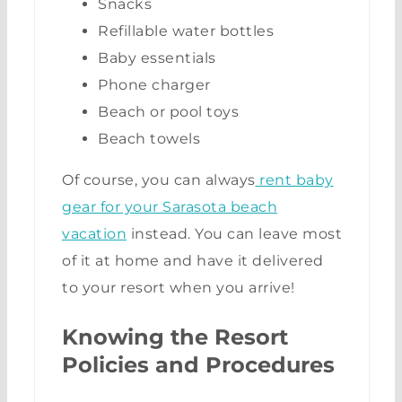
Snacks
Refillable water bottles
Baby essentials
Phone charger
Beach or pool toys
Beach towels
Of course, you can always
rent baby
gear for your Sarasota beach
vacation
instead. You can leave most
of it at home and have it delivered
to your resort when you arrive!
Knowing the Resort
Policies and Procedures