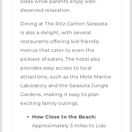
sides while parents enjoy well-
deserved relaxation.
Dining at The Ritz-Carlton Sarasota
is also a delight, with several
restaurants offering kid-friendly
menus that cater to even the
pickiest of eaters. The hotel also
provides easy access to local
attractions, such as the Mote Marine
Laboratory and the Sarasota Jungle
Gardens, making it easy to plan
exciting family outings.
How Close to the Beach:
Approximately 3 miles to Lido