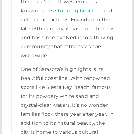
the state’s southwestern coast,
known for its
stunning beaches
and
cultural attractions. Founded in the
late 19th century, it has a rich history
and has since evolved into a thriving
community that attracts visitors
worldwide.
One of Sarasota’s highlights is its
beautiful coastline. With renowned
spots like Siesta Key Beach, famous
for its powdery white sand and
crystal-clear waters, it’s no wonder
families flock there year after year. In
addition to its natural beauty, the
city is home to various cultural