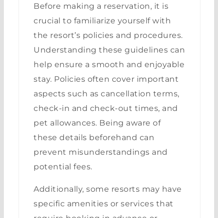
Before making a reservation, it is
crucial to familiarize yourself with
the resort’s policies and procedures.
Understanding these guidelines can
help ensure a smooth and enjoyable
stay. Policies often cover important
aspects such as cancellation terms,
check-in and check-out times, and
pet allowances. Being aware of
these details beforehand can
prevent misunderstandings and
potential fees.
Additionally, some resorts may have
specific amenities or services that