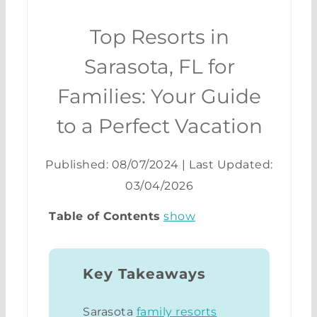
Top Resorts in
Sarasota, FL for
Families: Your Guide
to a Perfect Vacation
Published: 08/07/2024
|
Last Updated:
03/04/2026
Table of Contents
show
Key Takeaways
Sarasota
family resorts