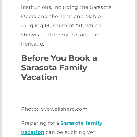
institutions, including the Sarasota
Opera and the John and Mable
Ringling Museum of Art, which
showcase the region’s artistic
heritage.
Before You Book a
Sarasota Family
Vacation
Photo: lovewellshere.com
Preparing for a
Sarasota family
vacation
can be exciting yet