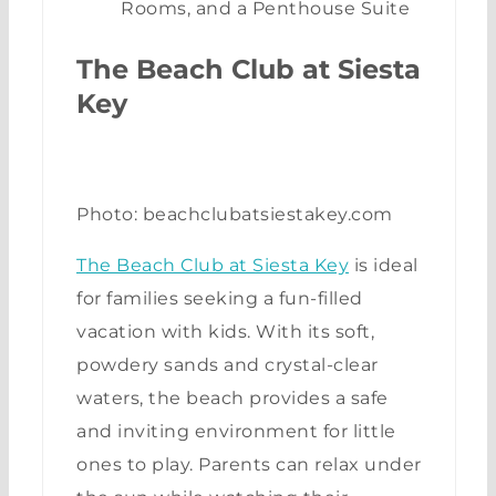
Rooms, and a Penthouse Suite
The Beach Club at Siesta
Key
Photo: beachclubatsiestakey.com
The Beach Club at Siesta Key
is ideal
for families seeking a fun-filled
vacation with kids. With its soft,
powdery sands and crystal-clear
waters, the beach provides a safe
and inviting environment for little
ones to play. Parents can relax under