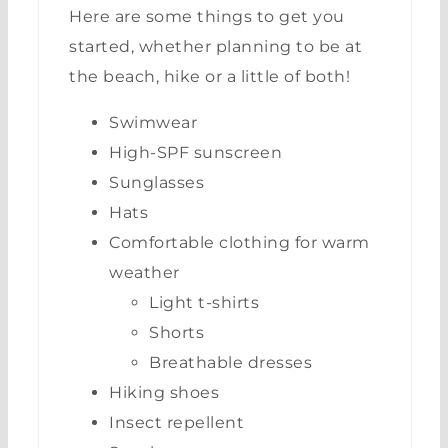
Here are some things to get you
started, whether planning to be at
the beach, hike or a little of both!
Swimwear
High-SPF sunscreen
Sunglasses
Hats
Comfortable clothing for warm
weather
Light t-shirts
Shorts
Breathable dresses
Hiking shoes
Insect repellent