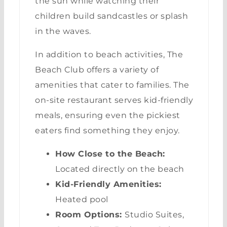
the sun while watching their
children build sandcastles or splash
in the waves.
In addition to beach activities, The
Beach Club offers a variety of
amenities that cater to families. The
on-site restaurant serves kid-friendly
meals, ensuring even the pickiest
eaters find something they enjoy.
How Close to the Beach:
Located directly on the beach
Kid-Friendly Amenities:
Heated pool
Room Options:
Studio Suites,