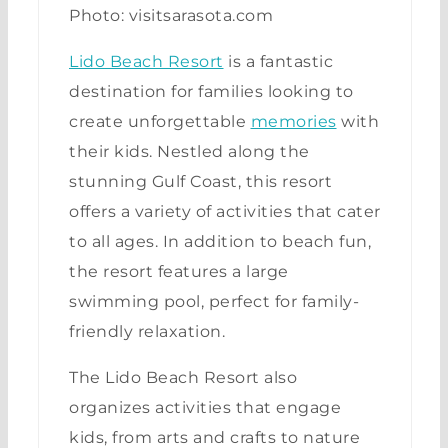
Photo: visitsarasota.com
Lido Beach Resort
is a fantastic
destination for families looking to
create unforgettable
memories
with
their kids. Nestled along the
stunning Gulf Coast, this resort
offers a variety of activities that cater
to all ages. In addition to beach fun,
the resort features a large
swimming pool, perfect for family-
friendly relaxation.
The Lido Beach Resort also
organizes activities that engage
kids, from arts and crafts to nature