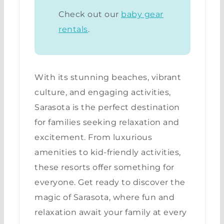
Check out our
baby gear
rentals
.
With its stunning beaches, vibrant
culture, and engaging activities,
Sarasota is the perfect destination
for families seeking relaxation and
excitement. From luxurious
amenities to kid-friendly activities,
these resorts offer something for
everyone. Get ready to discover the
magic of Sarasota, where fun and
relaxation await your family at every