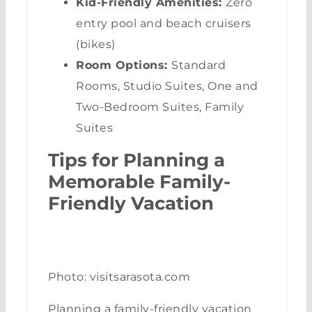
Kid-Friendly Amenities:
Zero
entry pool and beach cruisers
(bikes)
Room Options:
Standard
Rooms, Studio Suites, One and
Two-Bedroom Suites, Family
Suites
Tips for Planning a
Memorable Family-
Friendly Vacation
Photo: visitsarasota.com
Planning a family-friendly vacation