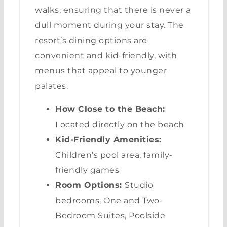
walks, ensuring that there is never a
dull moment during your stay. The
resort’s dining options are
convenient and kid-friendly, with
menus that appeal to younger
palates.
How Close to the Beach:
Located directly on the beach
Kid-Friendly Amenities:
Children’s pool area, family-
friendly games
Room Options:
Studio
bedrooms, One and Two-
Bedroom Suites, Poolside