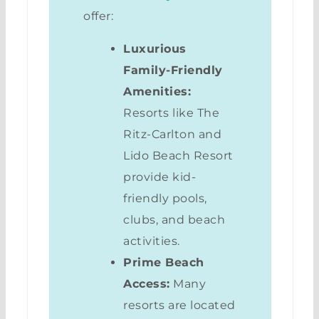
offer:
Luxurious
Family-Friendly
Amenities:
Resorts like The
Ritz-Carlton and
Lido Beach Resort
provide kid-
friendly pools,
clubs, and beach
activities.
Prime Beach
Access:
Many
resorts are located