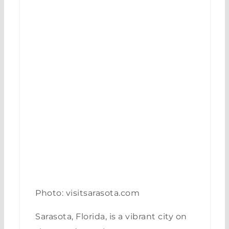
Photo: visitsarasota.com
Sarasota, Florida, is a vibrant city on