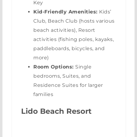
Key
Kid-Friendly Amenities:
Kids’
Club, Beach Club (hosts various
beach activities), Resort
activities (fishing poles, kayaks,
paddleboards, bicycles, and
more)
Room Options:
Single
bedrooms, Suites, and
Residence Suites for larger
families
Lido Beach Resort