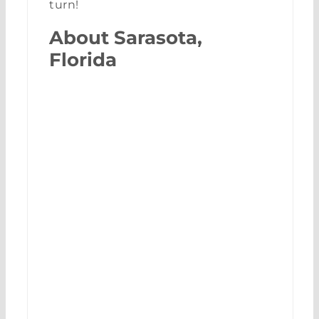
turn!
About Sarasota,
Florida