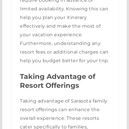
require booking in advance or
limited availability. Knowing this can
help you plan your itinerary
effectively and make the most of
your vacation experience.
Furthermore, understanding any
resort fees or additional charges can
help you budget better for your trip.
Taking Advantage of
Resort Offerings
Taking advantage of Sarasota family
resort offerings can enhance the
overall experience. These resorts
cater specifically to families,