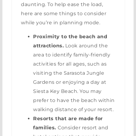
daunting. To help ease the load,
here are some things to consider
while you’re in planning mode.
Proximity to the beach and
attractions.
Look around the
area to identify family-friendly
activities for all ages, such as
visiting the Sarasota Jungle
Gardens or enjoying a day at
Siesta Key Beach. You may
prefer to have the beach within
walking distance of your resort.
Resorts that are made for
families.
Consider resort and