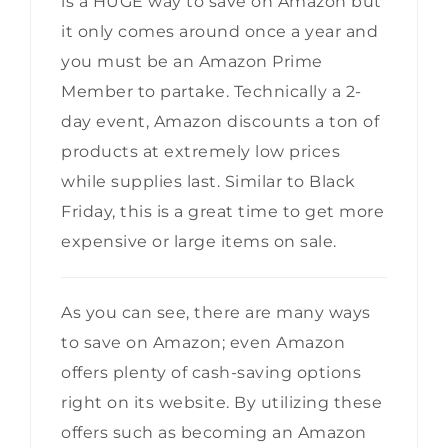
is a HUGE way to save on Amazon but
it only comes around once a year and
you must be an Amazon Prime
Member to partake. Technically a 2-
day event, Amazon discounts a ton of
products at extremely low prices
while supplies last. Similar to Black
Friday, this is a great time to get more
expensive or large items on sale.
As you can see, there are many ways
to save on Amazon; even Amazon
offers plenty of cash-saving options
right on its website. By utilizing these
offers such as becoming an Amazon