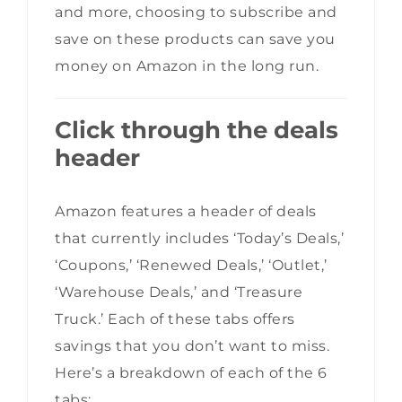
and more, choosing to subscribe and
save on these products can save you
money on Amazon in the long run.
Click through the deals
header
Amazon features a header of deals
that currently includes ‘Today’s Deals,’
‘Coupons,’ ‘Renewed Deals,’ ‘Outlet,’
‘Warehouse Deals,’ and ‘Treasure
Truck.’ Each of these tabs offers
savings that you don’t want to miss.
Here’s a breakdown of each of the 6
tabs: