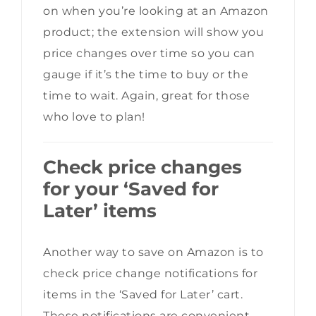
on when you’re looking at an Amazon
product; the extension will show you
price changes over time so you can
gauge if it’s the time to buy or the
time to wait. Again, great for those
who love to plan!
Check price changes
for your ‘Saved for
Later’ items
Another way to save on Amazon is to
check price change notifications for
items in the ‘Saved for Later’ cart.
These notifications are convenient