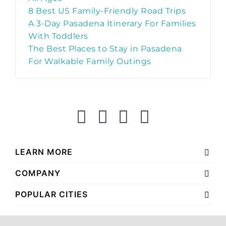
8 Best US Family-Friendly Road Trips
A 3-Day Pasadena Itinerary For Families
With Toddlers
The Best Places to Stay in Pasadena
For Walkable Family Outings
LEARN MORE
COMPANY
POPULAR CITIES