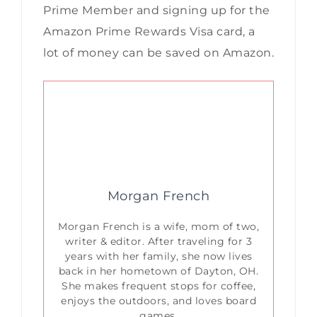
Prime Member and signing up for the
Amazon Prime Rewards Visa card, a
lot of money can be saved on Amazon.
Morgan French
Morgan French is a wife, mom of two,
writer & editor. After traveling for 3
years with her family, she now lives
back in her hometown of Dayton, OH.
She makes frequent stops for coffee,
enjoys the outdoors, and loves board
games.