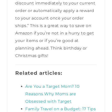
discount immediately to your current
order or automatically apply a reward
to your account once your order
ships.” This is a great way to save on
Amazon if you’re not in a hurry to get
your items or if you’re good at
planning ahead. Think birthday or
Christmas gifts!
Related articles:
Are You a Target Mom? 10
Reasons Why Moms are
Obsessed with Target
Family Travel on a Budget: 17 Tips