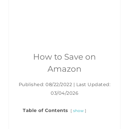
How to Save on
Amazon
Published: 08/22/2022
|
Last Updated:
03/04/2026
Table of Contents
show