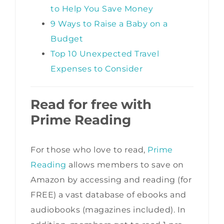
to Help You Save Money
9 Ways to Raise a Baby on a
Budget
Top 10 Unexpected Travel
Expenses to Consider
Read for free with
Prime Reading
For those who love to read,
Prime
Reading
allows members to save on
Amazon by accessing and reading (for
FREE) a vast database of ebooks and
audiobooks (magazines included). In