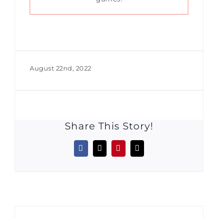
August 22nd, 2022
Share This Story!
Facebook
X
Pinterest
Email