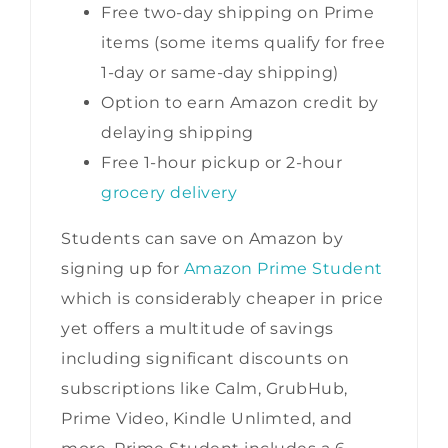
Free two-day shipping on Prime
items (some items qualify for free
1-day or same-day shipping)
Option to earn Amazon credit by
delaying shipping
Free 1-hour pickup or 2-hour
grocery delivery
Students can save on Amazon by
signing up for
Amazon Prime Student
which is considerably cheaper in price
yet offers a multitude of savings
including significant discounts on
subscriptions like Calm, GrubHub,
Prime Video, Kindle Unlimted, and