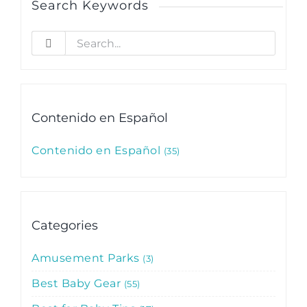
Search Keywords
Search
for:
Contenido en Español
Contenido en Español
35
Categories
Amusement Parks
3
Best Baby Gear
55