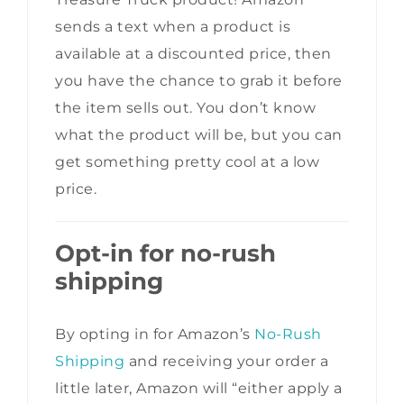
sends a text when a product is
available at a discounted price, then
you have the chance to grab it before
the item sells out. You don’t know
what the product will be, but you can
get something pretty cool at a low
price.
Opt-in for no-rush
shipping
By opting in for Amazon’s
No-Rush
Shipping
and receiving your order a
little later, Amazon will “either apply a