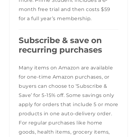
more. Prime Student includes a 6-
month free trial and then costs $59
for a full year’s membership.
Subscribe & save on
recurring purchases
Many items on Amazon are available
for one-time Amazon purchases, or
buyers can choose to ‘Subscribe &
Save’ for 5-15% off. Some savings only
apply for orders that include 5 or more
products in one auto-delivery order.
For regular purchases like home
goods, health items, grocery items,