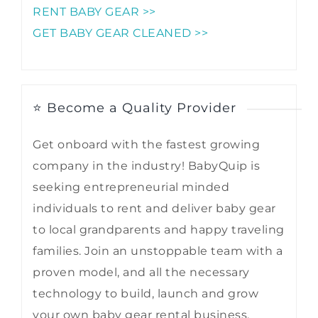
RENT BABY GEAR >>
GET BABY GEAR CLEANED >>
⭐ Become a Quality Provider
Get onboard with the fastest growing
company in the industry! BabyQuip is
seeking entrepreneurial minded
individuals to rent and deliver baby gear
to local grandparents and happy traveling
families. Join an unstoppable team with a
proven model, and all the necessary
technology to build, launch and grow
your own baby gear rental business.