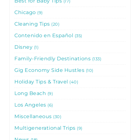
Best for Baby Tips
17
Chicago
9
Cleaning Tips
20
Contenido en Español
35
Disney
1
Family-Friendly Destinations
133
Gig Economy Side Hustles
10
Holiday Tips & Travel
40
Long Beach
9
Los Angeles
6
Miscellaneous
30
Multigenerational Trips
9
News
18