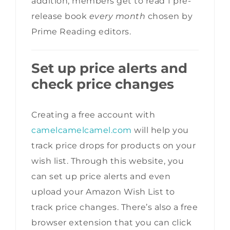
addition, members get to read 1 pre-
release book
every month
chosen by
Prime Reading editors.
Set up price alerts and
check price changes
Creating a free account with
camelcamelcamel.com
will help you
track price drops for products on your
wish list. Through this website, you
can set up price alerts and even
upload your Amazon Wish List to
track price changes. There’s also a free
browser extension that you can click