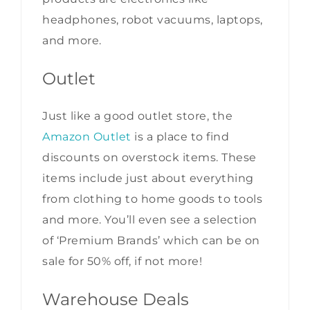
headphones, robot vacuums, laptops,
and more.
Outlet
Just like a good outlet store, the
Amazon Outlet
is a place to find
discounts on overstock items. These
items include just about everything
from clothing to home goods to tools
and more. You’ll even see a selection
of ‘Premium Brands’ which can be on
sale for 50% off, if not more!
Warehouse Deals