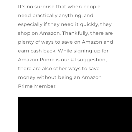
It’s no surprise that when people
need practically anything, and
especially if they need it quickly, they
shop on Amazon. Thankfully, there are
plenty of ways to save on Amazon and
earn cash back. While signing up for
Amazon Prime is our #1 suggestion,
there are also other ways to save
money without being an Amazon
Prime Member.