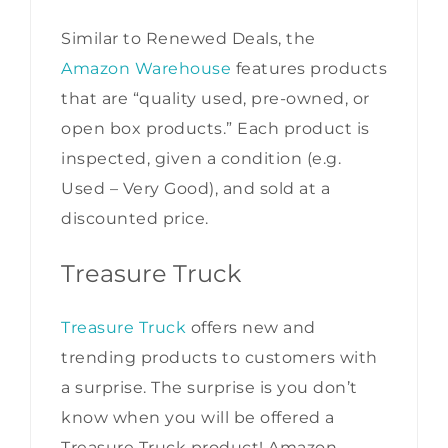
Similar to Renewed Deals, the
Amazon Warehouse
features products
that are “quality used, pre-owned, or
open box products.” Each product is
inspected, given a condition (e.g.
Used – Very Good), and sold at a
discounted price.
Treasure Truck
Treasure Truck
offers new and
trending products to customers with
a surprise. The surprise is you don’t
know when you will be offered a
Treasure Truck product! Amazon