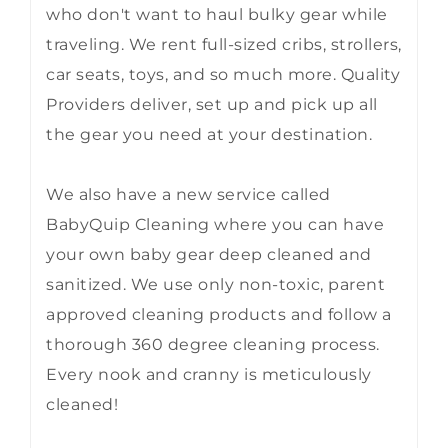
who don't want to haul bulky gear while
traveling. We rent full-sized cribs, strollers,
car seats, toys, and so much more. Quality
Providers deliver, set up and pick up all
the gear you need at your destination.
We also have a new service called
BabyQuip Cleaning where you can have
your own baby gear deep cleaned and
sanitized. We use only non-toxic, parent
approved cleaning products and follow a
thorough 360 degree cleaning process.
Every nook and cranny is meticulously
cleaned!