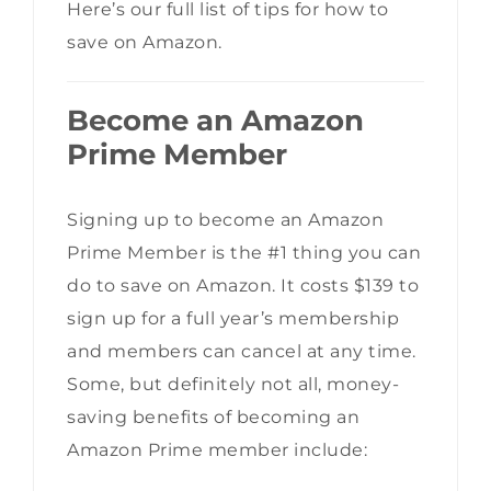
Here’s our full list of tips for how to
save on Amazon.
Become an Amazon
Prime Member
Signing up to become an Amazon
Prime Member is the #1 thing you can
do to save on Amazon. It costs $139 to
sign up for a full year’s membership
and members can cancel at any time.
Some, but definitely not all, money-
saving benefits of becoming an
Amazon Prime member include: