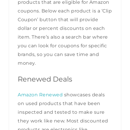
products that are eligible for Amazon
coupons. Below each product is a ‘Clip
Coupon’ button that will provide
dollar or percent discounts on each
item. There’s also a search bar where
you can look for coupons for specific
brands, so you can save time and
money.
Renewed Deals
Amazon Renewed
showcases deals
on used products that have been
inspected and tested to make sure
they work like new. Most discounted
products are electronics like