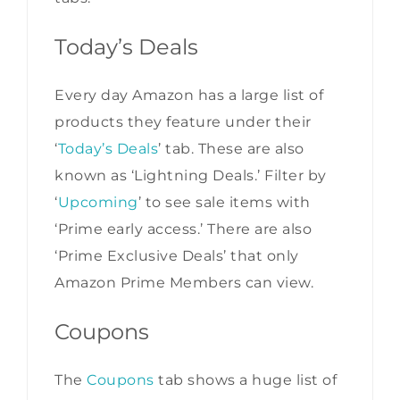
Today’s Deals
Every day Amazon has a large list of
products they feature under their
‘
Today’s Deals
’ tab. These are also
known as ‘Lightning Deals.’ Filter by
‘
Upcoming
’ to see sale items with
‘Prime early access.’ There are also
‘Prime Exclusive Deals’ that only
Amazon Prime Members can view.
Coupons
The
Coupons
tab shows a huge list of