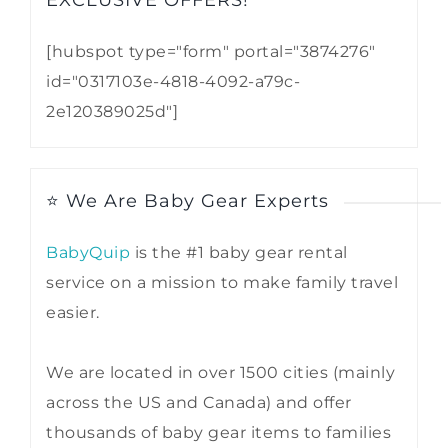
EXCLUSIVE OFFERS!​
[hubspot type="form" portal="3874276"
id="0317103e-4818-4092-a79c-
2e120389025d"]
⭐ We Are Baby Gear Experts
BabyQuip
is the #1 baby gear rental
service on a mission to make family travel
easier.
We are located in over 1500 cities (mainly
across the US and Canada) and offer
thousands of baby gear items to families