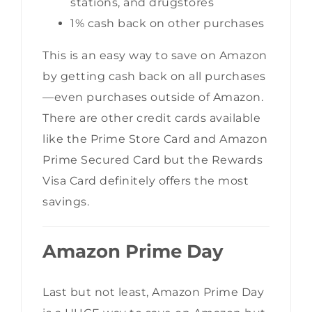
stations, and drugstores
1% cash back on other purchases
This is an easy way to save on Amazon
by getting cash back on all purchases
—even purchases outside of Amazon.
There are other credit cards available
like the Prime Store Card and Amazon
Prime Secured Card but the Rewards
Visa Card definitely offers the most
savings.
Amazon Prime Day
Last but not least, Amazon Prime Day