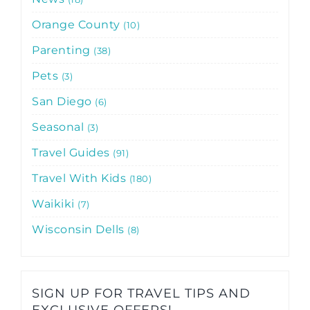
Orange County
10
Parenting
38
Pets
3
San Diego
6
Seasonal
3
Travel Guides
91
Travel With Kids
180
Waikiki
7
Wisconsin Dells
8
SIGN UP FOR TRAVEL TIPS AND