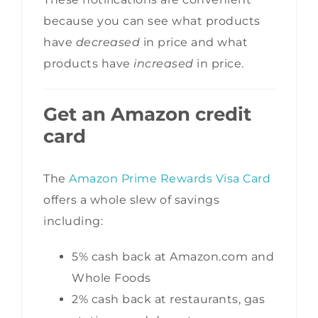
because you can see what products
have
decreased
in price and what
products have
increased
in price.
Get an Amazon credit
card
The
Amazon Prime Rewards Visa Card
offers a whole slew of savings
including:
5% cash back at Amazon.com and
Whole Foods
2% cash back at restaurants, gas