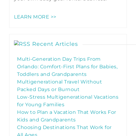
LEARN MORE >>
Recent Articles
Multi-Generation Day Trips From
Orlando: Comfort-First Plans for Babies,
Toddlers and Grandparents
Multigenerational Travel Without
Packed Days or Burnout
Low-Stress Multigenerational Vacations
for Young Families
How to Plan a Vacation That Works For
Kids and Grandparents
Choosing Destinations That Work for
All Ages