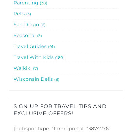
Parenting
38
Pets
3
San Diego
6
Seasonal
3
Travel Guides
91
Travel With Kids
180
Waikiki
7
Wisconsin Dells
8
SIGN UP FOR TRAVEL TIPS AND
EXCLUSIVE OFFERS!​
[hubspot type="form" portal="3874276"