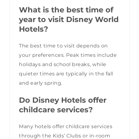
What is the best time of
year to visit Disney World
Hotels?
The best time to visit depends on
your preferences. Peak times include
holidays and school breaks, while
quieter times are typically in the fall
and early spring.
Do Disney Hotels offer
childcare services?
Many hotels offer childcare services
through the Kids’ Clubs or in-room