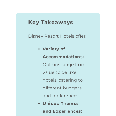
Key Takeaways
Disney Resort Hotels offer:
Variety of
Accommodations:
Options range from
value to deluxe
hotels, catering to
different budgets
and preferences.
Unique Themes
and Experiences: