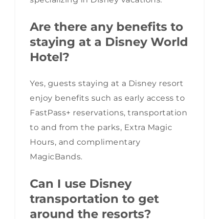
Are there any benefits to
staying at a Disney World
Hotel?
Yes, guests staying at a Disney resort
enjoy benefits such as early access to
FastPass+ reservations, transportation
to and from the parks, Extra Magic
Hours, and complimentary
MagicBands.
Can I use Disney
transportation to get
around the resorts?