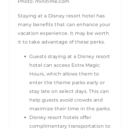
Photo: minitime.com
Staying at a Disney resort hotel has
many benefits that can enhance your
vacation experience. It may be worth
it to take advantage of these perks.
Guests staying at a Disney resort
hotel can access Extra Magic
Hours, which allows them to
enter the theme parks early or
stay late on select days. This can
help guests avoid crowds and
maximize their time in the parks.
Disney resort hotels offer
complimentary transportation to