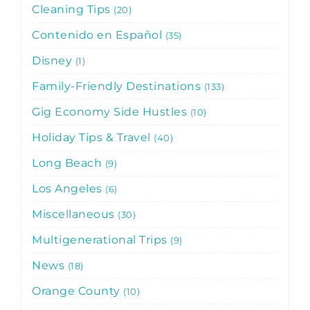
Cleaning Tips
20
Contenido en Español
35
Disney
1
Family-Friendly Destinations
133
Gig Economy Side Hustles
10
Holiday Tips & Travel
40
Long Beach
9
Los Angeles
6
Miscellaneous
30
Multigenerational Trips
9
News
18
Orange County
10