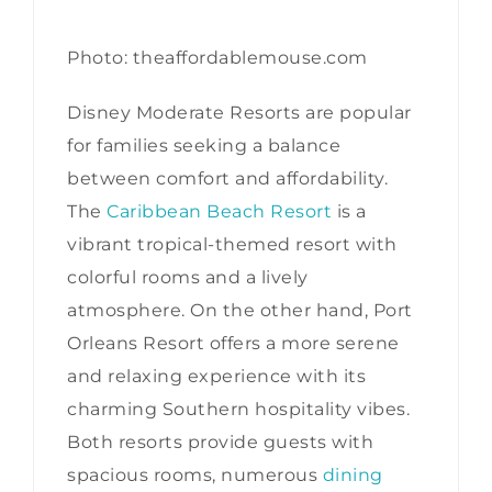
Photo: theaffordablemouse.com
Disney Moderate Resorts are popular
for families seeking a balance
between comfort and affordability.
The
Caribbean Beach Resort
is a
vibrant tropical-themed resort with
colorful rooms and a lively
atmosphere. On the other hand, Port
Orleans Resort offers a more serene
and relaxing experience with its
charming Southern hospitality vibes.
Both resorts provide guests with
spacious rooms, numerous
dining