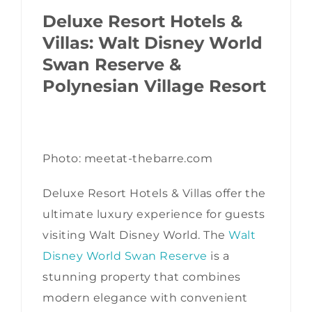
Deluxe Resort Hotels &
Villas: Walt Disney World
Swan Reserve &
Polynesian Village Resort
Photo: meetat-thebarre.com
Deluxe Resort Hotels & Villas offer the
ultimate luxury experience for guests
visiting Walt Disney World. The
Walt
Disney World Swan Reserve
is a
stunning property that combines
modern elegance with convenient