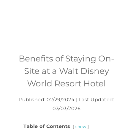
Benefits of Staying On-
Site at a Walt Disney
World Resort Hotel
Published: 02/29/2024
|
Last Updated:
03/03/2026
Table of Contents
show