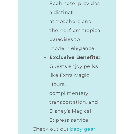
Each hotel provides
a distinct
atmosphere and
theme, from tropical
paradises to
modern elegance.
Exclusive Benefits:
Guests enjoy perks
like Extra Magic
Hours,
complimentary
transportation, and
Disney’s Magical
Express service.
Check out our
baby gear