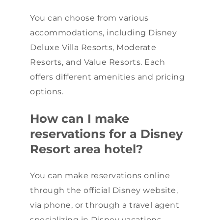
You can choose from various
accommodations, including Disney
Deluxe Villa Resorts, Moderate
Resorts, and Value Resorts. Each
offers different amenities and pricing
options.
How can I make
reservations for a Disney
Resort area hotel?
You can make reservations online
through the official Disney website,
via phone, or through a travel agent
specializing in Disney vacations.