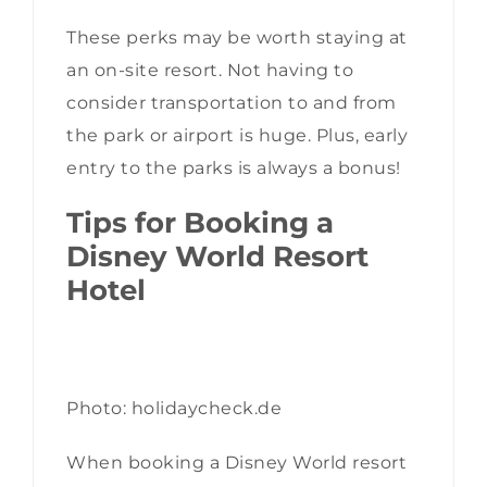
These perks may be worth staying at
an on-site resort. Not having to
consider transportation to and from
the park or airport is huge. Plus, early
entry to the parks is always a bonus!
Tips for Booking a
Disney World Resort
Hotel
Photo: holidaycheck.de
When booking a Disney World resort