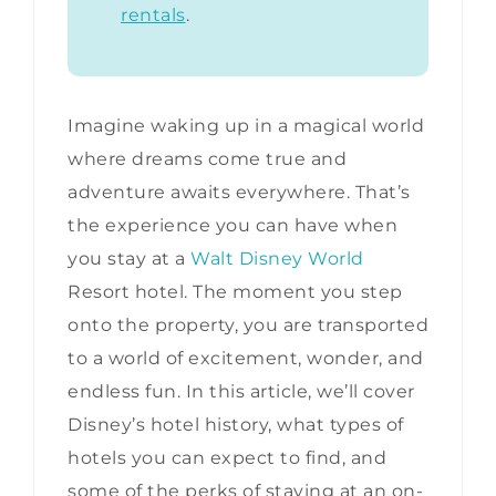
rentals
.
Imagine waking up in a magical world
where dreams come true and
adventure awaits everywhere. That’s
the experience you can have when
you stay at a
Walt Disney World
Resort hotel. The moment you step
onto the property, you are transported
to a world of excitement, wonder, and
endless fun. In this article, we’ll cover
Disney’s hotel history, what types of
hotels you can expect to find, and
some of the perks of staying at an on-