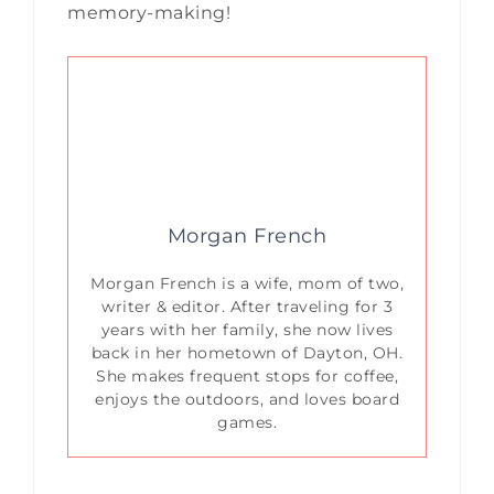
memory-making!
Morgan French
Morgan French is a wife, mom of two,
writer & editor. After traveling for 3
years with her family, she now lives
back in her hometown of Dayton, OH.
She makes frequent stops for coffee,
enjoys the outdoors, and loves board
games.