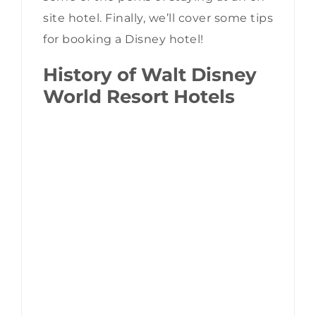
site hotel. Finally, we’ll cover some tips
for booking a Disney hotel!
History of Walt Disney
World Resort Hotels