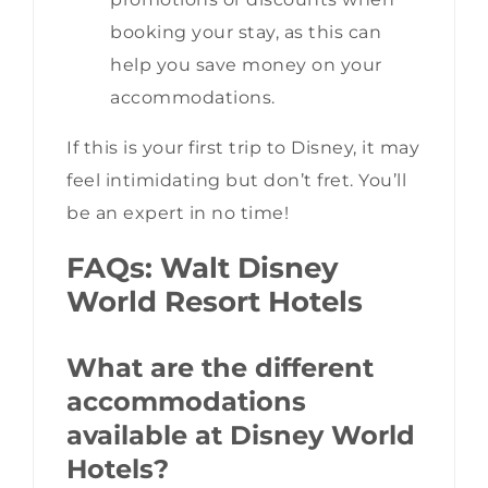
booking your stay, as this can
help you save money on your
accommodations.
If this is your first trip to Disney, it may
feel intimidating but don’t fret. You’ll
be an expert in no time!
FAQs: Walt Disney
World Resort Hotels
What are the different
accommodations
available at Disney World
Hotels?