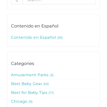
for:
Contenido en Español
Contenido en Español
35
Categories
Amusement Parks
3
Best Baby Gear
55
Best for Baby Tips
17
Chicago
9