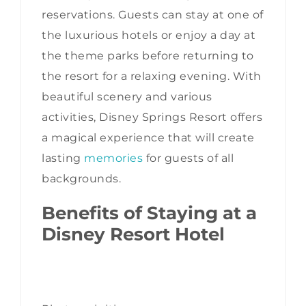
reservations. Guests can stay at one of
the luxurious hotels or enjoy a day at
the theme parks before returning to
the resort for a relaxing evening. With
beautiful scenery and various
activities, Disney Springs Resort offers
a magical experience that will create
lasting
memories
for guests of all
backgrounds.
Benefits of Staying at a
Disney Resort Hotel