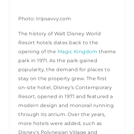
Photo: tripsavvy.com
The history of Walt Disney World
Resort hotels dates back to the
opening of the
Magic Kingdom
theme
park in 1971. As the park gained
popularity, the demand for places to
stay on the property grew. The first
on-site hotel, Disney’s Contemporary
Resort, opened in 1971 and featured a
modern design and monorail running
through its atrium. Over the years,
more hotels were added, such as
Disney’s Polynesian Village and