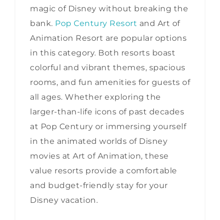
magic of Disney without breaking the
bank.
Pop Century Resort
and Art of
Animation Resort are popular options
in this category. Both resorts boast
colorful and vibrant themes, spacious
rooms, and fun amenities for guests of
all ages. Whether exploring the
larger-than-life icons of past decades
at Pop Century or immersing yourself
in the animated worlds of Disney
movies at Art of Animation, these
value resorts provide a comfortable
and budget-friendly stay for your
Disney vacation.