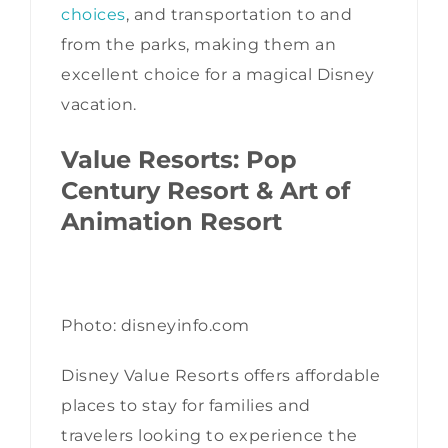
choices
, and transportation to and
from the parks, making them an
excellent choice for a magical Disney
vacation.
Value Resorts: Pop
Century Resort & Art of
Animation Resort
Photo: disneyinfo.com
Disney Value Resorts offers affordable
places to stay for families and
travelers looking to experience the