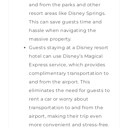
and from the parks and other
resort areas like Disney Springs.
This can save guests time and
hassle when navigating the
massive property.
Guests staying at a Disney resort
hotel can use Disney’s Magical
Express service, which provides
complimentary transportation to
and from the airport. This
eliminates the need for guests to
rent a car or worry about
transportation to and from the
airport, making their trip even
more convenient and stress-free.