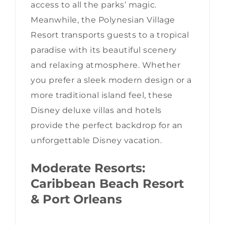
access to all the parks’ magic.
Meanwhile, the Polynesian Village
Resort transports guests to a tropical
paradise with its beautiful scenery
and relaxing atmosphere. Whether
you prefer a sleek modern design or a
more traditional island feel, these
Disney deluxe villas and hotels
provide the perfect backdrop for an
unforgettable Disney vacation.
Moderate Resorts:
Caribbean Beach Resort
& Port Orleans