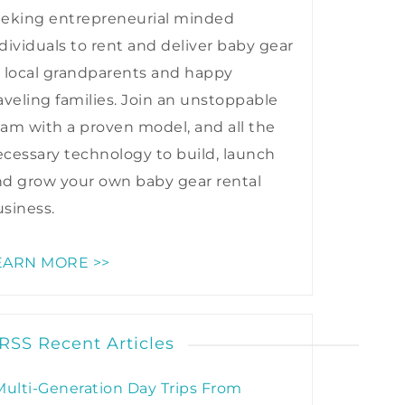
eeking entrepreneurial minded
dividuals to rent and deliver baby gear
 local grandparents and happy
aveling families. Join an unstoppable
am with a proven model, and all the
cessary technology to build, launch
nd grow your own baby gear rental
siness.
EARN MORE >>
Recent Articles
Multi-Generation Day Trips From