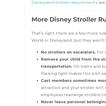
Disneyland stroller requirements
are
More Disney Stroller R
That’s right, there are a few more rul
World or Disneyland, but they aren’t 
No strollers on escalators.
For
Remove your child from the str
transportation.
On trams and bus
Packing light makes this a lot ea
Cast members sometimes move 
attraction and your stroller isn’
employees rearrange strollers t
Never leave personal belonging