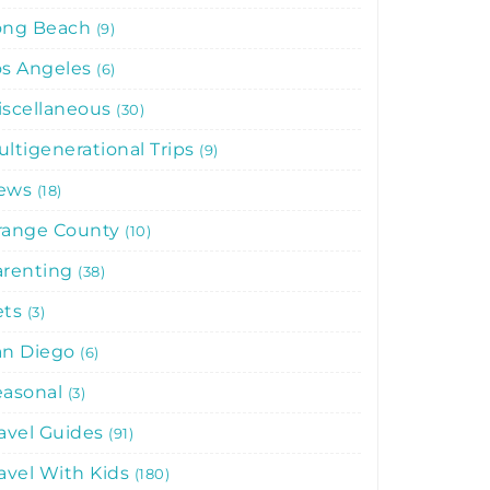
ong Beach
9
os Angeles
6
iscellaneous
30
ltigenerational Trips
9
ews
18
range County
10
arenting
38
ets
3
an Diego
6
easonal
3
avel Guides
91
avel With Kids
180