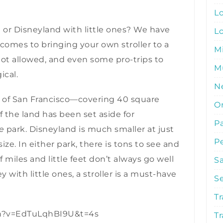
L
d or Disneyland with little ones? We have
L
comes to bringing your own stroller to a
M
not allowed, and even some pro-trips to
Mu
ical.
N
e of San Francisco—covering 40 square
O
of the land has been set aside for
P
e
park. Disneyland is much smaller at just
P
size. In either park, there is tons to see and
f miles and little feet don’t always go well
S
ey with little ones, a stroller is a must-have
S
Tr
ch?v=EdTuLqhBI9U&t=4s
Tr