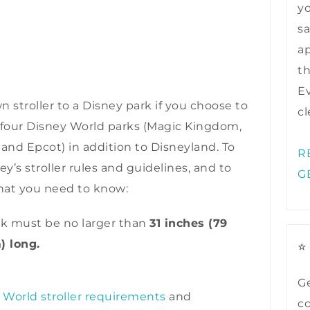
y
sa
ap
t
Ev
n stroller to a Disney park if you choose to
cl
all four Disney World parks (Magic Kingdom,
nd Epcot) in addition to Disneyland. To
R
y’s stroller rules and guidelines, and to
G
what you need to know:
ark must be no larger than
31 inches (79
) long.
⭐
Ge
 World stroller requirements
and
co