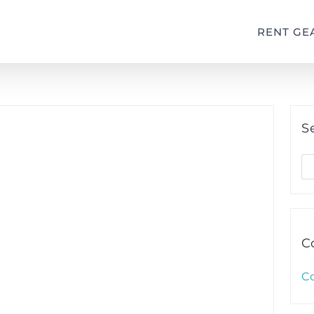
RENT GE
S
S
fo
C
C