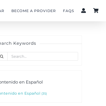
AR
BECOME A PROVIDER
FAQS
earch Keywords
earch
r:
ontenido en Español
ontenido en Español
35