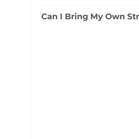
Can I Bring My Own Str