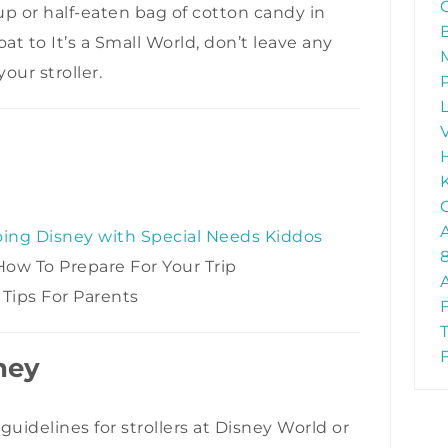
up or half-eaten bag of cotton candy in
oat to It’s a Small World, don’t leave any
ur stroller.
oing Disney with Special Needs Kiddos
 How To Prepare For Your Trip
 Tips For Parents
sney
guidelines for strollers at Disney World or