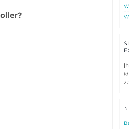
W
oller?
W
S
E
[h
i
2
⭐
B