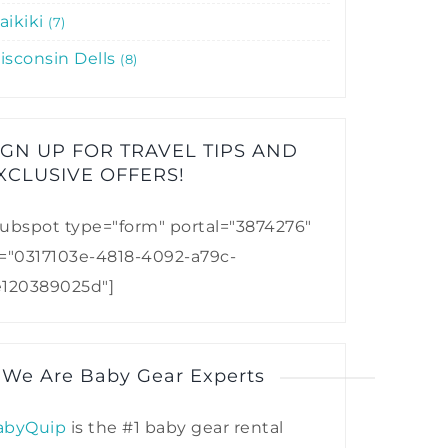
aikiki
7
isconsin Dells
8
IGN UP FOR TRAVEL TIPS AND
XCLUSIVE OFFERS!​
ubspot type="form" portal="3874276"
d="0317103e-4818-4092-a79c-
e120389025d"]
 We Are Baby Gear Experts
abyQuip
is the #1 baby gear rental