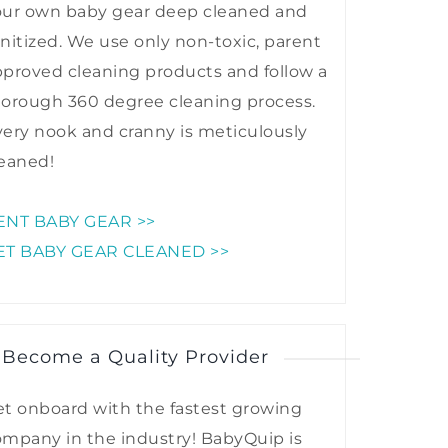
our own baby gear deep cleaned and
nitized. We use only non-toxic, parent
proved cleaning products and follow a
horough 360 degree cleaning process.
ery nook and cranny is meticulously
eaned!
ENT BABY GEAR >>
ET BABY GEAR CLEANED >>
 Become a Quality Provider
t onboard with the fastest growing
mpany in the industry! BabyQuip is