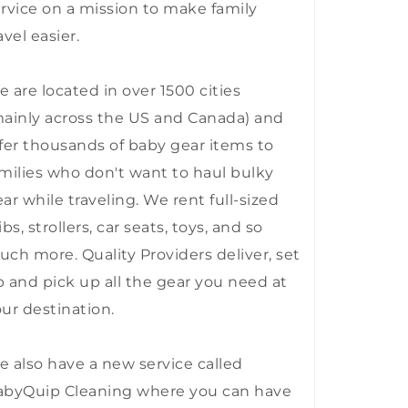
rvice on a mission to make family
avel easier.
 are located in over 1500 cities
ainly across the US and Canada) and
fer thousands of baby gear items to
milies who don't want to haul bulky
ar while traveling. We rent full-sized
ibs, strollers, car seats, toys, and so
ch more. Quality Providers deliver, set
 and pick up all the gear you need at
ur destination.
 also have a new service called
abyQuip Cleaning where you can have