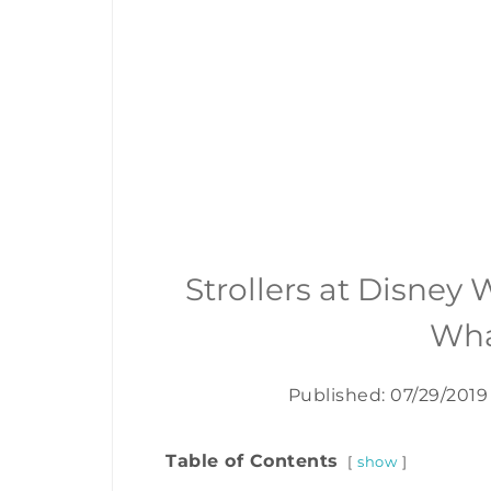
Strollers at Disney
Wha
Published: 07/29/2019
Table of Contents
show