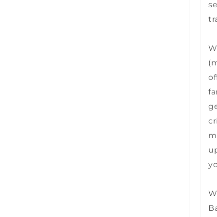
se
tr
We
(m
of
fa
ge
cr
mu
up
yo
We
B