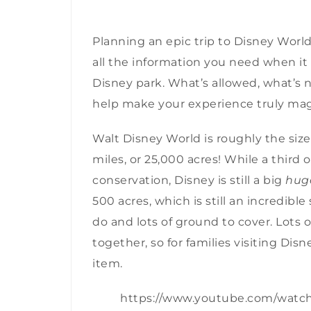
Planning an epic trip to Disney Worl
all the information you need when it 
Disney park. What’s allowed, what’s 
help make your experience truly mag
Walt Disney World is roughly the siz
miles, or 25,000 acres! While a third 
conservation, Disney is still a
big
hug
500 acres, which is still an incredible 
do and lots of ground to cover. Lots o
together, so for families visiting Disn
item.
https://www.youtube.com/wat