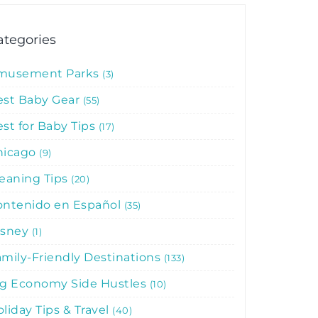
ategories
musement Parks
3
est Baby Gear
55
st for Baby Tips
17
hicago
9
leaning Tips
20
ontenido en Español
35
isney
1
mily-Friendly Destinations
133
ig Economy Side Hustles
10
liday Tips & Travel
40