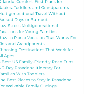
Orlando: Comfort-First Plans for
Babies, Toddlers and Grandparents
Multigenerational Travel Without
Packed Days or Burnout
Low-Stress Multigenerational
Vacations for Young Families
How to Plan a Vacation That Works For
Kids and Grandparents
Choosing Destinations That Work for
All Ages
8 Best US Family-Friendly Road Trips
A 3-Day Pasadena Itinerary For
Families With Toddlers
The Best Places to Stay in Pasadena
For Walkable Family Outings