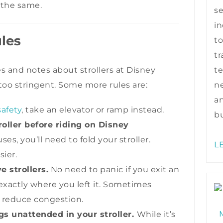
 the same.
s
in
ules
to
tr
te
es and notes about strollers at Disney
ne
too stringent. Some more rules are:
a
safety
, take an elevator or ramp instead.
bu
oller before riding on Disney
es, you’ll need to fold your stroller.
L
sier.
strollers.
No need to panic if you exit an
t exactly where you left it. Sometimes
o reduce congestion.
s unattended in your stroller.
While it’s