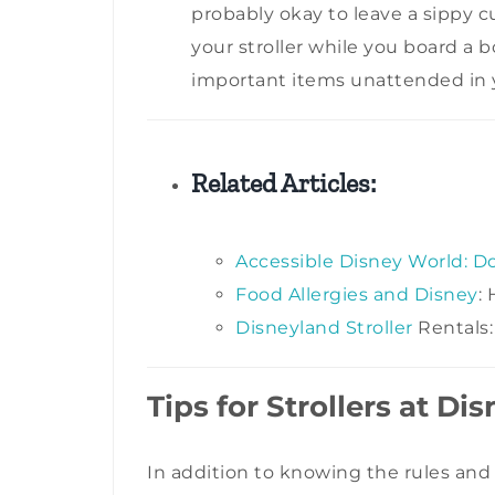
probably okay to leave a sippy c
your stroller while you board a b
important items unattended in yo
Related Articles:
Accessible Disney World: D
Food Allergies and Disney
:
Disneyland Stroller
Rentals:
Tips for Strollers at Di
In addition to knowing the rules and 