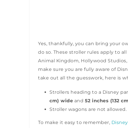
Yes, thankfully, you can bring your ow
do so. These stroller rules apply to 
Animal Kingdom, Hollywood Studios, a
make sure you are fully aware of Disne
take out all the guesswork, here is 
Strollers heading to a Disney p
cm) wide
and
52 inches (132 cm
Stroller wagons are not allowed.
To make it easy to remember,
Disney