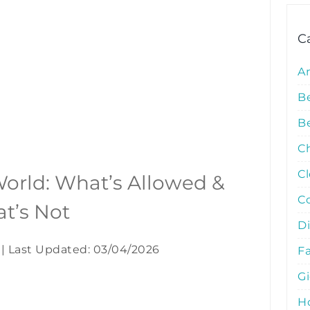
C
A
B
Be
C
C
 World: What’s Allowed &
C
t’s Not
D
|
Last Updated: 03/04/2026
Fa
G
Ho