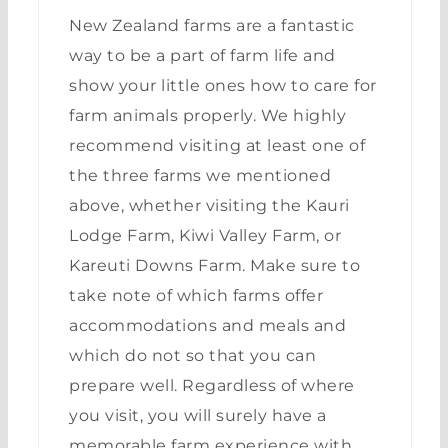
New Zealand farms are a fantastic
way to be a part of farm life and
show your little ones how to care for
farm animals properly. We highly
recommend visiting at least one of
the three farms we mentioned
above, whether visiting the Kauri
Lodge Farm, Kiwi Valley Farm, or
Kareuti Downs Farm. Make sure to
take note of which farms offer
accommodations and meals and
which do not so that you can
prepare well. Regardless of where
you visit, you will surely have a
memorable farm experience with