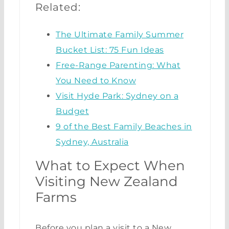
Related:
The Ultimate Family Summer
Bucket List: 75 Fun Ideas
Free-Range Parenting: What
You Need to Know
Visit Hyde Park: Sydney on a
Budget
9 of the Best Family Beaches in
Sydney, Australia
What to Expect When
Visiting New Zealand
Farms
Before you plan a visit to a New