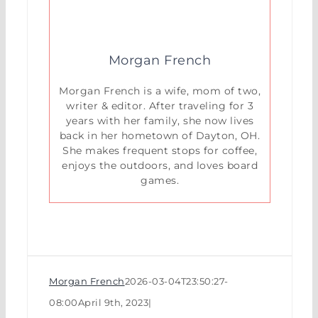
Morgan French
Morgan French is a wife, mom of two,
writer & editor. After traveling for 3
years with her family, she now lives
back in her hometown of Dayton, OH.
She makes frequent stops for coffee,
enjoys the outdoors, and loves board
games.
Morgan French
2026-03-04T23:50:27-
08:00
April 9th, 2023
|