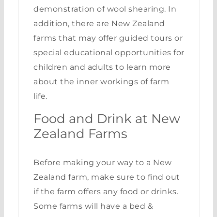
demonstration of wool shearing. In
addition, there are New Zealand
farms that may offer guided tours or
special educational opportunities for
children and adults to learn more
about the inner workings of farm
life.
Food and Drink at New
Zealand Farms
Before making your way to a New
Zealand farm, make sure to find out
if the farm offers any food or drinks.
Some farms will have a bed &