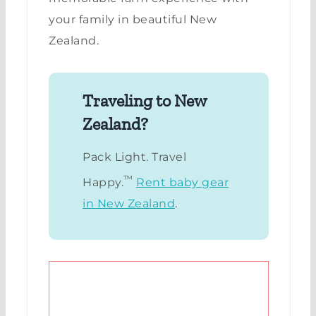
your family in beautiful New
Zealand.
Traveling to New
Zealand?
Pack Light. Travel
™
Happy.
Rent baby gear
in New Zealand
.