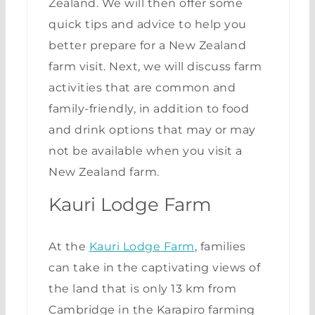
Zealand. We will then offer some
quick tips and advice to help you
better prepare for a New Zealand
farm visit. Next, we will discuss farm
activities that are common and
family-friendly, in addition to food
and drink options that may or may
not be available when you visit a
New Zealand farm.
Kauri Lodge Farm
At the
Kauri Lodge Farm
, families
can take in the captivating views of
the land that is only 13 km from
Cambridge in the Karapiro farming