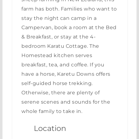
farm has both. Families who want to
stay the night can camp in a
Campervan, book a room at the Bed
& Breakfast, or stay at the 4-
bedroom Karatu Cottage. The
Homestead kitchen serves
breakfast, tea, and coffee. If you
have a horse, Karetu Downs offers
self-guided horse trekking.
Otherwise, there are plenty of
serene scenes and sounds for the
whole family to take in.
Location