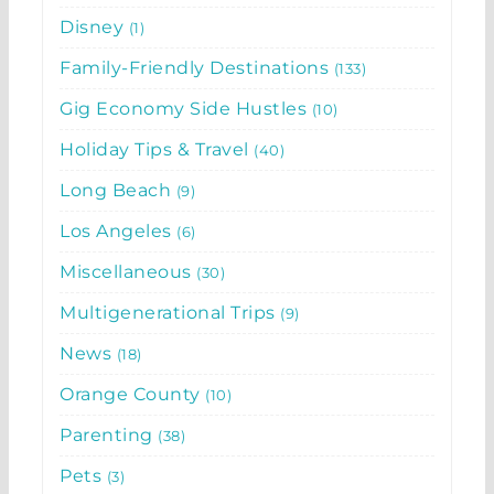
Disney
1
Family-Friendly Destinations
133
Gig Economy Side Hustles
10
Holiday Tips & Travel
40
Long Beach
9
Los Angeles
6
Miscellaneous
30
Multigenerational Trips
9
News
18
Orange County
10
Parenting
38
Pets
3