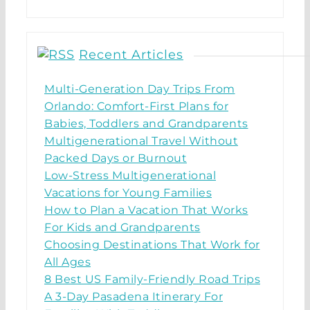
Recent Articles
Multi-Generation Day Trips From
Orlando: Comfort-First Plans for
Babies, Toddlers and Grandparents
Multigenerational Travel Without
Packed Days or Burnout
Low-Stress Multigenerational
Vacations for Young Families
How to Plan a Vacation That Works
For Kids and Grandparents
Choosing Destinations That Work for
All Ages
8 Best US Family-Friendly Road Trips
A 3-Day Pasadena Itinerary For