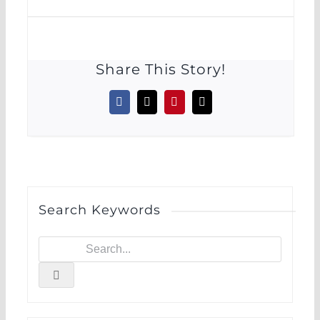
Share This Story!
Facebook
X
Pinterest
Email
Search Keywords
Search
for: