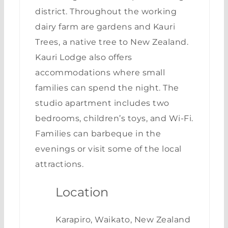
district. Throughout the working
dairy farm are gardens and Kauri
Trees, a native tree to New Zealand.
Kauri Lodge also offers
accommodations where small
families can spend the night. The
studio apartment includes two
bedrooms, children’s toys, and Wi-Fi.
Families can barbeque in the
evenings or visit some of the local
attractions.
Location
Karapiro, Waikato, New Zealand