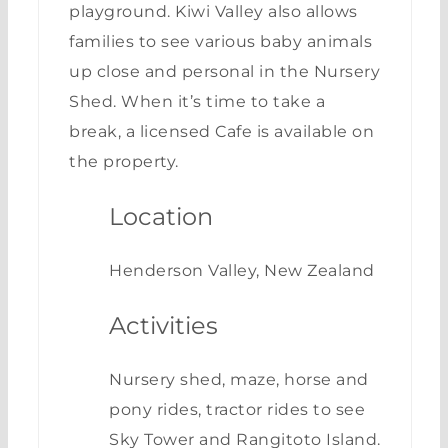
playground. Kiwi Valley also allows
families to see various baby animals
up close and personal in the Nursery
Shed. When it’s time to take a
break, a licensed Cafe is available on
the property.
Location
Henderson Valley, New Zealand
Activities
Nursery shed, maze, horse and
pony rides, tractor rides to see
Sky Tower and Rangitoto Island.