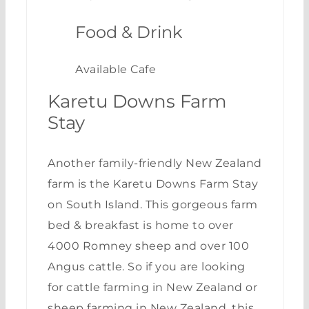
Food & Drink
Available Cafe
Karetu Downs Farm
Stay
Another family-friendly New Zealand
farm is the
Karetu Downs Farm Stay
on South Island. This gorgeous farm
bed & breakfast is home to over
4000 Romney sheep and over 100
Angus cattle. So if you are looking
for cattle farming in New Zealand or
sheep farming in New Zealand, this