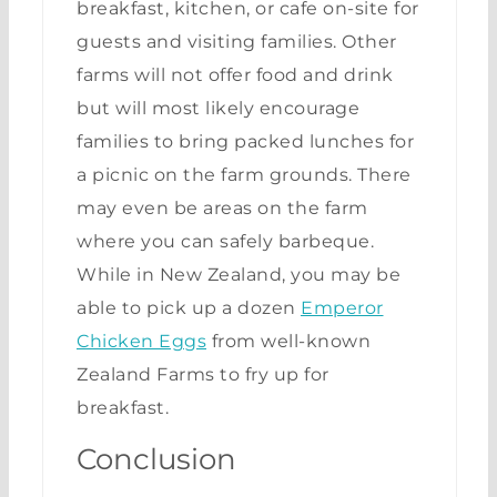
breakfast, kitchen, or cafe on-site for
guests and visiting families. Other
farms will not offer food and drink
but will most likely encourage
families to bring packed lunches for
a picnic on the farm grounds. There
may even be areas on the farm
where you can safely barbeque.
While in New Zealand, you may be
able to pick up a dozen
Emperor
Chicken Eggs
from well-known
Zealand Farms to fry up for
breakfast.
Conclusion