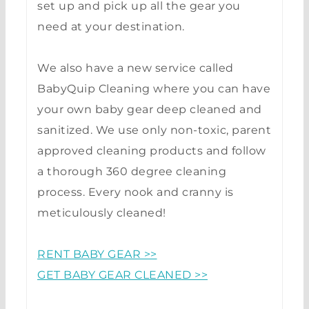
set up and pick up all the gear you
need at your destination.
We also have a new service called
BabyQuip Cleaning where you can have
your own baby gear deep cleaned and
sanitized. We use only non-toxic, parent
approved cleaning products and follow
a thorough 360 degree cleaning
process. Every nook and cranny is
meticulously cleaned!
RENT BABY GEAR >>
GET BABY GEAR CLEANED >>