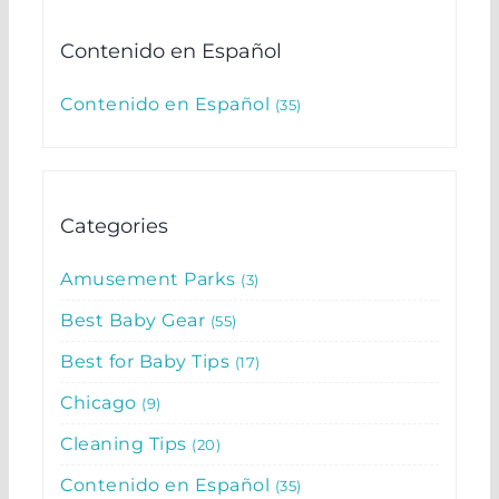
Contenido en Español
Contenido en Español
35
Categories
Amusement Parks
3
Best Baby Gear
55
Best for Baby Tips
17
Chicago
9
Cleaning Tips
20
Contenido en Español
35