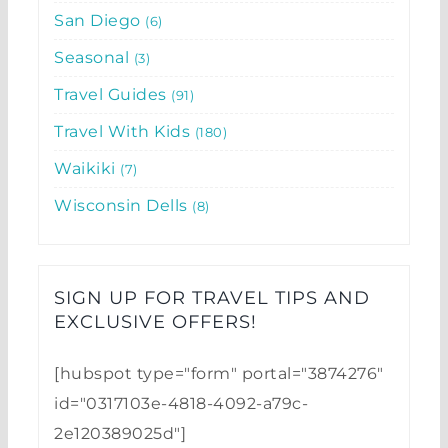
San Diego
6
Seasonal
3
Travel Guides
91
Travel With Kids
180
Waikiki
7
Wisconsin Dells
8
SIGN UP FOR TRAVEL TIPS AND
EXCLUSIVE OFFERS!​
[hubspot type="form" portal="3874276"
id="0317103e-4818-4092-a79c-
2e120389025d"]