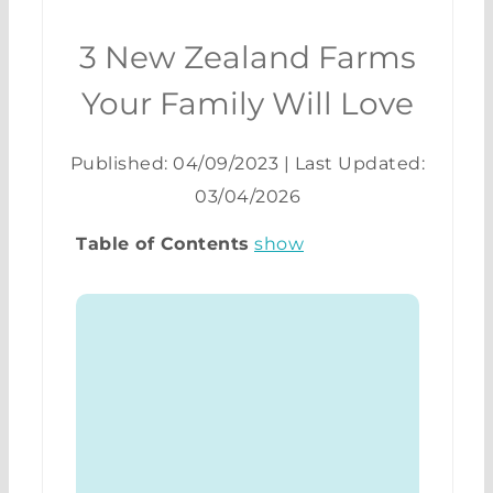
3 New Zealand Farms
Your Family Will Love
Published: 04/09/2023
|
Last Updated:
03/04/2026
Table of Contents
show