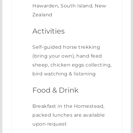
Hawarden, South Island, New
Zealand
Activities
Self-guided horse trekking
(bring your own), hand feed
sheep, chicken eggs collecting,
bird watching & listening
Food & Drink
Breakfast in the Homestead,
packed lunches are available
upon request