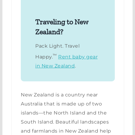
Traveling to New
Zealand?
Pack Light. Travel
™
Happy.
Rent baby gear
in New Zealand
.
New Zealand is a country near
Australia that is made up of two
islands—the North Island and the
South Island. Beautiful landscapes
and farmlands in New Zealand help