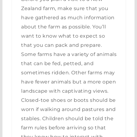
Zealand farm, make sure that you
have gathered as much information
about the farm as possible. You’ll
want to know what to expect so
that you can pack and prepare.
Some farms have a variety of animals
that can be fed, petted, and
sometimes ridden. Other farms may
have fewer animals but a more open
landscape with captivating views.
Closed-toe shoes or boots should be
worn if walking around pastures and
stables. Children should be told the
farm rules before arriving so that
they know how to interact with