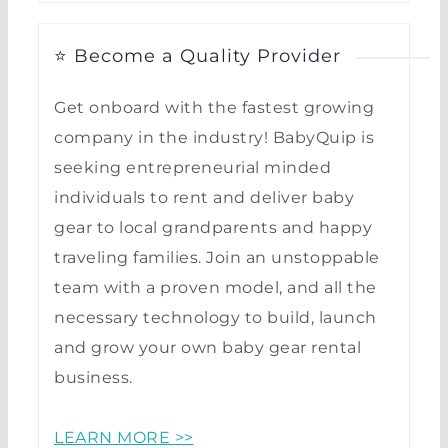
⭐ Become a Quality Provider
Get onboard with the fastest growing
company in the industry! BabyQuip is
seeking entrepreneurial minded
individuals to rent and deliver baby
gear to local grandparents and happy
traveling families. Join an unstoppable
team with a proven model, and all the
necessary technology to build, launch
and grow your own baby gear rental
business.
LEARN MORE >>