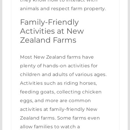
animals and respect farm property.
Family-Friendly
Activities at New
Zealand Farms
Most New Zealand farms have
plenty of hands-on activities for
children and adults of various ages.
Activities such as riding horses,
feeding goats, collecting chicken
eggs, and more are common
activities at family-friendly New
Zealand farms. Some farms even
allow families to watch a