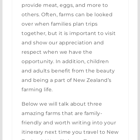
provide meat, eggs, and more to
others. Often, farms can be looked
over when families plan trips
together, but it is important to visit
and show our appreciation and
respect when we have the
opportunity. In addition, children
and adults benefit from the beauty
and being a part of New Zealand’s
farming life.
Below we will talk about three
amazing farms that are family-
friendly and worth writing into your
itinerary next time you travel to New