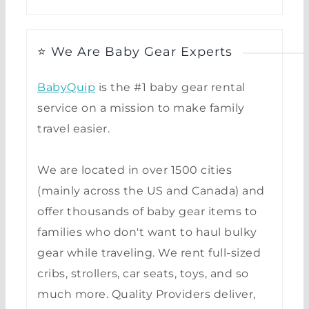
⭐ We Are Baby Gear Experts
BabyQuip
is the #1 baby gear rental
service on a mission to make family
travel easier.
We are located in over 1500 cities
(mainly across the US and Canada) and
offer thousands of baby gear items to
families who don't want to haul bulky
gear while traveling. We rent full-sized
cribs, strollers, car seats, toys, and so
much more. Quality Providers deliver,