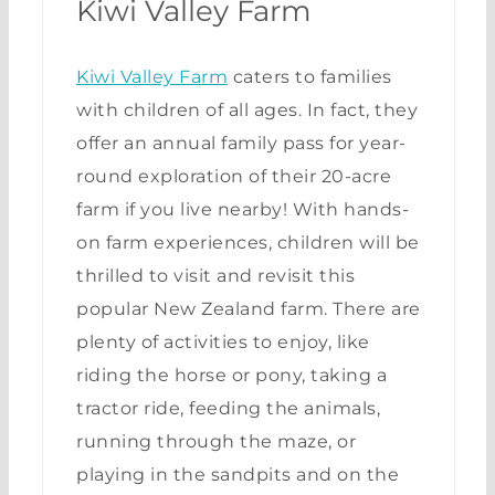
Kiwi Valley Farm
Kiwi Valley Farm
caters to families
with children of all ages. In fact, they
offer an annual family pass for year-
round exploration of their 20-acre
farm if you live nearby! With hands-
on farm experiences, children will be
thrilled to visit and revisit this
popular New Zealand farm. There are
plenty of activities to enjoy, like
riding the horse or pony, taking a
tractor ride, feeding the animals,
running through the maze, or
playing in the sandpits and on the