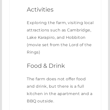
Activities
Exploring the farm, visiting local
attractions such as Cambridge,
Lake Karapiro, and Hobbiton
(movie set from the Lord of the
Rings)
Food & Drink
The farm does not offer food
and drink, but there is a full
kitchen in the apartment and a
BBQ outside.