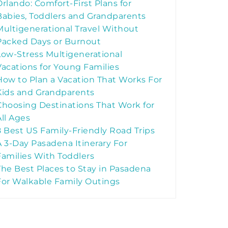
Orlando: Comfort-First Plans for
Babies, Toddlers and Grandparents
Multigenerational Travel Without
Packed Days or Burnout
Low-Stress Multigenerational
Vacations for Young Families
How to Plan a Vacation That Works For
Kids and Grandparents
Choosing Destinations That Work for
All Ages
8 Best US Family-Friendly Road Trips
A 3-Day Pasadena Itinerary For
Families With Toddlers
The Best Places to Stay in Pasadena
For Walkable Family Outings