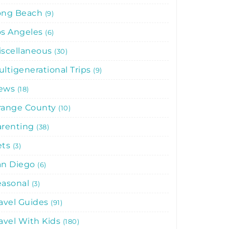
ong Beach
9
os Angeles
6
iscellaneous
30
ltigenerational Trips
9
ews
18
range County
10
arenting
38
ets
3
an Diego
6
easonal
3
avel Guides
91
avel With Kids
180