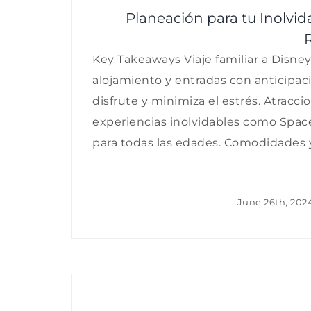
Planeación para tu Inolvid
Key Takeaways Viaje familiar a Disney
alojamiento y entradas con anticipaci
disfrute y minimiza el estrés. Atracci
experiencias inolvidables como Space
para todas las edades. Comodidades y [
June 26th, 202