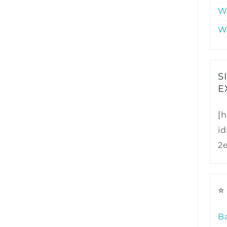
W
W
S
E
[h
i
2
⭐
B