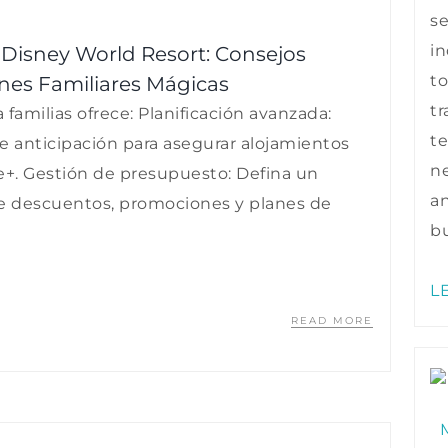
s
in
t Disney World Resort: Consejos
to
nes Familiares Mágicas
tr
familias ofrece: Planificación avanzada:
te
de anticipación para asegurar alojamientos
ne
e+. Gestión de presupuesto: Defina un
a
e descuentos, promociones y planes de
bu
L
READ MORE