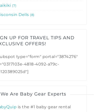
aikiki
7
isconsin Dells
8
IGN UP FOR TRAVEL TIPS AND
XCLUSIVE OFFERS!​
ubspot type="form" portal="3874276"
d="0317103e-4818-4092-a79c-
e120389025d"]
 We Are Baby Gear Experts
abyQuip
is the #1 baby gear rental