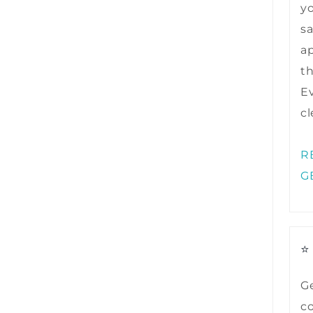
y
sa
ap
t
Ev
cl
R
G
⭐
Ge
co