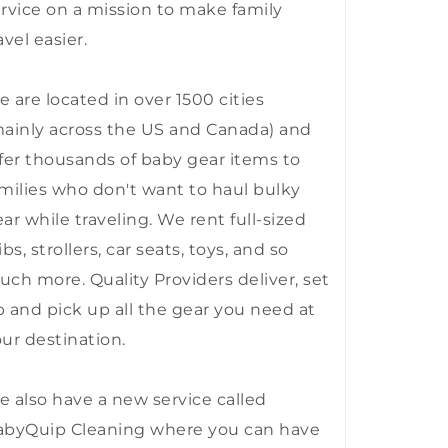
rvice on a mission to make family
avel easier.
 are located in over 1500 cities
ainly across the US and Canada) and
fer thousands of baby gear items to
milies who don't want to haul bulky
ar while traveling. We rent full-sized
ibs, strollers, car seats, toys, and so
ch more. Quality Providers deliver, set
 and pick up all the gear you need at
ur destination.
 also have a new service called
abyQuip Cleaning where you can have