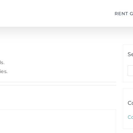
RENT 
S
s.
S
ies.
fo
C
C