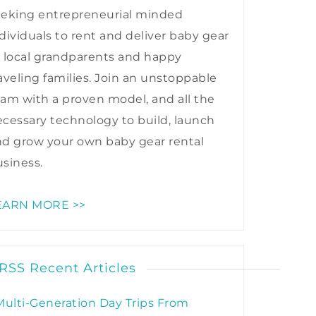
eeking entrepreneurial minded
dividuals to rent and deliver baby gear
 local grandparents and happy
aveling families. Join an unstoppable
am with a proven model, and all the
cessary technology to build, launch
nd grow your own baby gear rental
siness.
EARN MORE >>
Recent Articles
Multi-Generation Day Trips From