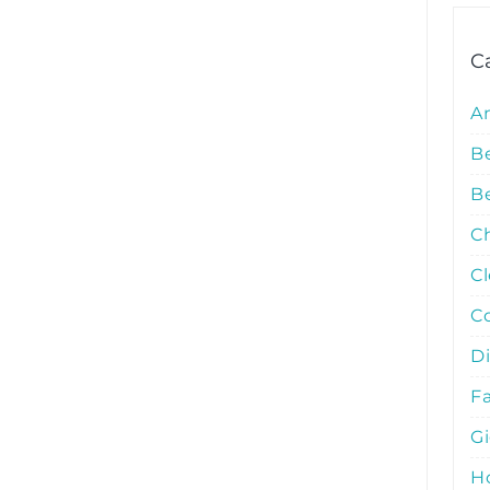
C
A
B
Be
C
C
C
D
Fa
G
Ho