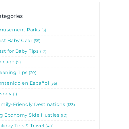
ategories
musement Parks
3
est Baby Gear
55
st for Baby Tips
17
hicago
9
leaning Tips
20
ontenido en Español
35
isney
1
mily-Friendly Destinations
133
ig Economy Side Hustles
10
liday Tips & Travel
40