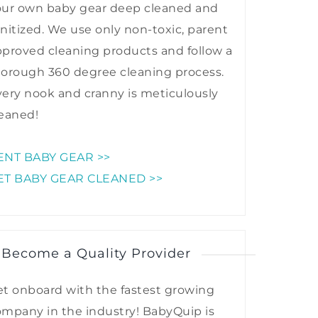
our own baby gear deep cleaned and
nitized. We use only non-toxic, parent
proved cleaning products and follow a
horough 360 degree cleaning process.
ery nook and cranny is meticulously
eaned!
ENT BABY GEAR >>
ET BABY GEAR CLEANED >>
 Become a Quality Provider
t onboard with the fastest growing
mpany in the industry! BabyQuip is