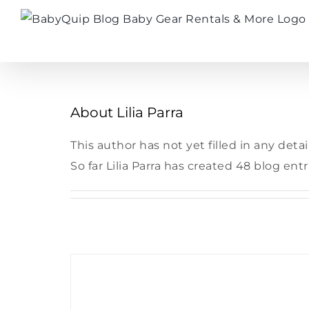
Skip
to
content
About
Lilia Parra
This author has not yet filled in any detail
So far Lilia Parra has created 48 blog entr