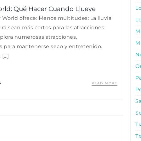
L
orld: Qué Hacer Cuando Llueve
 World ofrece: Menos multitudes: La lluvia
L
a sean más cortos para las atracciones
M
xplora numerosas atracciones,
Mu
os para mantenerse seco y entretenido.
N
...]
O
P
4
READ MORE
P
S
S
Tr
Tr