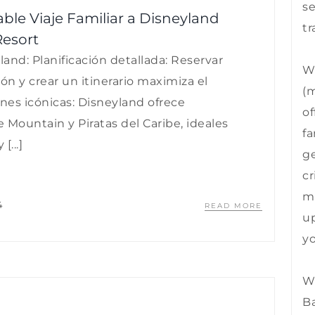
se
able Viaje Familiar a Disneyland
tr
Resort
land: Planificación detallada: Reservar
We
ón y crear un itinerario maximiza el
(m
ones icónicas: Disneyland ofrece
of
 Mountain y Piratas del Caribe, ideales
fa
...]
ge
cr
mu
4
READ MORE
up
yo
We
B