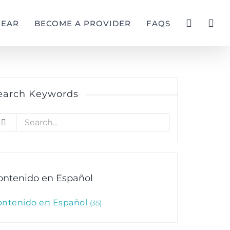
GEAR
BECOME A PROVIDER
FAQS
earch Keywords
earch
r:
ontenido en Español
ontenido en Español
35