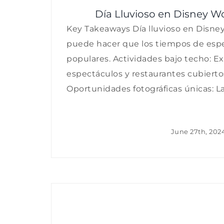
Día Lluvioso en Disney W
Key Takeaways Día lluvioso en Disney
puede hacer que los tiempos de esper
populares. Actividades bajo techo: E
espectáculos y restaurantes cubiert
Oportunidades fotográficas únicas: La [
June 27th, 202