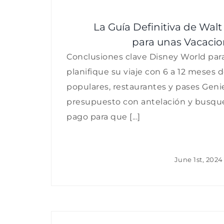
La Guía Definitiva de Wal
para unas Vacacio
Conclusiones clave Disney World para 
planifique su viaje con 6 a 12 meses 
populares, restaurantes y pases Geni
presupuesto con antelación y busqu
pago para que [...]
June 1st, 2024