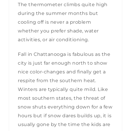
The thermometer climbs quite high
during the summer months but
cooling off is never a problem
whether you prefer shade, water
activities, or air conditioning.
Fall in Chattanooga is fabulous as the
city is just far enough north to show
nice color-changes and finally get a
respite from the southern heat.
Winters are typically quite mild. Like
most southern states, the threat of
snow shuts everything down for a few
hours but if snow dares builds up, it is
usually gone by the time the kids are