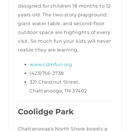
designed for children 18 months to 12
years old. The two-story playground,
giant water table, and second-floor
outdoor space are highlights of every
visit. So much fun your kids will never
realize they are learning.
www.cdmfun.org
(423)756-2738
321 Chestnut Street,
Chattanooga, TN 37402
Coolidge Park
Chattanooga’s North Shore boasts a