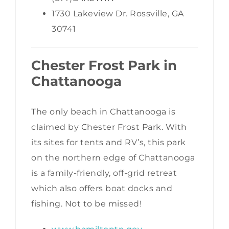
1730 Lakeview Dr. Rossville, GA
30741
Chester Frost Park in
Chattanooga
The only beach in Chattanooga is
claimed by Chester Frost Park. With
its sites for tents and RV’s, this park
on the northern edge of Chattanooga
is a family-friendly, off-grid retreat
which also offers boat docks and
fishing. Not to be missed!