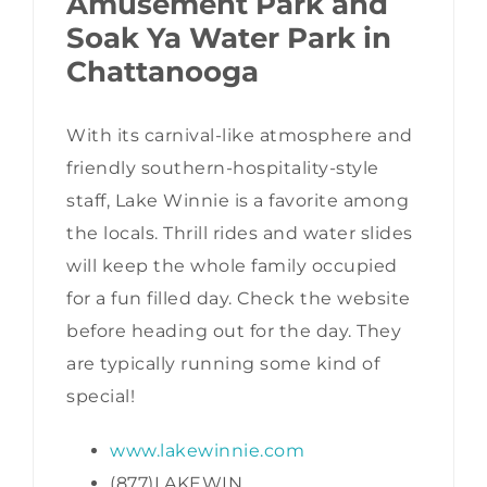
Amusement Park and
Soak Ya Water Park in
Chattanooga
With its carnival-like atmosphere and
friendly southern-hospitality-style
staff, Lake Winnie is a favorite among
the locals. Thrill rides and water slides
will keep the whole family occupied
for a fun filled day. Check the website
before heading out for the day. They
are typically running some kind of
special!
www.lakewinnie.com
(877)LAKEWIN