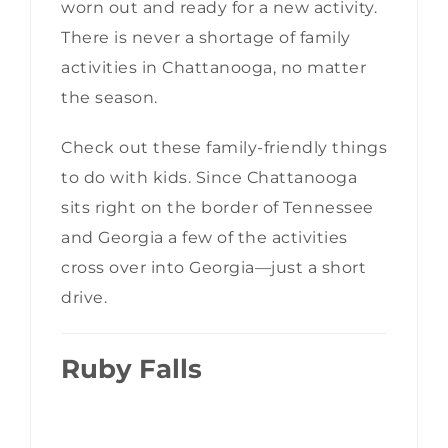
worn out and ready for a new activity.
There is never a shortage of family
activities in Chattanooga, no matter
the season.
Check out these family-friendly things
to do with kids. Since Chattanooga
sits right on the border of Tennessee
and Georgia a few of the activities
cross over into Georgia—just a short
drive.
Ruby Falls