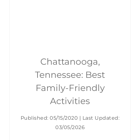
Chattanooga,
Tennessee: Best
Family-Friendly
Activities
Published: 05/15/2020
|
Last Updated:
03/05/2026