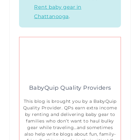
Rent baby gear in
Chattanooga
.
BabyQuip Quality Providers
This blog is brought you by a BabyQuip
Quality Provider. QPs earn extra income
by renting and delivering baby gear to
families who don’t want to haul bulky
gear while traveling…and sometimes
also help write blogs about fun, family-