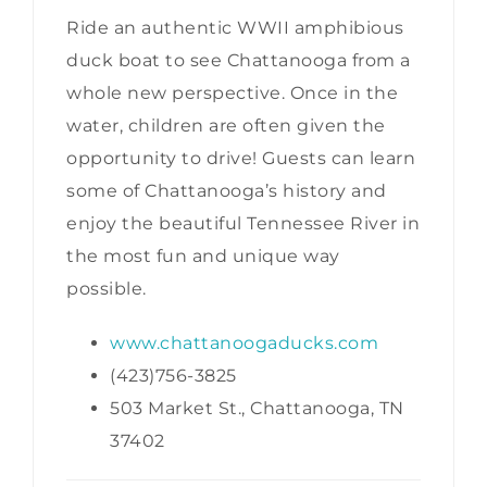
Ride an authentic WWII amphibious
duck boat to see Chattanooga from a
whole new perspective. Once in the
water, children are often given the
opportunity to drive! Guests can learn
some of Chattanooga’s history and
enjoy the beautiful Tennessee River in
the most fun and unique way
possible.
www.chattanoogaducks.com
(423)756-3825
503 Market St., Chattanooga, TN
37402