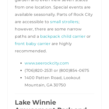
from one location. Special events are
available seasonally. Parts of Rock City
are accessible to
small strollers
;
however, there are some narrow
paths and a
backpack child carrier
or
front baby carrier
are highly
recommended.
www.seerockcity.com
(706)820-2531 or (800)854-0675
1400 Patten Road, Lookout
Mountain, GA 30750
Lake Winnie