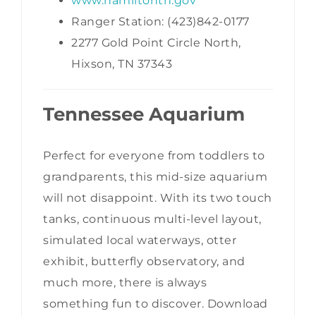
www.hamiltontn.gov
Ranger Station: (423)842-0177
2277 Gold Point Circle North,
Hixson, TN 37343
Tennessee Aquarium
Perfect for everyone from toddlers to
grandparents, this mid-size aquarium
will not disappoint. With its two touch
tanks, continuous multi-level layout,
simulated local waterways, otter
exhibit, butterfly observatory, and
much more, there is always
something fun to discover. Download