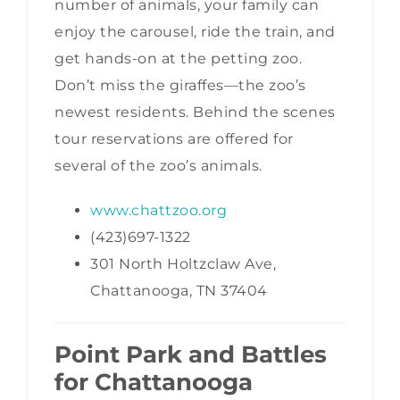
number of animals, your family can
enjoy the carousel, ride the train, and
get hands-on at the petting zoo.
Don’t miss the giraffes—the zoo’s
newest residents. Behind the scenes
tour reservations are offered for
several of the zoo’s animals.
www.chattzoo.org
(423)697-1322
301 North Holtzclaw Ave,
Chattanooga, TN 37404
Point Park and Battles
for Chattanooga