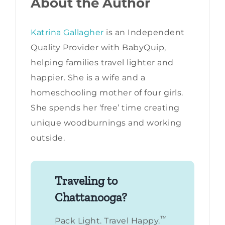
About the Author
Katrina Gallagher
is an Independent
Quality Provider with BabyQuip,
helping families travel lighter and
happier. She is a wife and a
homeschooling mother of four girls.
She spends her ‘free’ time creating
unique woodburnings and working
outside.
Traveling to
Chattanooga?
™
Pack Light. Travel Happy.