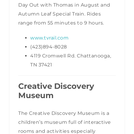
Day Out with Thomas in August and
Autumn Leaf Special Train. Rides
range from 55 minutes to 9 hours.
www.tvrail.com
(423)894-8028
4119 Cromwell Rd. Chattanooga,
TN 37421
Creative Discovery
Museum
The Creative Discovery Museum is a
children’s museum full of interactive
rooms and activities especially