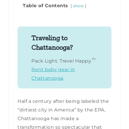
Table of Contents
show
Traveling to
Chattanooga?
™
Pack Light. Travel Happy.
Rent baby gear in
Chattanooga
.
Half a century after being labeled the
“dirtiest city in America” by the EPA,
Chattanooga has made a
transformation so spectacular that