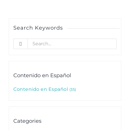
Search Keywords
Search
for:
Contenido en Español
Contenido en Español
35
Categories