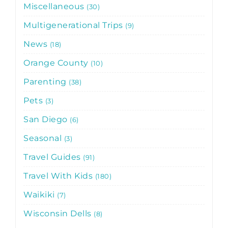
Miscellaneous
30
Multigenerational Trips
9
News
18
Orange County
10
Parenting
38
Pets
3
San Diego
6
Seasonal
3
Travel Guides
91
Travel With Kids
180
Waikiki
7
Wisconsin Dells
8