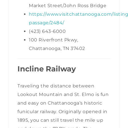
Market Street/John Ross Bridge
https://www.visitchattanooga.com/listing
passage/2484/
(423) 643-6000
100 Riverfront Pkwy,
Chattanooga, TN 37402
Incline Railway
Traveling the distance between
Lookout Mountain and St. Elmo is fun
and easy on Chattanooga’s historic
funicular railway. Originally opened in
1895, you can still travel the mile up