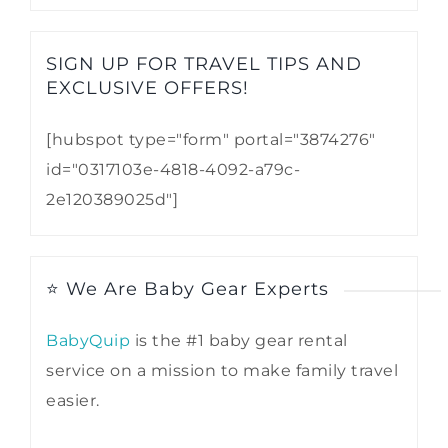
SIGN UP FOR TRAVEL TIPS AND
EXCLUSIVE OFFERS!​
[hubspot type="form" portal="3874276"
id="0317103e-4818-4092-a79c-
2e120389025d"]
⭐ We Are Baby Gear Experts
BabyQuip
is the #1 baby gear rental
service on a mission to make family travel
easier.