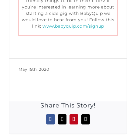
friendly things to do in their cities! If
you’re interested in learning more about
starting a side gig with BabyQuip we
would love to hear from you! Follow this
link:
www.babyquip.com/signup
May 15th, 2020
Share This Story!
Facebook
X
Pinterest
Email