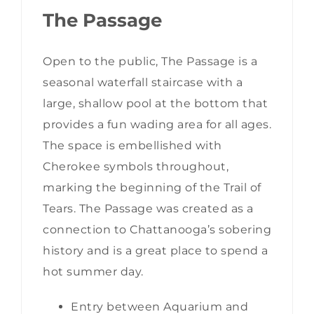
The Passage
Open to the public, The Passage is a
seasonal waterfall staircase with a
large, shallow pool at the bottom that
provides a fun wading area for all ages.
The space is embellished with
Cherokee symbols throughout,
marking the beginning of the Trail of
Tears. The Passage was created as a
connection to Chattanooga’s sobering
history and is a great place to spend a
hot summer day.
Entry between Aquarium and