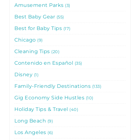
Amusement Parks
3
Best Baby Gear
55
Best for Baby Tips
17
Chicago
9
Cleaning Tips
20
Contenido en Español
35
Disney
1
Family-Friendly Destinations
133
Gig Economy Side Hustles
10
Holiday Tips & Travel
40
Long Beach
9
Los Angeles
6