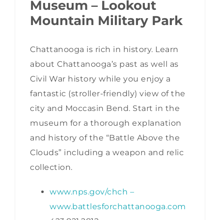
Museum – Lookout
Mountain Military Park
Chattanooga is rich in history. Learn
about Chattanooga’s past as well as
Civil War history while you enjoy a
fantastic (stroller-friendly) view of the
city and Moccasin Bend. Start in the
museum for a thorough explanation
and history of the “Battle Above the
Clouds” including a weapon and relic
collection.
www.nps.gov/chch
–
www.battlesforchattanooga.com