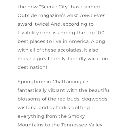
the now “Scenic City” has claimed
Outside magazine’s
Best Town Ever
award, twice! And, according to
Livability.com, is among the top 100
best places to live in America. Along
with all of these accolades, it also
make a great family-friendly vacation
destination!
Springtime in Chattanooga is
fantastically vibrant with the beautiful
blossoms of the red buds, dogwoods,
wisteria, and daffodils dotting
everything from the Smoky
Mountains to the Tennessee Valley.