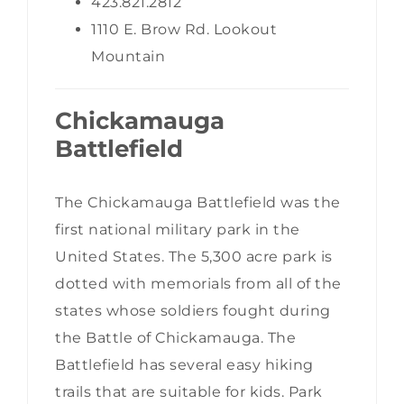
423.821.2812
1110 E. Brow Rd. Lookout
Mountain
Chickamauga
Battlefield
The Chickamauga Battlefield was the
first national military park in the
United States. The 5,300 acre park is
dotted with memorials from all of the
states whose soldiers fought during
the Battle of Chickamauga. The
Battlefield has several easy hiking
trails that are suitable for kids. Park