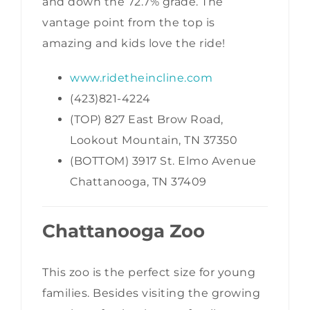
and down the 72.7% grade. The
vantage point from the top is
amazing and kids love the ride!
www.ridetheincline.com
(423)821-4224
(TOP) 827 East Brow Road,
Lookout Mountain, TN 37350
(BOTTOM) 3917 St. Elmo Avenue
Chattanooga, TN 37409
Chattanooga Zoo
This zoo is the perfect size for young
families. Besides visiting the growing