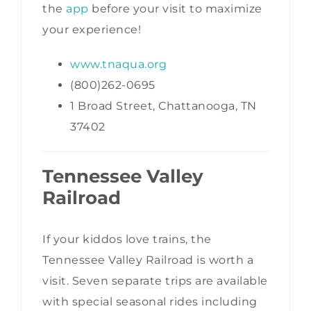
the
app
before your visit to maximize
your experience!
www.tnaqua.org
(800)262-0695
1 Broad Street, Chattanooga, TN
37402
Tennessee Valley
Railroad
If your kiddos love trains, the
Tennessee Valley Railroad is worth a
visit. Seven separate trips are available
with special seasonal rides including