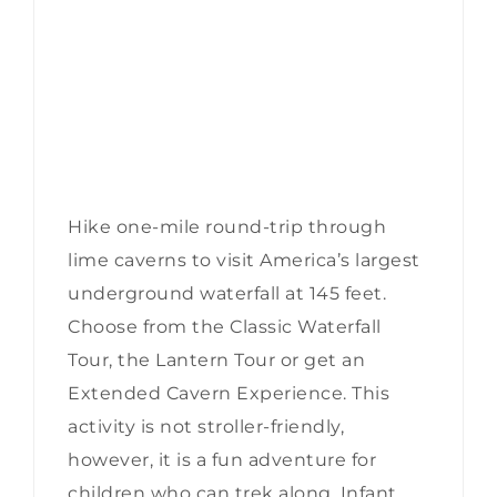
Hike one-mile round-trip through
lime caverns to visit America’s largest
underground waterfall at 145 feet.
Choose from the Classic Waterfall
Tour, the Lantern Tour or get an
Extended Cavern Experience. This
activity is not stroller-friendly,
however, it is a fun adventure for
children who can trek along. Infant