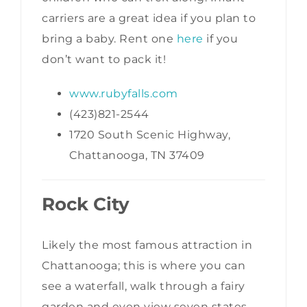
carriers are a great idea if you plan to
bring a baby. Rent one
here
if you
don’t want to pack it!
www.rubyfalls.com
(423)821-2544
1720 South Scenic Highway,
Chattanooga, TN 37409
Rock City
Likely the most famous attraction in
Chattanooga; this is where you can
see a waterfall, walk through a fairy
garden and even view seven states