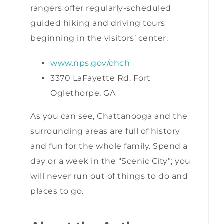
rangers offer regularly-scheduled
guided hiking and driving tours
beginning in the visitors’ center.
www.nps.gov/chch
3370 LaFayette Rd. Fort
Oglethorpe, GA
As you can see, Chattanooga and the
surrounding areas are full of history
and fun for the whole family. Spend a
day or a week in the “Scenic City”; you
will never run out of things to do and
places to go.