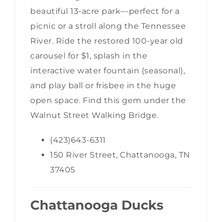
beautiful 13-acre park—perfect for a
picnic or a stroll along the Tennessee
River. Ride the restored 100-year old
carousel for $1, splash in the
interactive water fountain (seasonal),
and play ball or frisbee in the huge
open space. Find this gem under the
Walnut Street Walking Bridge.
(423)643-6311
150 River Street, Chattanooga, TN
37405
Chattanooga Ducks