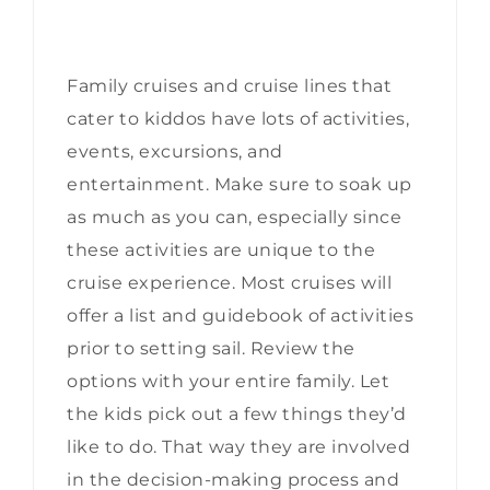
Family cruises and cruise lines that
cater to kiddos have lots of activities,
events, excursions, and
entertainment. Make sure to soak up
as much as you can, especially since
these activities are unique to the
cruise experience. Most cruises will
offer a list and guidebook of activities
prior to setting sail. Review the
options with your entire family. Let
the kids pick out a few things they’d
like to do. That way they are involved
in the decision-making process and