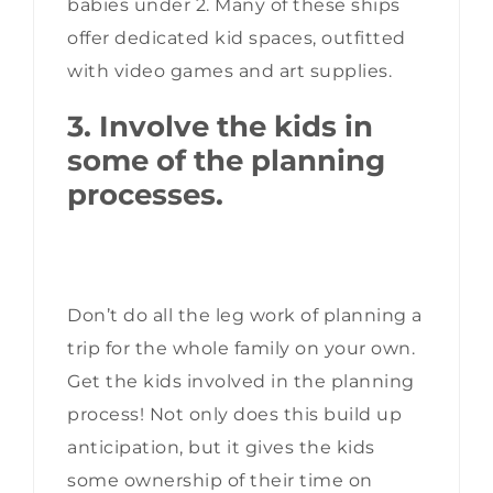
babies under 2. Many of these ships
offer dedicated kid spaces, outfitted
with video games and art supplies.
3. Involve the kids in
some of the planning
processes.
Don’t do all the leg work of planning a
trip for the whole family on your own.
Get the kids involved in the planning
process! Not only does this build up
anticipation, but it gives the kids
some ownership of their time on