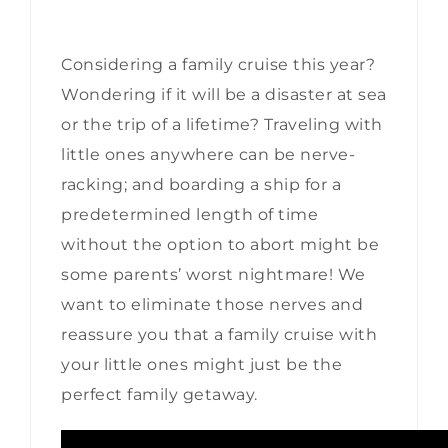
Considering a family cruise this year?
Wondering if it will be a disaster at sea
or the trip of a lifetime? Traveling with
little ones anywhere can be nerve-
racking; and boarding a ship for a
predetermined length of time
without the option to abort might be
some parents’ worst nightmare! We
want to eliminate those nerves and
reassure you that a family cruise with
your little ones might just be the
perfect family getaway.