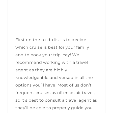
First on the to-do list is to decide
which cruise is best for your family
and to book your trip. Yay! We
recommend working with a travel
agent as they are highly
knowledgeable and versed in all the
options you’ll have. Most of us don’t
frequent cruises as often as air travel,
so it’s best to consult a travel agent as
they’ll be able to properly guide you.