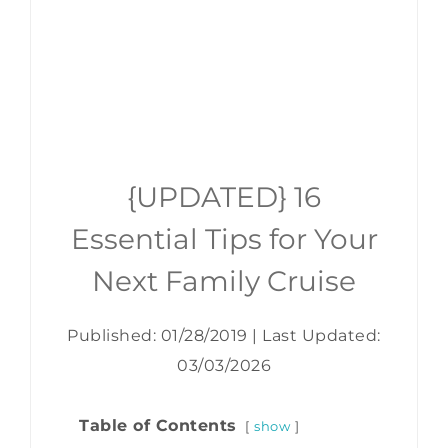
{UPDATED} 16
Essential Tips for Your
Next Family Cruise
Published: 01/28/2019
|
Last Updated:
03/03/2026
Table of Contents
show