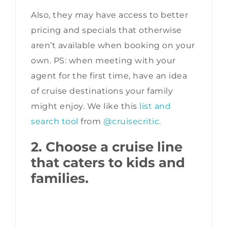
Also, they may have access to better
pricing and specials that otherwise
aren’t available when booking on your
own. PS: when meeting with your
agent for the first time, have an idea
of cruise destinations your family
might enjoy. We like this
list and
search tool
from
@cruisecritic.
2. Choose a cruise line
that caters to kids and
families.