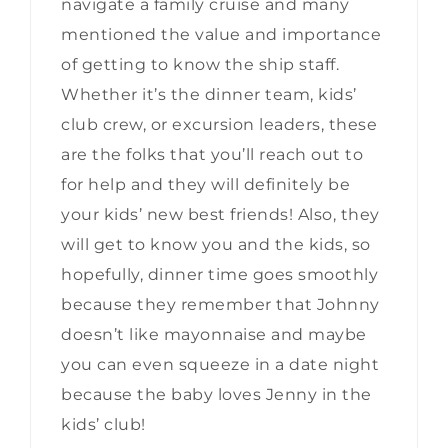
navigate a family cruise and many
mentioned the value and importance
of getting to know the ship staff.
Whether it’s the dinner team, kids’
club crew, or excursion leaders, these
are the folks that you’ll reach out to
for help and they will definitely be
your kids’ new best friends! Also, they
will get to know you and the kids, so
hopefully, dinner time goes smoothly
because they remember that Johnny
doesn’t like mayonnaise and maybe
you can even squeeze in a date night
because the baby loves Jenny in the
kids’ club!