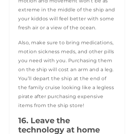
motion and movement won’t be as
extreme in the middle of the ship and
your kiddos will feel better with some
fresh air or a view of the ocean.
Also, make sure to bring medications,
motion sickness meds, and other pills
you need with you. Purchasing them
on the ship will cost an arm and a leg.
You’ll depart the ship at the end of
the family cruise looking like a legless
pirate after purchasing expensive
items from the ship store!
16. Leave the
technology at home