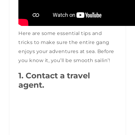
Here are some essential tips and
tricks to make sure the entire gang
enjoys your adventures at sea. Before
you know it, you’ll be smooth sailin’!
1. Contact a travel
agent.