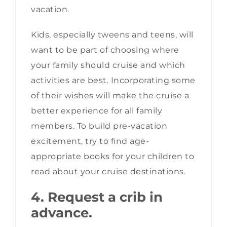
vacation.
Kids, especially tweens and teens, will
want to be part of choosing where
your family should cruise and which
activities are best. Incorporating some
of their wishes will make the cruise a
better experience for all family
members. To build pre-vacation
excitement, try to find age-
appropriate books for your children to
read about your cruise destinations.
4. Request a crib in
advance.