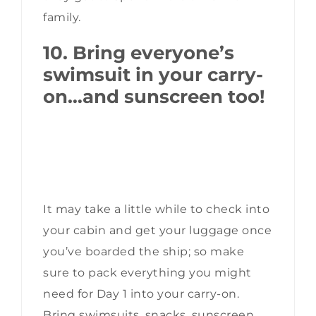
family.
10. Bring everyone’s
swimsuit in your carry-
on…and sunscreen too!
It may take a little while to check into
your cabin and get your luggage once
you’ve boarded the ship; so make
sure to pack everything you might
need for Day 1 into your carry-on.
Bring swimsuits, snacks, sunscreen,