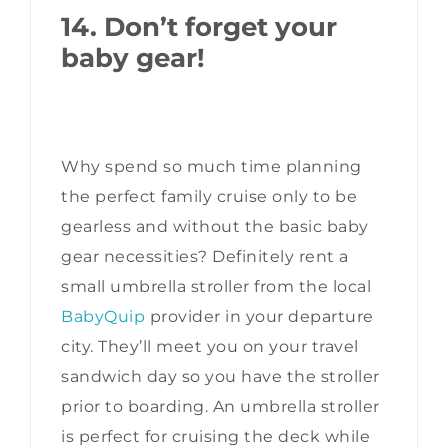
14. Don’t forget your
baby gear!
Why spend so much time planning
the perfect family cruise only to be
gearless and without the basic baby
gear necessities? Definitely rent a
small umbrella stroller from the local
BabyQuip
provider in your departure
city. They’ll meet you on your travel
sandwich day so you have the stroller
prior to boarding. An umbrella stroller
is perfect for cruising the deck while