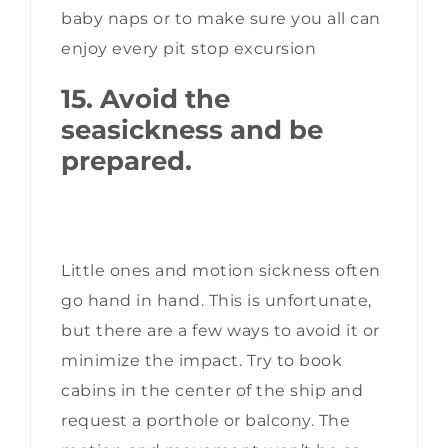
baby naps or to make sure you all can
enjoy every pit stop excursion
15. Avoid the
seasickness and be
prepared.
Little ones and motion sickness often
go hand in hand. This is unfortunate,
but there are a few ways to avoid it or
minimize the impact. Try to book
cabins in the center of the ship and
request a porthole or balcony. The