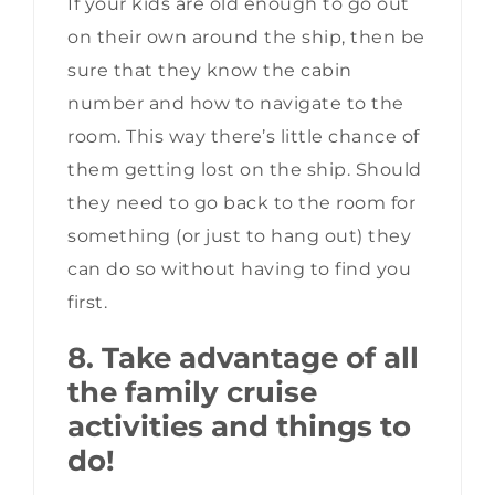
If your kids are old enough to go out
on their own around the ship, then be
sure that they know the cabin
number and how to navigate to the
room. This way there’s little chance of
them getting lost on the ship. Should
they need to go back to the room for
something (or just to hang out) they
can do so without having to find you
first.
8. Take advantage of all
the family cruise
activities and things to
do!