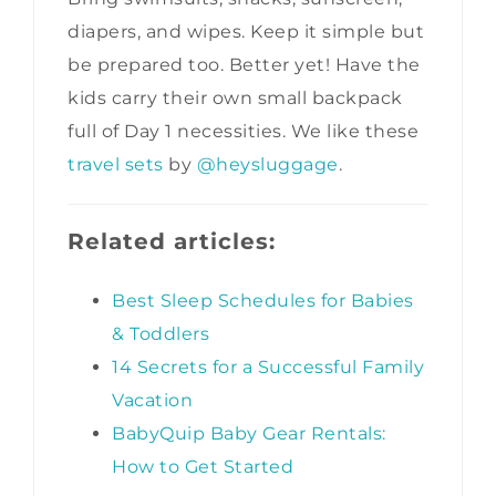
diapers, and wipes. Keep it simple but
be prepared too. Better yet! Have the
kids carry their own small backpack
full of Day 1 necessities. We like these
travel sets
by
@heysluggage
.
Related articles:
Best Sleep Schedules for Babies
& Toddlers
14 Secrets for a Successful Family
Vacation
BabyQuip Baby Gear Rentals:
How to Get Started