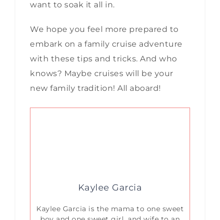
want to soak it all in.
We hope you feel more prepared to
embark on a family cruise adventure
with these tips and tricks. And who
knows? Maybe cruises will be your
new family tradition! All aboard!
Kaylee Garcia
Kaylee Garcia is the mama to one sweet
boy and one sweet girl, and wife to an