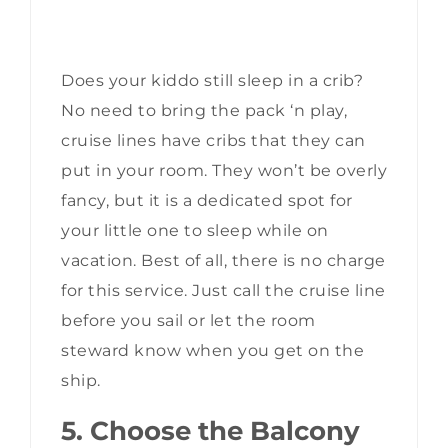
Does your kiddo still sleep in a crib?
No need to bring the pack ‘n play,
cruise lines have cribs that they can
put in your room. They won’t be overly
fancy, but it is a dedicated spot for
your little one to sleep while on
vacation. Best of all, there is no charge
for this service. Just call the cruise line
before you sail or let the room
steward know when you get on the
ship.
5. Choose the Balcony