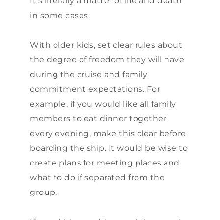
It’s literally a matter of life and death
in some cases.
With older kids, set clear rules about
the degree of freedom they will have
during the cruise and family
commitment expectations. For
example, if you would like all family
members to eat dinner together
every evening, make this clear before
boarding the ship. It would be wise to
create plans for meeting places and
what to do if separated from the
group.