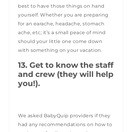
best to have those things on hand
yourself. Whether you are preparing
for an earache, headache, stomach
ache, etc; it’s a small peace of mind
should your little one come down
with something on your vacation.
13. Get to know the staff
and crew (they will help
you!).
We asked BabyQuip providers if they
had any recommendations on how to