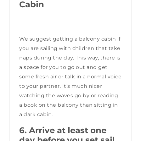
Cabin
We suggest getting a balcony cabin if
you are sailing with children that take
naps during the day. This way, there is
a space for you to go out and get
some fresh air or talk in a normal voice
to your partner. It’s much nicer
watching the waves go by or reading
a book on the balcony than sitting in
a dark cabin.
6. Arrive at least one
day before you set sail.