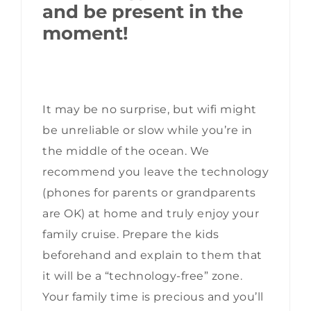
and be present in the
moment!
It may be no surprise, but wifi might
be unreliable or slow while you’re in
the middle of the ocean. We
recommend you leave the technology
(phones for parents or grandparents
are OK) at home and truly enjoy your
family cruise. Prepare the kids
beforehand and explain to them that
it will be a “technology-free” zone.
Your family time is precious and you’ll