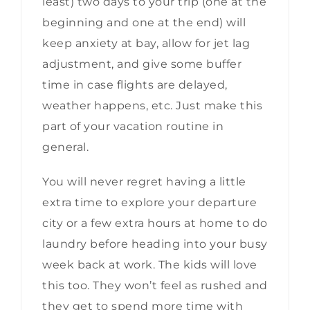
least) two days to your trip (one at the
beginning and one at the end) will
keep anxiety at bay, allow for jet lag
adjustment, and give some buffer
time in case flights are delayed,
weather happens, etc. Just make this
part of your vacation routine in
general.
You will never regret having a little
extra time to explore your departure
city or a few extra hours at home to do
laundry before heading into your busy
week back at work. The kids will love
this too. They won’t feel as rushed and
they get to spend more time with