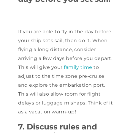
If you are able to fly in the day before
your ship sets sail, then do it. When
flying a long distance, consider
arriving a few days before you depart.
This will give your
family time
to
adjust to the time zone pre-cruise
and explore the embarkation port.
This will also allow room for flight
delays or luggage mishaps. Think of it
as a vacation warm-up!
7. Discuss rules and