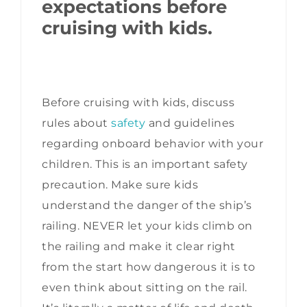
expectations before
cruising with kids.
Before cruising with kids, discuss
rules about
safety
and guidelines
regarding onboard behavior with your
children. This is an important safety
precaution. Make sure kids
understand the danger of the ship’s
railing. NEVER let your kids climb on
the railing and make it clear right
from the start how dangerous it is to
even think about sitting on the rail.