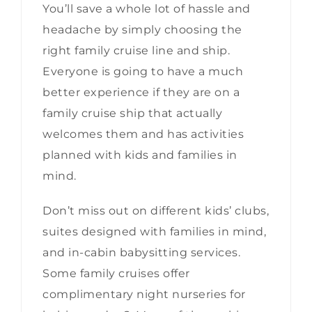
You’ll save a whole lot of hassle and
headache by simply choosing the
right family cruise line and ship.
Everyone is going to have a much
better experience if they are on a
family cruise ship that actually
welcomes them and has activities
planned with kids and families in
mind.
Don’t miss out on different kids’ clubs,
suites designed with families in mind,
and in-cabin babysitting services.
Some family cruises offer
complimentary night nurseries for