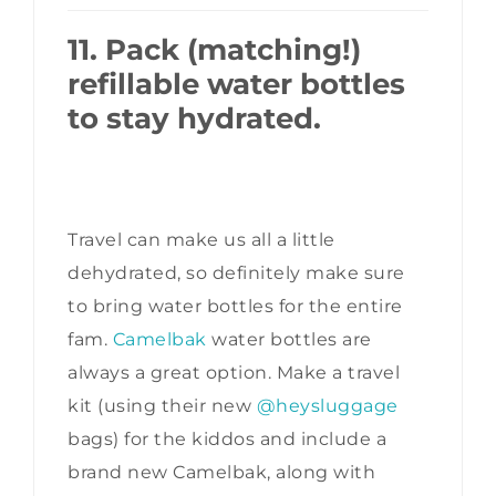
11. Pack (matching!)
refillable water bottles
to stay hydrated.
Travel can make us all a little
dehydrated, so definitely make sure
to bring water bottles for the entire
fam.
Camelbak
water bottles are
always a great option. Make a travel
kit (using their new
@heysluggage
bags) for the kiddos and include a
brand new Camelbak, along with