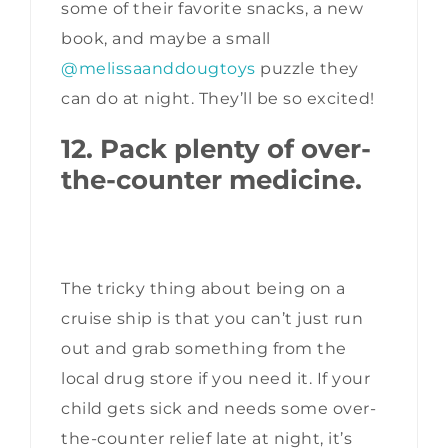
some of their favorite snacks, a new
book, and maybe a small
@melissaanddougtoys
puzzle they
can do at night. They’ll be so excited!
12. Pack plenty of over-
the-counter medicine.
The tricky thing about being on a
cruise ship is that you can’t just run
out and grab something from the
local drug store if you need it. If your
child gets sick and needs some over-
the-counter relief late at night, it’s