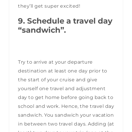
they’ll get super excited!
9. Schedule a travel day
“sandwich”.
Try to arrive at your departure
destination at least one day prior to
the start of your cruise and give
yourself one travel and adjustment
day to get home before going back to
school and work. Hence, the travel day
sandwich. You sandwich your vacation
in between two travel days. Adding (at