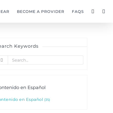
GEAR
BECOME A PROVIDER
FAQS
earch Keywords
earch
r:
ontenido en Español
ontenido en Español
35