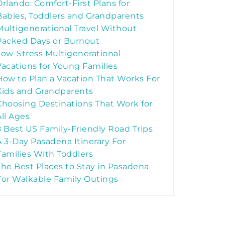
Orlando: Comfort-First Plans for
Babies, Toddlers and Grandparents
Multigenerational Travel Without
Packed Days or Burnout
Low-Stress Multigenerational
Vacations for Young Families
How to Plan a Vacation That Works For
Kids and Grandparents
Choosing Destinations That Work for
All Ages
8 Best US Family-Friendly Road Trips
A 3-Day Pasadena Itinerary For
Families With Toddlers
The Best Places to Stay in Pasadena
For Walkable Family Outings