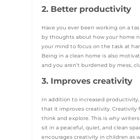
2. Better productivity
Have you ever been working on a tas
by thoughts about how your home ne
your mind to focus on the task at han
Being in a clean home is also motivati
and you aren’t burdened by mess, clu
3. Improves creativity
In addition to increased productivity
that it improves creativity. Creativi
think and explore. This is why writers
sit in a peaceful, quiet, and clean sp
encourages creativity in children as 