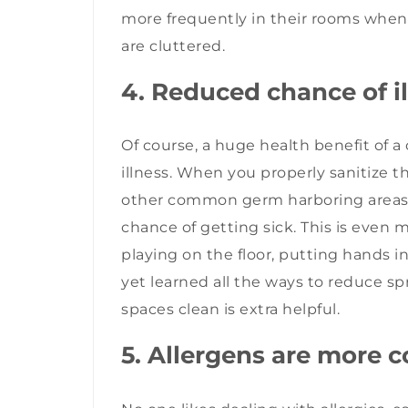
more frequently in their rooms when
are cluttered.
4. Reduced chance of i
Of course, a huge health benefit of 
illness. When you properly sanitize 
other common germ harboring areas, 
chance of getting sick. This is even m
playing on the floor, putting hands i
yet learned all the ways to reduce s
spaces clean is extra helpful.
5. Allergens are more c