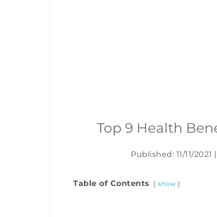
Top 9 Health Ben
Published: 11/11/2021
|
Table of Contents
show