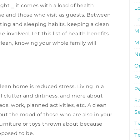
ght ⎯ it comes with a load of health
L
me and those who visit as guests. Between
L
ting and sleeping habits, keeping a clean
M
involved. Let this list of health benefits
Mu
lean, knowing your whole family will
N
O
P
clean home is reduced stress. Living in a
P
f clutter and dirtiness, and more about
S
ds, work, planned activities, etc. A clean
S
t the mood of those who are also in your
Tr
 furniture or toys thrown about because
pposed to be.
Tr