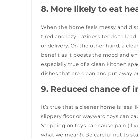
8. More likely to eat he
When the home feels messy and diso
tired and lazy. Laziness tends to lead
or delivery. On the other hand, a cl
benefit as it boosts the mood and enc
especially true of a clean kitchen sp
dishes that are clean and put away 
9. Reduced chance of i
It’s true that a cleaner home is less l
slippery floor or wayward toys can cau
Stepping on toys can cause pain (if
what we mean!). Be careful not to st