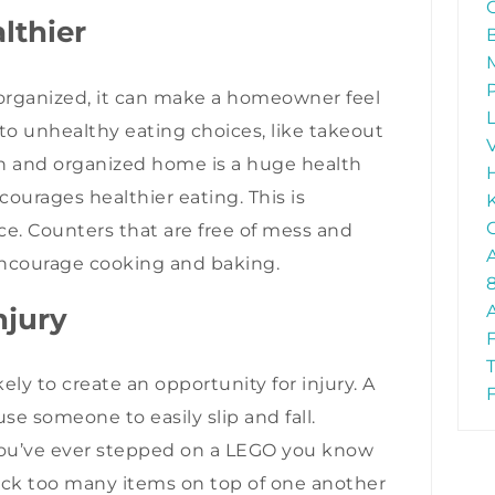
althier
rganized, it can make a homeowner feel
 to unhealthy eating choices, like takeout
ean and organized home is a huge health
ourages healthier eating. This is
ace. Counters that are free of mess and
encourage cooking and baking.
njury
ikely to create an opportunity for injury. A
se someone to easily slip and fall.
 you’ve ever stepped on a LEGO you know
ack too many items on top of one another