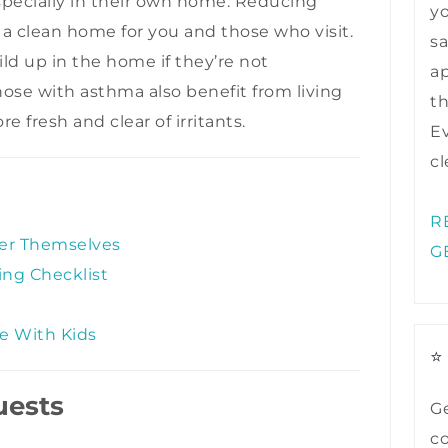
especially in their own home. Reducing
y
f a clean home for you and those who visit.
sa
ild up in the home if they’re not
ap
ose with asthma also benefit from living
t
e fresh and clear of irritants.
Ev
cl
R
ter Themselves
G
ng Checklist
se With Kids
⭐
uests
Ge
co