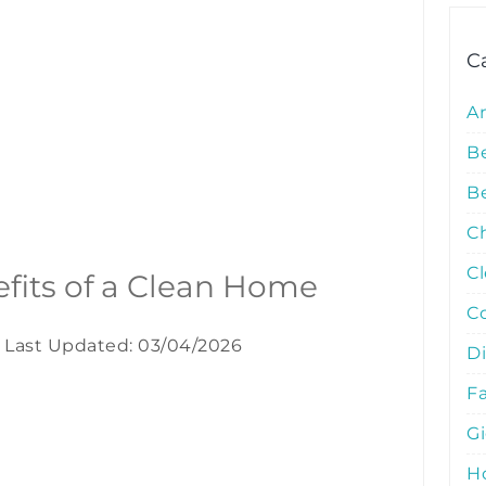
C
A
B
Be
C
C
efits of a Clean Home
C
Last Updated: 03/04/2026
D
Fa
G
Ho