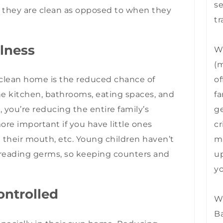
se
 they are clean as opposed to when they
tr
llness
We
(m
of
a clean home is the reduced chance of
fa
the kitchen, bathrooms, eating spaces, and
ge
you’re reducing the entire family’s
cr
ore important if you have little ones
mu
n their mouth, etc. Young children haven’t
up
preading germs, so keeping counters and
yo
ontrolled
We
B