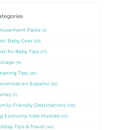
ategories
musement Parks
3
est Baby Gear
55
st for Baby Tips
17
hicago
9
leaning Tips
20
ontenido en Español
35
isney
1
mily-Friendly Destinations
133
ig Economy Side Hustles
10
liday Tips & Travel
40