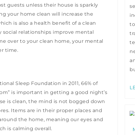
t guests unless their house is sparkly
s
ping your home clean will increase the
in
ich is also a health benefit of a clean
to
 social relationships improve mental
tr
ome over to your clean home, your mental
te
er time.
ne
a
bu
ional Sleep Foundation in 2011, 66% of
L
om” is important in getting a good night’s
se is clean, the mind is not bogged down
res. Items are in their proper places and
” around the home, meaning our eyes and
ch is calming overall.