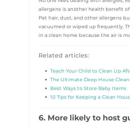
No one likes dealing with allergies, 
allergens is another health benefit o
Pet hair, dust, and other allergens bu
vacuumed or wiped up frequently. Th
in a clean home because the air is mor
Related articles:
Teach Your Child to Clean Up Af
The Ultimate Deep House Cleani
Best Ways to Store Baby Items
10 Tips for Keeping a Clean Hou
6. More likely to host g