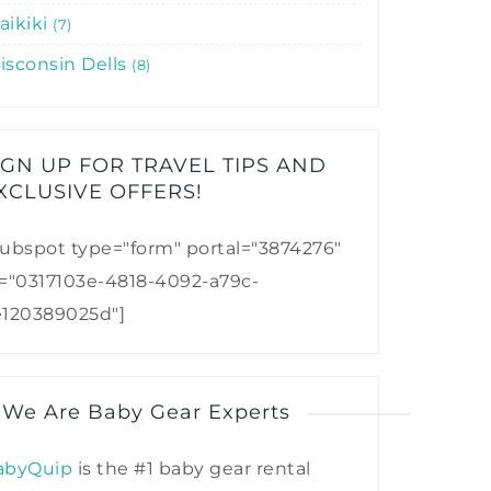
aikiki
7
isconsin Dells
8
IGN UP FOR TRAVEL TIPS AND
XCLUSIVE OFFERS!​
ubspot type="form" portal="3874276"
d="0317103e-4818-4092-a79c-
e120389025d"]
 We Are Baby Gear Experts
abyQuip
is the #1 baby gear rental