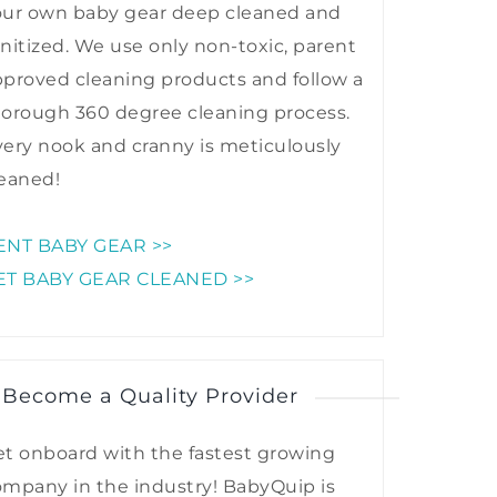
our own baby gear deep cleaned and
nitized. We use only non-toxic, parent
proved cleaning products and follow a
horough 360 degree cleaning process.
ery nook and cranny is meticulously
eaned!
ENT BABY GEAR >>
ET BABY GEAR CLEANED >>
 Become a Quality Provider
t onboard with the fastest growing
mpany in the industry! BabyQuip is