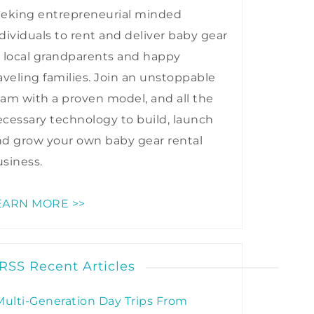
eeking entrepreneurial minded
dividuals to rent and deliver baby gear
 local grandparents and happy
aveling families. Join an unstoppable
am with a proven model, and all the
cessary technology to build, launch
nd grow your own baby gear rental
siness.
EARN MORE >>
Recent Articles
Multi-Generation Day Trips From