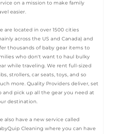
rvice on a mission to make family
avel easier.
 are located in over 1500 cities
ainly across the US and Canada) and
fer thousands of baby gear items to
milies who don't want to haul bulky
ar while traveling. We rent full-sized
ibs, strollers, car seats, toys, and so
ch more. Quality Providers deliver, set
 and pick up all the gear you need at
ur destination.
 also have a new service called
abyQuip Cleaning where you can have