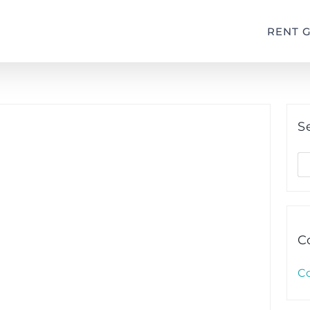
RENT 
S
S
fo
C
C