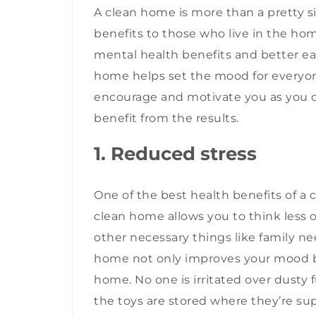
A clean home is more than a pretty si
benefits to those who live in the ho
mental health benefits and better ea
home helps set the mood for everyone 
encourage and motivate you as you c
benefit from the results.
1. Reduced stress
One of the best health benefits of a 
clean home allows you to think less o
other necessary things like family nee
home not only improves your mood bu
home. No one is irritated over dusty
the toys are stored where they’re su