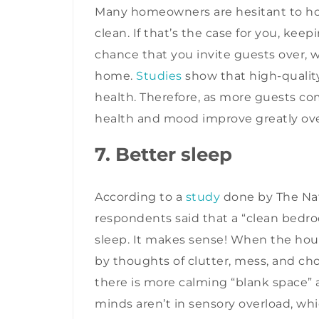
Many homeowners are hesitant to hos
clean. If that’s the case for you, kee
chance that you invite guests over, wh
home.
Studies
show that high-quality
health. Therefore, as more guests c
health and mood improve greatly ov
7. Better sleep
According to a
study
done by The Nat
respondents said that a “clean bedro
sleep. It makes sense! When the hou
by thoughts of clutter, mess, and cho
there is more calming “blank space
minds aren’t in sensory overload, whi