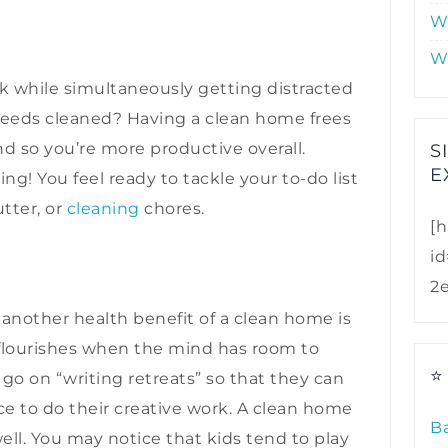
W
W
k while simultaneously getting distracted
eds cleaned? Having a clean home frees
d so you’re more productive overall.
S
E
ng! You feel ready to tackle your to-do list
tter, or
cleaning
chores.
[h
i
2
, another health benefit of a clean home is
ty flourishes when the mind has room to
⭐
 go on “writing retreats” so that they can
ace to do their creative work. A clean home
B
well. You may notice that kids tend to play