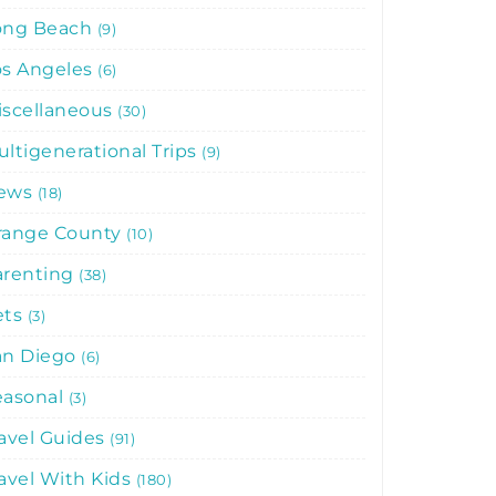
ong Beach
9
os Angeles
6
iscellaneous
30
ltigenerational Trips
9
ews
18
range County
10
arenting
38
ets
3
an Diego
6
easonal
3
avel Guides
91
avel With Kids
180