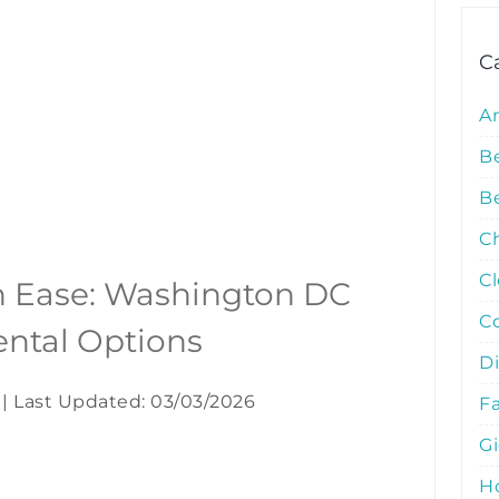
C
A
B
Be
C
C
h Ease: Washington DC
C
Rental Options
D
|
Last Updated: 03/03/2026
Fa
G
Ho