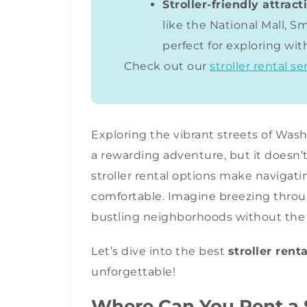
Stroller-friendly attract
like the National Mall, 
perfect for exploring with
Check out our
stroller rental se
Exploring the vibrant streets of Washi
a rewarding adventure, but it doesn’t
stroller rental options make navigati
comfortable. Imagine breezing throug
bustling neighborhoods without the h
Let’s dive into the best
stroller rent
unforgettable!
Where Can You Rent a S