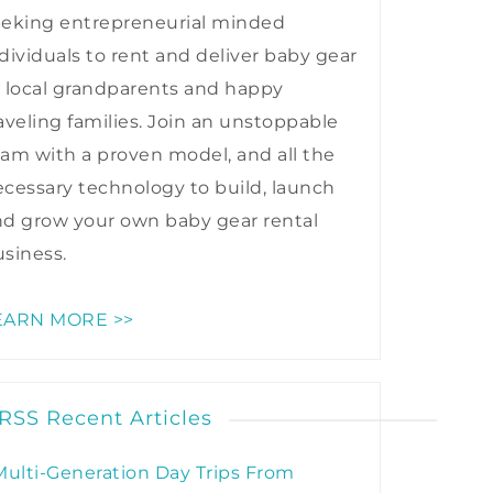
eeking entrepreneurial minded
dividuals to rent and deliver baby gear
 local grandparents and happy
aveling families. Join an unstoppable
am with a proven model, and all the
cessary technology to build, launch
nd grow your own baby gear rental
siness.
EARN MORE >>
Recent Articles
Multi-Generation Day Trips From