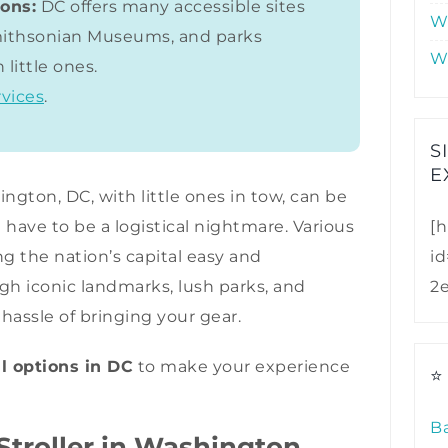
ions:
DC offers many accessible sites
W
Smithsonian Museums, and parks
W
 little ones.
rvices
.
S
E
ngton, DC, with little ones in tow, can be
 have to be a logistical nightmare. Various
[h
ng the nation’s capital easy and
i
h iconic landmarks, lush parks, and
2
assle of bringing your gear.
al options in DC
to make your experience
⭐
B
troller in Washington,