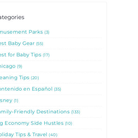
ategories
musement Parks
3
est Baby Gear
55
st for Baby Tips
17
hicago
9
leaning Tips
20
ontenido en Español
35
isney
1
mily-Friendly Destinations
133
ig Economy Side Hustles
10
liday Tips & Travel
40