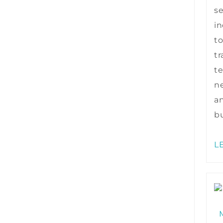
s
in
to
tr
te
ne
a
bu
L