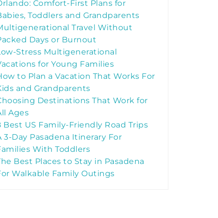
Orlando: Comfort-First Plans for
Babies, Toddlers and Grandparents
Multigenerational Travel Without
Packed Days or Burnout
Low-Stress Multigenerational
Vacations for Young Families
How to Plan a Vacation That Works For
Kids and Grandparents
Choosing Destinations That Work for
All Ages
8 Best US Family-Friendly Road Trips
A 3-Day Pasadena Itinerary For
Families With Toddlers
The Best Places to Stay in Pasadena
For Walkable Family Outings