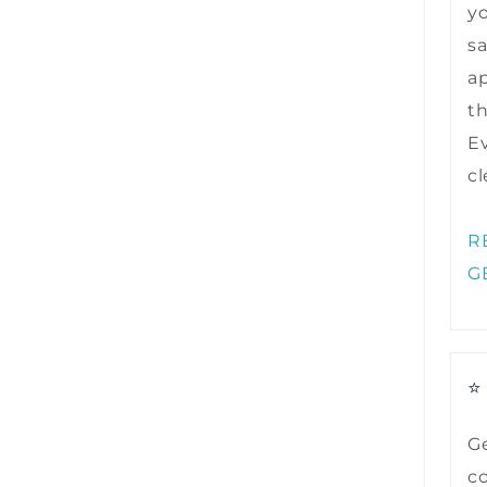
y
sa
ap
t
Ev
cl
R
G
⭐
Ge
co