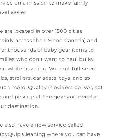
rvice on a mission to make family
avel easier.
 are located in over 1500 cities
ainly across the US and Canada) and
fer thousands of baby gear items to
milies who don't want to haul bulky
ar while traveling. We rent full-sized
ibs, strollers, car seats, toys, and so
ch more. Quality Providers deliver, set
 and pick up all the gear you need at
ur destination.
 also have a new service called
abyQuip Cleaning where you can have