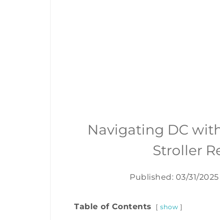
Navigating DC wit
Stroller 
Published: 03/31/2025
Table of Contents
show