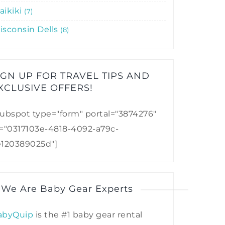
aikiki
7
isconsin Dells
8
IGN UP FOR TRAVEL TIPS AND
XCLUSIVE OFFERS!​
ubspot type="form" portal="3874276"
d="0317103e-4818-4092-a79c-
e120389025d"]
 We Are Baby Gear Experts
abyQuip
is the #1 baby gear rental