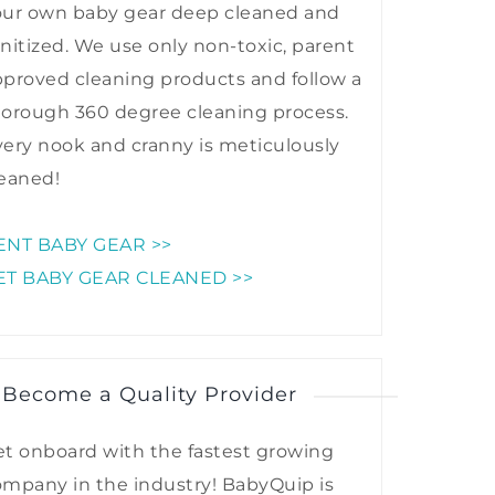
our own baby gear deep cleaned and
nitized. We use only non-toxic, parent
proved cleaning products and follow a
horough 360 degree cleaning process.
ery nook and cranny is meticulously
eaned!
ENT BABY GEAR >>
ET BABY GEAR CLEANED >>
 Become a Quality Provider
t onboard with the fastest growing
mpany in the industry! BabyQuip is