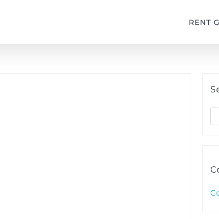
RENT 
S
S
fo
C
C