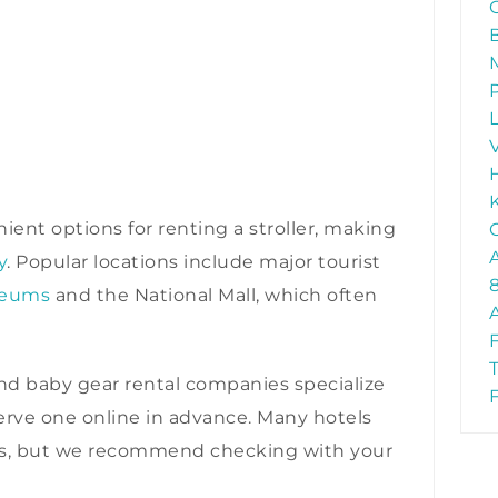
ient options for renting a stroller, making
y
. Popular locations include major tourist
seums
and the National Mall, which often
d baby gear rental companies specialize
eserve one online in advance. Many hotels
lers, but we recommend checking with your