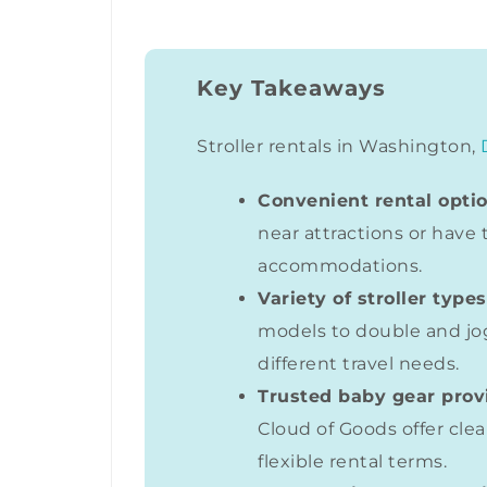
Key Takeaways
Stroller rentals in Washington,
Convenient rental optio
near attractions or have 
accommodations.
Variety of stroller types
models to double and jo
different travel needs.
Trusted baby gear prov
Cloud of Goods offer clea
flexible rental terms.