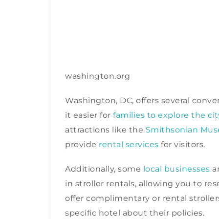
washington.org
Washington, DC, offers several conven
it easier for
families to explore the cit
attractions like the
Smithsonian Mu
provide
rental services
for visitors.
Additionally, some
local businesses
an
in stroller rentals, allowing you to r
offer complimentary or rental strol
specific hotel about their policies.