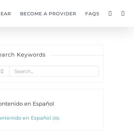
GEAR
BECOME A PROVIDER
FAQS
earch Keywords
earch
r:
ontenido en Español
ontenido en Español
35