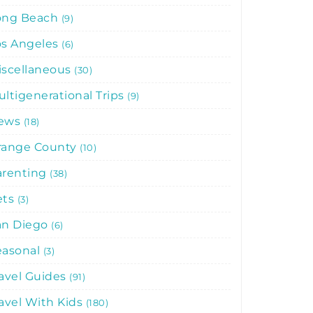
ong Beach
9
os Angeles
6
iscellaneous
30
ltigenerational Trips
9
ews
18
range County
10
arenting
38
ets
3
an Diego
6
easonal
3
avel Guides
91
avel With Kids
180