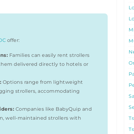
L
L
M
DC
offer:
Mu
N
ns:
Families can easily rent strollers
O
them delivered directly to hotels or
P
:
Options range from lightweight
P
gging strollers, accommodating
S
S
iders:
Companies like BabyQuip and
n, well-maintained strollers with
Tr
Tr