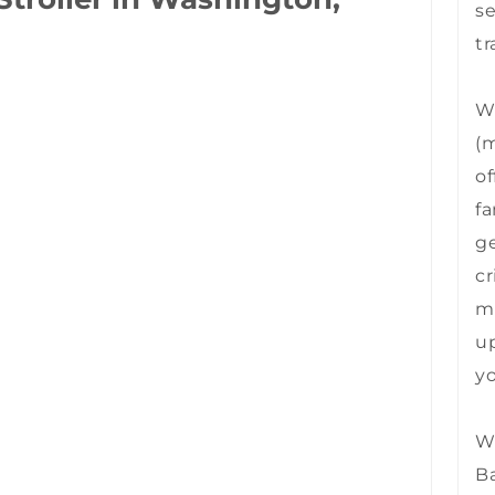
se
tr
We
(m
of
fa
ge
cr
mu
up
yo
We
B