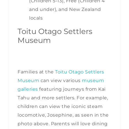
(Children 5-13), Free (Children 4
and under), and New Zealand
locals
Toitu Otago Settlers
Museum
Families at the
Toitu Otago Settlers
Museum
can view various
museum
galleries
featuring journeys from Kai
Tahu and more settlers. For example,
children can view the iconic steam
locomotive, Josephine, as seen in the
photo above. Parents will love dining