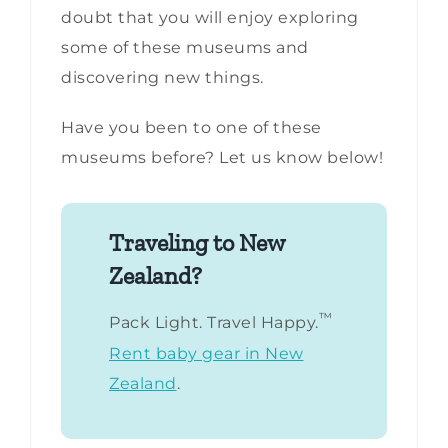
doubt that you will enjoy exploring
some of these museums and
discovering new things.
Have you been to one of these
museums before? Let us know below!
Traveling to New
Zealand?
™
Pack Light. Travel Happy.
Rent baby gear in New
Zealand
.