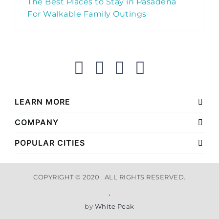
The Best Places to Stay in Pasadena
For Walkable Family Outings
LEARN MORE
COMPANY
POPULAR CITIES
COPYRIGHT © 2020 . ALL RIGHTS RESERVED.
by
White Peak