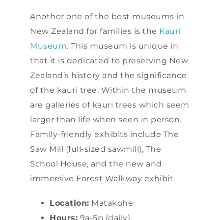
Another one of the best museums in
New Zealand for families is the
Kauri
Museum
. This museum is unique in
that it is dedicated to preserving New
Zealand’s history and the significance
of the kauri tree. Within the museum
are galleries of kauri trees which seem
larger than life when seen in person.
Family-friendly exhibits include The
Saw Mill (full-sized sawmill), The
School House, and the new and
immersive Forest Walkway exhibit.
Location:
Matakohe
Hours:
9a-5p (daily)