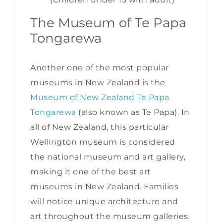
The Museum of Te Papa
Tongarewa
Another one of the most popular
museums in New Zealand is the
Museum of New Zealand Te Papa
Tongarewa
(also known as Te Papa). In
all of New Zealand, this particular
Wellington museum is considered
the national museum and art gallery,
making it one of the best art
museums in New Zealand. Families
will notice unique architecture and
art throughout the museum galleries.