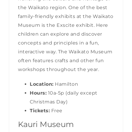
the Waikato region. One of the best
family-friendly exhibits at the Waikato
Museum is the Exscite exhibit. Here
children can explore and discover
concepts and principles in a fun,
interactive way. The Waikato Museum
often features crafts and other fun
workshops throughout the year.
Location:
Hamilton
Hours:
10a-5p (daily except
Christmas Day)
Tickets:
Free
Kauri Museum