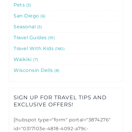
Pets
3
San Diego
6
Seasonal
3
Travel Guides
91
Travel With Kids
180
Waikiki
7
Wisconsin Dells
8
SIGN UP FOR TRAVEL TIPS AND
EXCLUSIVE OFFERS!​
[hubspot type="form" portal="3874276"
id="0317103e-4818-4092-a79c-