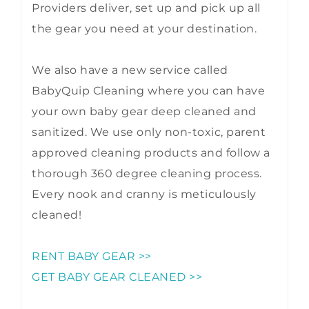
Providers deliver, set up and pick up all
the gear you need at your destination.
We also have a new service called
BabyQuip Cleaning where you can have
your own baby gear deep cleaned and
sanitized. We use only non-toxic, parent
approved cleaning products and follow a
thorough 360 degree cleaning process.
Every nook and cranny is meticulously
cleaned!
RENT BABY GEAR >>
GET BABY GEAR CLEANED >>