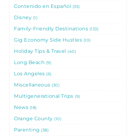
Contenido en Español
35
Disney
1
Family-Friendly Destinations
133
Gig Economy Side Hustles
10
Holiday Tips & Travel
40
Long Beach
9
Los Angeles
6
Miscellaneous
30
Multigenerational Trips
9
News
18
Orange County
10
Parenting
38