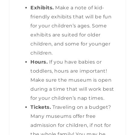
Exhibits.
Make a note of kid-
friendly exhibits that will be fun
for your children’s ages. Some
exhibits are suited for older
children, and some for younger
children.
Hours.
If you have babies or
toddlers, hours are important!
Make sure the museum is open
during a time that will work best
for your children’s nap times.
Tickets.
Traveling on a budget?
Many museums offer free
admission for children, if not for
the whole family! You may be