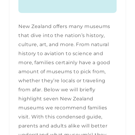
New Zealand offers many museums
that dive into the nation’s history,
culture, art, and more. From natural
history to aviation to science and
more, families certainly have a good
amount of museums to pick from,
whether they’re locals or traveling
from afar. Below we will briefly
highlight seven New Zealand
museums we recommend families
visit. With this condensed guide,
parents and adults alike will better
understand what museum(s) they