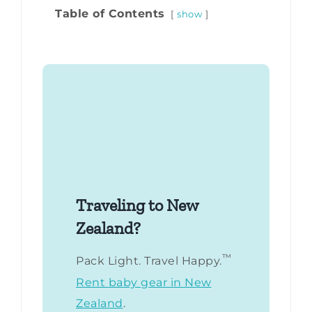
Table of Contents
show
Traveling to New
Zealand?
™
Pack Light. Travel Happy.
Rent baby gear in New
Zealand
.