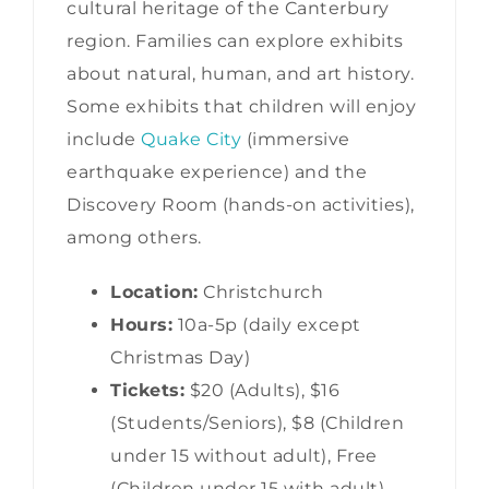
cultural heritage of the Canterbury
region. Families can explore exhibits
about natural, human, and art history.
Some exhibits that children will enjoy
include
Quake City
(immersive
earthquake experience) and the
Discovery Room (hands-on activities),
among others.
Location:
Christchurch
Hours:
10a-5p (daily except
Christmas Day)
Tickets:
$20 (Adults), $16
(Students/Seniors), $8 (Children
under 15 without adult), Free
(Children under 15 with adult)