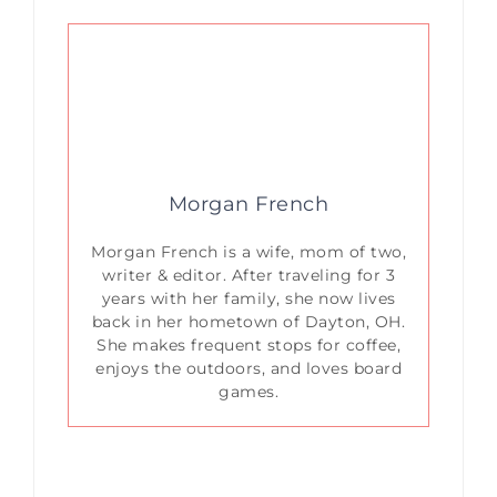
Morgan French
Morgan French is a wife, mom of two,
writer & editor. After traveling for 3
years with her family, she now lives
back in her hometown of Dayton, OH.
She makes frequent stops for coffee,
enjoys the outdoors, and loves board
games.