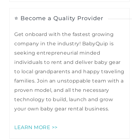
⭐ Become a Quality Provider
Get onboard with the fastest growing
company in the industry! BabyQuip is
seeking entrepreneurial minded
individuals to rent and deliver baby gear
to local grandparents and happy traveling
families. Join an unstoppable team with a
proven model, and all the necessary
technology to build, launch and grow
your own baby gear rental business.
LEARN MORE >>