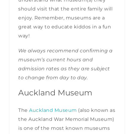
should visit that the entire family will
enjoy. Remember, museums are a
great way to educate kiddos in a fun
way!
We always recommend confirming a
museum’s current hours and
admission rates as they are subject
to change from day to day.
Auckland Museum
The
Auckland Museum
(also known as
the Auckland War Memorial Museum)
is one of the most known museums