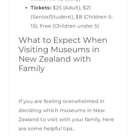
Tickets:
$25 (Adult), $21
(Senior/Student), $8 (Children 5-
15), Free (Children under 5)
What to Expect When
Visiting Museums in
New Zealand with
Family
If you are feeling overwhelmed in
deciding which museums in New
Zealand to visit with your family, here
are some helpful tips.