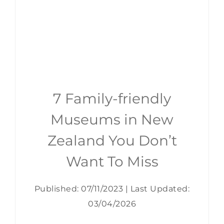
7 Family-friendly
Museums in New
Zealand You Don’t
Want To Miss
Published: 07/11/2023
|
Last Updated:
03/04/2026