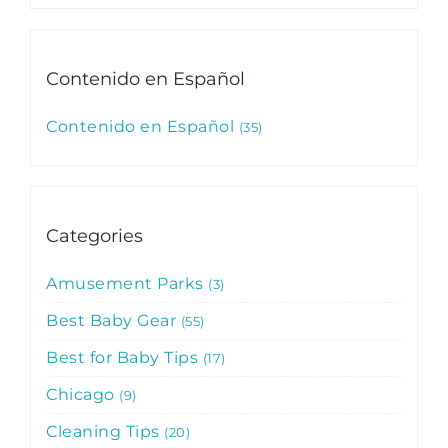
Contenido en Español
Contenido en Español
35
Categories
Amusement Parks
3
Best Baby Gear
55
Best for Baby Tips
17
Chicago
9
Cleaning Tips
20