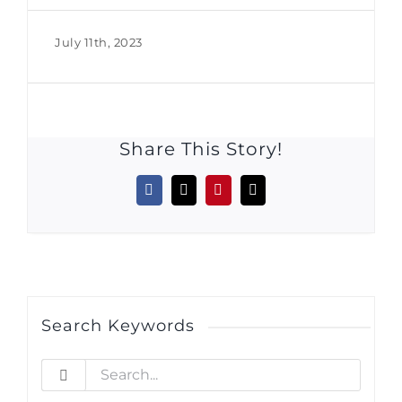
July 11th, 2023
Share This Story!
Facebook
X
Pinterest
Email
Search Keywords
Search
for: