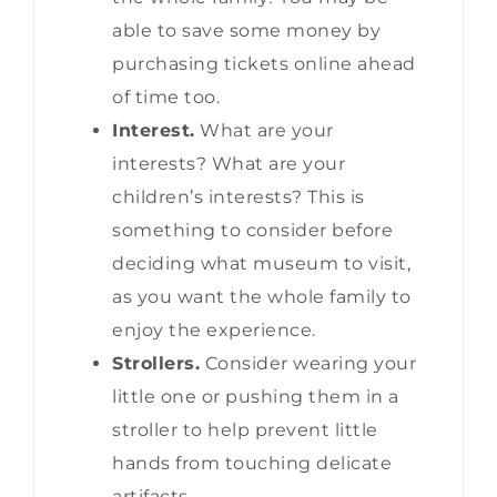
able to save some money by
purchasing tickets online ahead
of time too.
Interest.
What are your
interests? What are your
children’s interests? This is
something to consider before
deciding what museum to visit,
as you want the whole family to
enjoy the experience.
Strollers.
Consider wearing your
little one or pushing them in a
stroller to help prevent little
hands from touching delicate
artifacts.