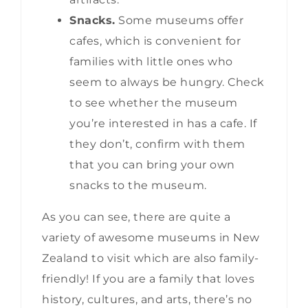
Snacks.
Some museums offer
cafes, which is convenient for
families with little ones who
seem to always be hungry. Check
to see whether the museum
you’re interested in has a cafe. If
they don’t, confirm with them
that you can bring your own
snacks to the museum.
As you can see, there are quite a
variety of awesome museums in New
Zealand to visit which are also family-
friendly! If you are a family that loves
history, cultures, and arts, there’s no