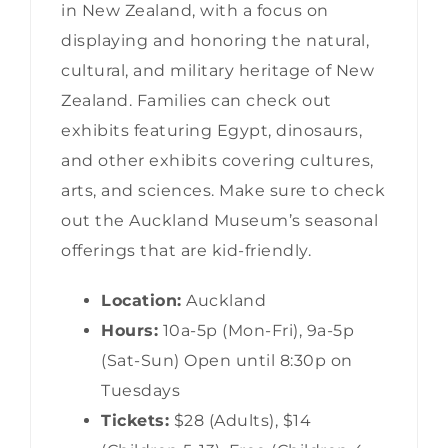
in New Zealand, with a focus on
displaying and honoring the natural,
cultural, and military heritage of New
Zealand. Families can check out
exhibits featuring Egypt, dinosaurs,
and other exhibits covering cultures,
arts, and sciences. Make sure to check
out the Auckland Museum’s seasonal
offerings that are kid-friendly.
Location:
Auckland
Hours:
10a-5p (Mon-Fri), 9a-5p
(Sat-Sun) Open until 8:30p on
Tuesdays
Tickets:
$28 (Adults), $14