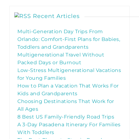
Recent Articles
Multi-Generation Day Trips From
Orlando: Comfort-First Plans for Babies,
Toddlers and Grandparents
Multigenerational Travel Without
Packed Days or Burnout
Low-Stress Multigenerational Vacations
for Young Families
How to Plan a Vacation That Works For
Kids and Grandparents
Choosing Destinations That Work for
All Ages
8 Best US Family-Friendly Road Trips
A 3-Day Pasadena Itinerary For Families
With Toddlers