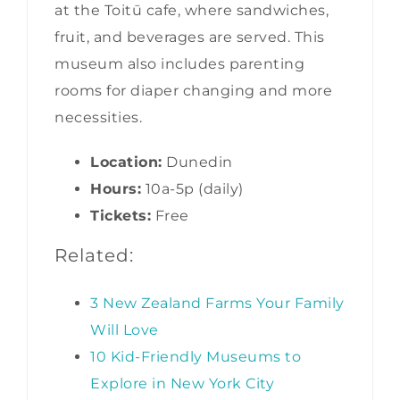
at the Toitū cafe, where sandwiches,
fruit, and beverages are served. This
museum also includes parenting
rooms for diaper changing and more
necessities.
Location:
Dunedin
Hours:
10a-5p (daily)
Tickets:
Free
Related:
3 New Zealand Farms Your Family
Will Love
10 Kid-Friendly Museums to
Explore in New York City