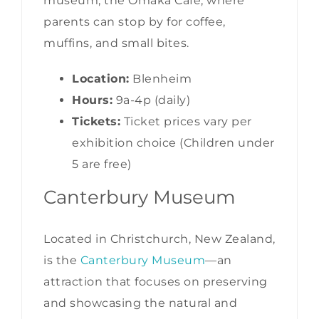
museum, the Omaka Cafe, where
parents can stop by for coffee,
muffins, and small bites.
Location:
Blenheim
Hours:
9a-4p (daily)
Tickets:
Ticket prices vary per
exhibition choice (Children under
5 are free)
Canterbury Museum
Located in Christchurch, New Zealand,
is the
Canterbury Museum
—an
attraction that focuses on preserving
and showcasing the natural and