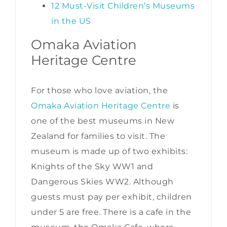
12 Must-Visit Children’s Museums
in the US
Omaka Aviation
Heritage Centre
For those who love aviation, the
Omaka Aviation Heritage Centre
is
one of the best museums in New
Zealand for families to visit. The
museum is made up of two exhibits:
Knights of the Sky WW1 and
Dangerous Skies WW2. Although
guests must pay per exhibit, children
under 5 are free. There is a cafe in the