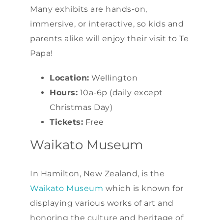
Many exhibits are hands-on,
immersive, or interactive, so kids and
parents alike will enjoy their visit to Te
Papa!
Location:
Wellington
Hours:
10a-6p (daily except
Christmas Day)
Tickets:
Free
Waikato Museum
In Hamilton, New Zealand, is the
Waikato Museum
which is known for
displaying various works of art and
honoring the culture and heritage of