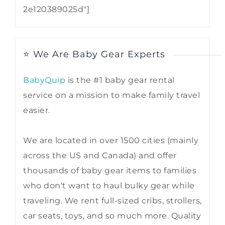
2e120389025d"]
⭐ We Are Baby Gear Experts
BabyQuip
is the #1 baby gear rental
service on a mission to make family travel
easier.
We are located in over 1500 cities (mainly
across the US and Canada) and offer
thousands of baby gear items to families
who don't want to haul bulky gear while
traveling. We rent full-sized cribs, strollers,
car seats, toys, and so much more. Quality